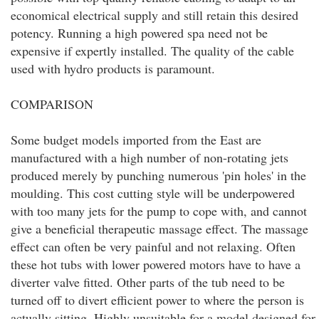
economical electrical supply and still retain this desired
potency. Running a high powered spa need not be
expensive if expertly installed. The quality of the cable
used with hydro products is paramount.
COMPARISON
Some budget models imported from the East are
manufactured with a high number of non-rotating jets
produced merely by punching numerous 'pin holes' in the
moulding. This cost cutting style will be underpowered
with too many jets for the pump to cope with, and cannot
give a beneficial therapeutic massage effect. The massage
effect can often be very painful and not relaxing. Often
these hot tubs with lower powered motors have to have a
diverter valve fitted. Other parts of the tub need to be
turned off to divert efficient power to where the person is
actually sitting. Highly unsuitable for a model designed for