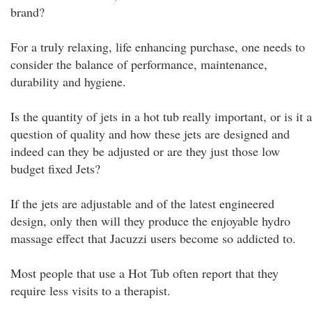
brand?
For a truly relaxing, life enhancing purchase, one needs to
consider the balance of performance, maintenance,
durability and hygiene.
Is the quantity of jets in a hot tub really important, or is it a
question of quality and how these jets are designed and
indeed can they be adjusted or are they just those low
budget fixed Jets?
If the jets are adjustable and of the latest engineered
design, only then will they produce the enjoyable hydro
massage effect that Jacuzzi users become so addicted to.
Most people that use a Hot Tub often report that they
require less visits to a therapist.