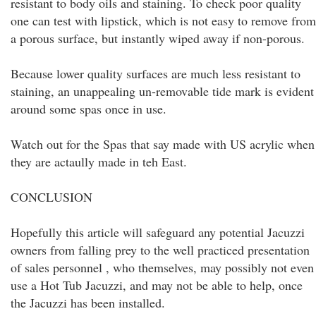
resistant to body oils and staining. To check poor quality
one can test with lipstick, which is not easy to remove from
a porous surface, but instantly wiped away if non-porous.
Because lower quality surfaces are much less resistant to
staining, an unappealing un-removable tide mark is evident
around some spas once in use.
Watch out for the Spas that say made with US acrylic when
they are actaully made in teh East.
CONCLUSION
Hopefully this article will safeguard any potential Jacuzzi
owners from falling prey to the well practiced presentation
of sales personnel , who themselves, may possibly not even
use a Hot Tub Jacuzzi, and may not be able to help, once
the Jacuzzi has been installed.