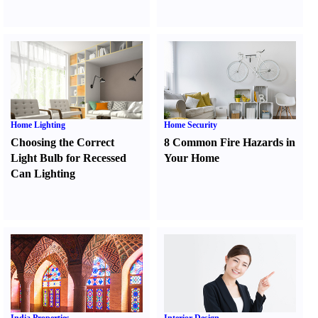
Home Lighting
Home Security
Choosing the Correct
8 Common Fire Hazards in
Light Bulb for Recessed
Your Home
Can Lighting