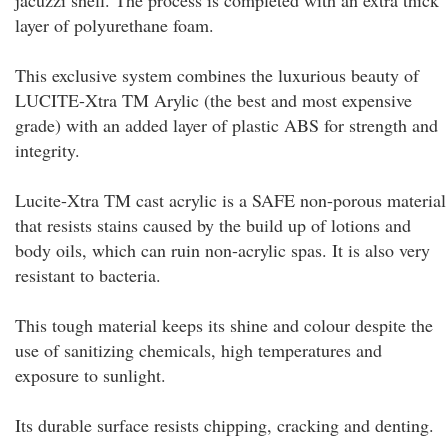
jacuzzi shell. The process is completed with an extra thick
layer of polyurethane foam.
This exclusive system combines the luxurious beauty of
LUCITE-Xtra TM Arylic (the best and most expensive
grade) with an added layer of plastic ABS for strength and
integrity.
Lucite-Xtra TM cast acrylic is a SAFE non-porous material
that resists stains caused by the build up of lotions and
body oils, which can ruin non-acrylic spas. It is also very
resistant to bacteria.
This tough material keeps its shine and colour despite the
use of sanitizing chemicals, high temperatures and
exposure to sunlight.
Its durable surface resists chipping, cracking and denting.