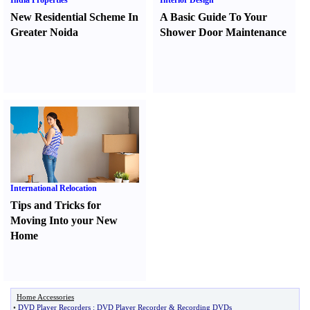
India Properties
Interior Design
New Residential Scheme In
A Basic Guide To Your
Greater Noida
Shower Door Maintenance
International Relocation
Tips and Tricks for
Moving Into your New
Home
Home Accessories
•
DVD Player Recorders
:
DVD Player Recorder
&
Recording DVDs