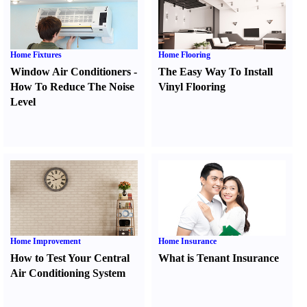
Home Fixtures
Home Flooring
Window Air Conditioners
-
The Easy Way To Install
How To Reduce The Noise
Vinyl Flooring
Level
Home Improvement
Home Insurance
How to Test Your Central
What is Tenant Insurance
Air Conditioning System