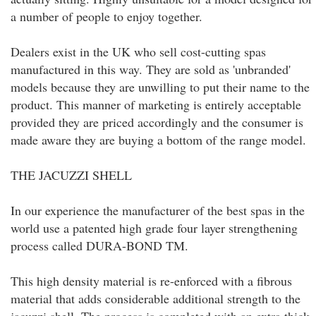
a number of people to enjoy together.
Dealers exist in the UK who sell cost-cutting spas
manufactured in this way. They are sold as 'unbranded'
models because they are unwilling to put their name to the
product. This manner of marketing is entirely acceptable
provided they are priced accordingly and the consumer is
made aware they are buying a bottom of the range model.
THE JACUZZI SHELL
In our experience the manufacturer of the best spas in the
world use a patented high grade four layer strengthening
process called DURA-BOND TM.
This high density material is re-enforced with a fibrous
material that adds considerable additional strength to the