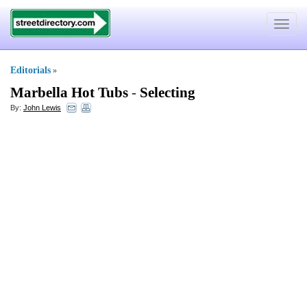
Toggle
navigat
Editorials
»
Marbella Hot Tubs
-
Selecting
By:
John Lewis