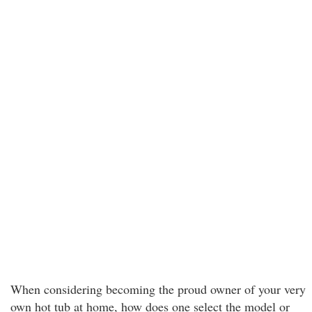
When considering becoming the proud owner of your very
own hot tub at home, how does one select the model or