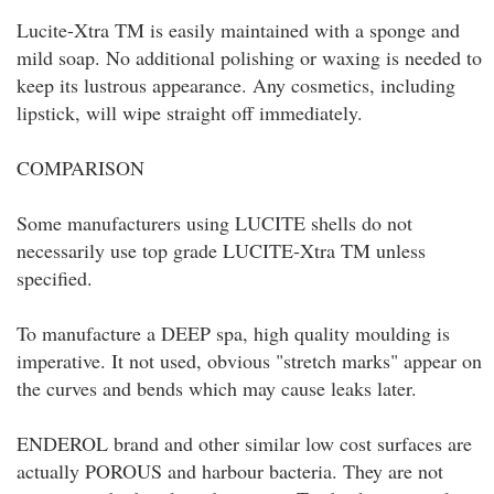
Lucite-Xtra TM is easily maintained with a sponge and
mild soap. No additional polishing or waxing is needed to
keep its lustrous appearance. Any cosmetics, including
lipstick, will wipe straight off immediately.
COMPARISON
Some manufacturers using LUCITE shells do not
necessarily use top grade LUCITE-Xtra TM unless
specified.
To manufacture a DEEP spa, high quality moulding is
imperative. It not used, obvious "stretch marks" appear on
the curves and bends which may cause leaks later.
ENDEROL brand and other similar low cost surfaces are
actually POROUS and harbour bacteria. They are not