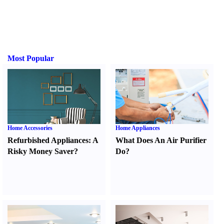
Most Popular
Home Accessories
Home Appliances
Refurbished Appliances
:
A
What Does An Air Purifier
Risky Money Saver
?
Do
?