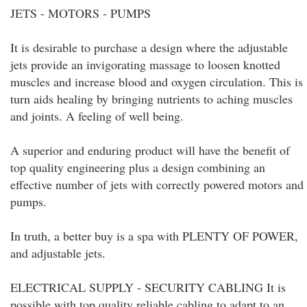
JETS - MOTORS - PUMPS
It is desirable to purchase a design where the adjustable
jets provide an invigorating massage to loosen knotted
muscles and increase blood and oxygen circulation. This is
turn aids healing by bringing nutrients to aching muscles
and joints. A feeling of well being.
A superior and enduring product will have the benefit of
top quality engineering plus a design combining an
effective number of jets with correctly powered motors and
pumps.
In truth, a better buy is a spa with PLENTY OF POWER,
and adjustable jets.
ELECTRICAL SUPPLY - SECURITY CABLING It is
possible with top quality reliable cabling to adapt to an