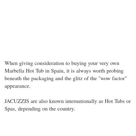
When giving consideration to buying your very own
Marbella Hot Tub in Spain, it is always worth probing
beneath the packaging and the glitz of the "wow factor"
appearance.
JACUZZIS are also known internationally as Hot Tubs or
Spas, depending on the country.