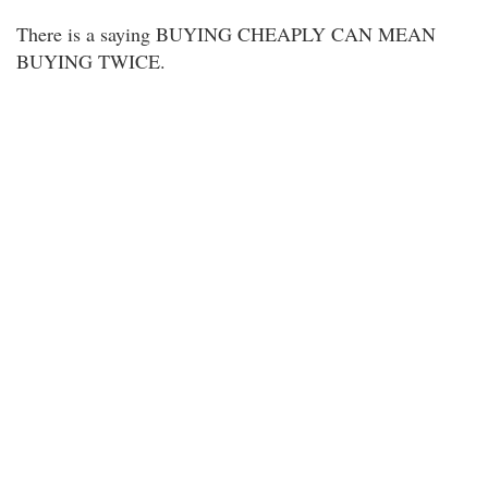
There is a saying BUYING CHEAPLY CAN MEAN
BUYING TWICE.