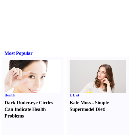
Most Popular
Health
E Diet
Dark Under-eye Circles
Kate Moss
-
Simple
Can Indicate Health
Supermodel Diet
!
Problems