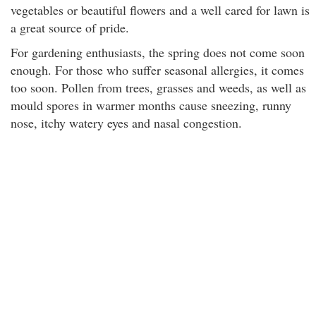
vegetables or beautiful flowers and a well cared for lawn is
a great source of pride.
For gardening enthusiasts, the spring does not come soon
enough. For those who suffer seasonal allergies, it comes
too soon. Pollen from trees, grasses and weeds, as well as
mould spores in warmer months cause sneezing, runny
nose, itchy watery eyes and nasal congestion.