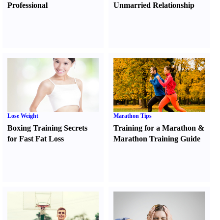
Professional
Unmarried Relationship
Lose Weight
Marathon Tips
Boxing Training Secrets
Training for a Marathon
&
for Fast Fat Loss
Marathon Training Guide