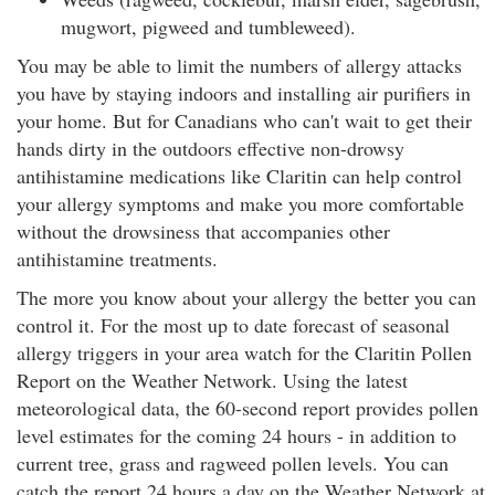
mugwort, pigweed and tumbleweed).
You may be able to limit the numbers of allergy attacks
you have by staying indoors and installing air purifiers in
your home. But for Canadians who can't wait to get their
hands dirty in the outdoors effective non-drowsy
antihistamine medications like Claritin can help control
your allergy symptoms and make you more comfortable
without the drowsiness that accompanies other
antihistamine treatments.
The more you know about your allergy the better you can
control it. For the most up to date forecast of seasonal
allergy triggers in your area watch for the Claritin Pollen
Report on the Weather Network. Using the latest
meteorological data, the 60-second report provides pollen
level estimates for the coming 24 hours - in addition to
current tree, grass and ragweed pollen levels. You can
catch the report 24 hours a day on the Weather Network at