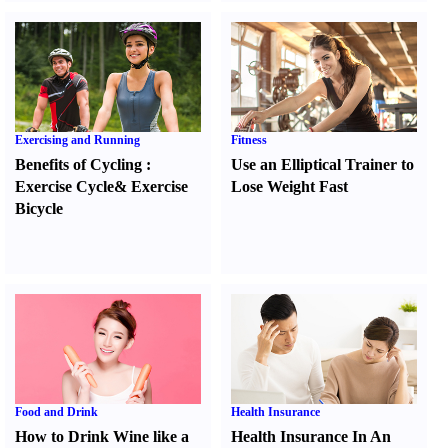
Exercising and Running
Fitness
Benefits of Cycling
:
Use an Elliptical Trainer to
Exercise Cycle
&
Exercise
Lose Weight Fast
Bicycle
Food and Drink
Health Insurance
How to Drink Wine like a
Health Insurance In An