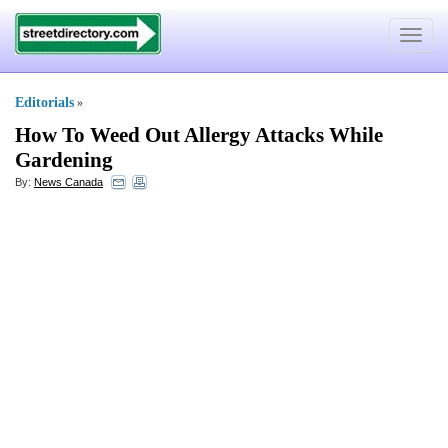
Toggle
navigat
Editorials
»
How To Weed Out Allergy Attacks While
Gardening
By:
News Canada