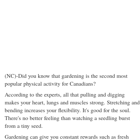
(NC)-Did you know that gardening is the second most
popular physical activity for Canadians?
According to the experts, all that pulling and digging
makes your heart, lungs and muscles strong. Stretching and
bending increases your flexibility. It's good for the soul.
There's no better feeling than watching a seedling burst
from a tiny seed.
Gardening can give you constant rewards such as fresh