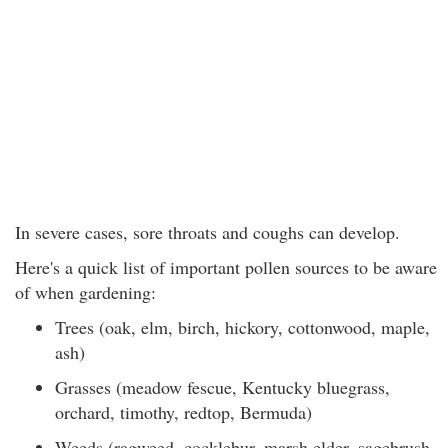
In severe cases, sore throats and coughs can develop.
Here's a quick list of important pollen sources to be aware
of when gardening:
Trees (oak, elm, birch, hickory, cottonwood, maple,
ash)
Grasses (meadow fescue, Kentucky bluegrass,
orchard, timothy, redtop, Bermuda)
Weeds (ragweed, cocklebur, marsh elder, sagebrush,