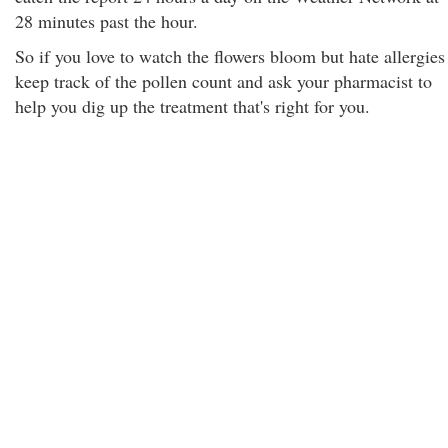
28 minutes past the hour.
So if you love to watch the flowers bloom but hate allergies
keep track of the pollen count and ask your pharmacist to
help you dig up the treatment that's right for you.