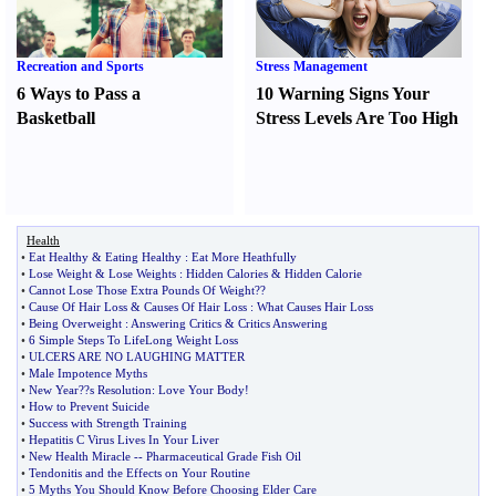
Recreation and Sports
Stress Management
6 Ways to Pass a
10 Warning Signs Your
Basketball
Stress Levels Are Too High
Health
•
Eat Healthy
&
Eating Healthy
:
Eat More Heathfully
•
Lose Weight
&
Lose Weights
:
Hidden Calories
&
Hidden Calorie
•
Cannot Lose Those Extra Pounds Of Weight
??
•
Cause Of Hair Loss
&
Causes Of Hair Loss
:
What Causes Hair Loss
•
Being Overweight
:
Answering Critics
&
Critics Answering
•
6 Simple Steps To LifeLong Weight Loss
•
ULCERS ARE NO LAUGHING MATTER
•
Male Impotence Myths
•
New Year
?
?s Resolution
:
Love Your Body
!
•
How to Prevent Suicide
•
Success with Strength Training
•
Hepatitis C Virus Lives In Your Liver
•
New Health Miracle
--
Pharmaceutical Grade Fish Oil
•
Tendonitis and the Effects on Your Routine
•
5 Myths You Should Know Before Choosing Elder Care