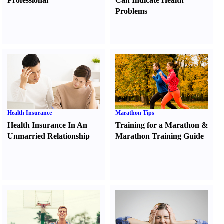
Professional
Can Indicate Health
Problems
Health Insurance
Marathon Tips
Health Insurance In An
Training for a Marathon
&
Unmarried Relationship
Marathon Training Guide