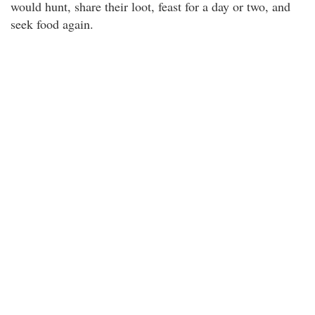
would hunt, share their loot, feast for a day or two, and
seek food again.