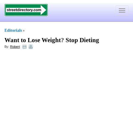
Toggle
navigat
Editorials
»
Want to Lose Weight
?
Stop Dieting
By:
Robert