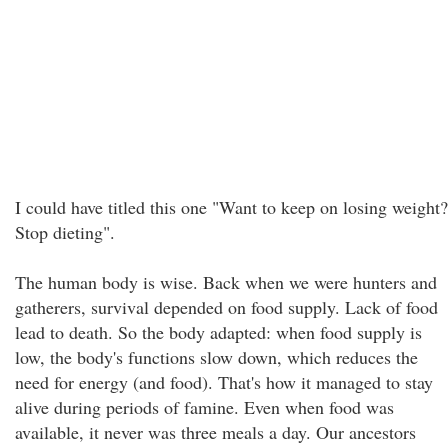
I could have titled this one "Want to keep on losing weight?
Stop dieting".
The human body is wise. Back when we were hunters and
gatherers, survival depended on food supply. Lack of food
lead to death. So the body adapted: when food supply is
low, the body's functions slow down, which reduces the
need for energy (and food). That's how it managed to stay
alive during periods of famine. Even when food was
available, it never was three meals a day. Our ancestors