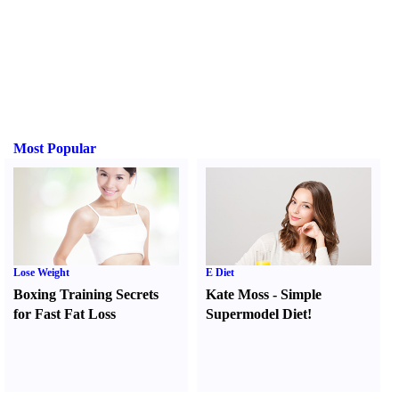
Most Popular
Lose Weight
E Diet
Boxing Training Secrets
Kate Moss
-
Simple
for Fast Fat Loss
Supermodel Diet
!