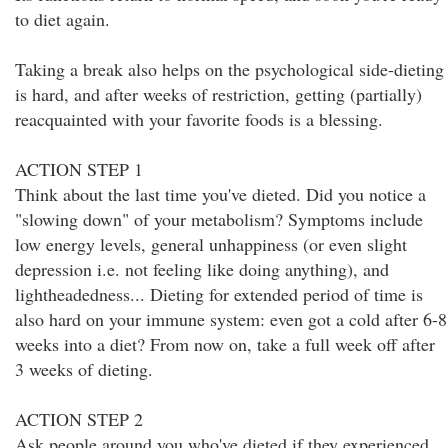
to diet again.
Taking a break also helps on the psychological side-dieting
is hard, and after weeks of restriction, getting (partially)
reacquainted with your favorite foods is a blessing.
ACTION STEP 1
Think about the last time you've dieted. Did you notice a
"slowing down" of your metabolism? Symptoms include
low energy levels, general unhappiness (or even slight
depression i.e. not feeling like doing anything), and
lightheadedness... Dieting for extended period of time is
also hard on your immune system: even got a cold after 6-8
weeks into a diet? From now on, take a full week off after
3 weeks of dieting.
ACTION STEP 2
Ask people around you who've dieted if they experienced