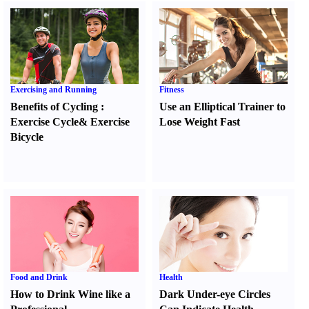
Exercising and Running
Fitness
Benefits of Cycling
:
Use an Elliptical Trainer to
Exercise Cycle
&
Exercise
Lose Weight Fast
Bicycle
Food and Drink
Health
How to Drink Wine like a
Dark Under-eye Circles