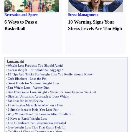
Recreation and Sports
Stress Management
6 Ways to Pass a
10 Warning Signs Your
Basketball
Stress Levels Are Too High
Lose Weight
•
Weight Loss Products You Should Avoid
•
Excess Weight
....
or Emotional Baggage
?
•
13 Tips And Tricks For Weight Loss You Really Should Know
!
•
Carb Blockers
-
Lose the Fat
•
Great Foods for Summer Weight Loss
•
Fast Weight Loss
-
Watery Diet
•
Best Exercise to Lose Weight
-
Maximize Your Exercise Workout
•
Diets an Unrealistic Approach to Lose Weight
•
Fat Loss for Idiots Review
•
4 Foods You Must Have When on a Diet
•
2 Simple Ideas to Help You Lose Fat
!
•
Why Women Need To Exercise After Childbirth
•
8 Keys to Rapid Weight Loss
•
The 10 Rules of Fat Loss Success Revealed
•
Free Weight Loss Tips That Really Helpful
•
Childhood Obesity
:
Treating it is a Must