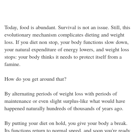
Today, food is abundant. Survival is not an issue. Still, this
evolutionary mechanism complicates dieting and weight
loss. If you diet non stop, your body functions slow down,
your natural expenditure of energy lowers, and weight loss
stops: your body thinks it needs to protect itself from a
famine.
How do you get around that?
By alternating periods of weight loss with periods of
maintenance or even slight surplus-like what would have
happened naturally hundreds of thousands of years ago.
By putting your diet on hold, you give your body a break.
Its functions return to normal speed, and soon you're ready