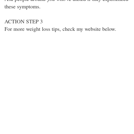
these symptoms.
ACTION STEP 3
For more weight loss tips, check my website below.