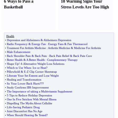
6 Ways to Pass a
10 Warning Signs Your
Basketball
Stress Levels Are Too High
Health
•
Depression and Alzheimers
&
Alzheimers Depression
•
Radio Frequency
&
Energy Fan
:
Energy Fans
&
Fan Thermacool
•
Treatment For Arthitis Medicine
:
Arthritis Medicine
&
Medicine For Arthritis
•
Male Enhancement
•
Back Shoulder Pain
&
Back Pain
:
Back Pain Relief
&
Back Pain Cure
•
Better Health
&
A Better Health
:
Complementary Therapy
•
Shape Up
!
4
-
Alternative Weight Loss Solutions
•
Which to Use When
:
Ice or Heat
?
•
Pillowhold
&
E
-
Z Clip Corner Sheetstrap
•
Liberate Your Set Esteem and Lose Weight
•
Healing and Transformation
•
So Your Lower Back Hurts
???
•
Study Confirms IBS Improvement
•
The Importance of taking a Multivitamin Supplement
•
5 Tips to Reduce Holiday Depression
•
One In Five Stricken With Mental Illness
•
Dispelling The Myths About Cellulite
•
Life
-
Saving Pediatric Drug
•
Joint Discomfort Has No Age
•
When Should Hearing Be Tested
?