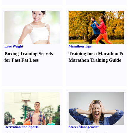
Lose Weight
Marathon Tips
Boxing Training Secrets
Training for a Marathon
&
for Fast Fat Loss
Marathon Training Guide
Recreation and Sports
Stress Management