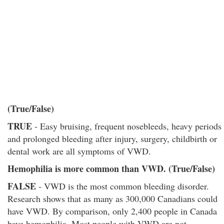
(True/False)
TRUE
- Easy bruising, frequent nosebleeds, heavy periods
and prolonged bleeding after injury, surgery, childbirth or
dental work are all symptoms of VWD.
Hemophilia is more common than VWD. (True/False)
FALSE
- VWD is the most common bleeding disorder.
Research shows that as many as 300,000 Canadians could
have VWD. By comparison, only 2,400 people in Canada
have hemophilia. Most people with VWD are not