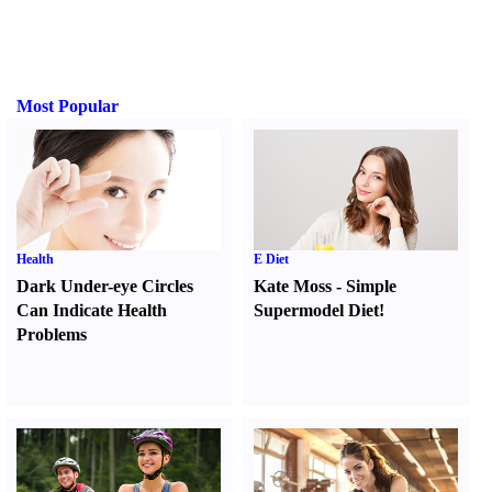
Most Popular
Health
E Diet
Dark Under-eye Circles
Kate Moss
-
Simple
Can Indicate Health
Supermodel Diet
!
Problems