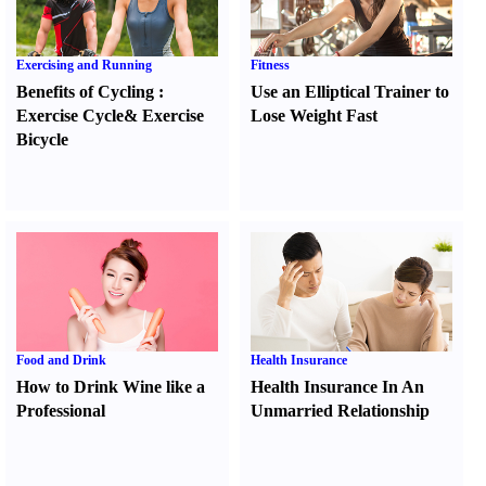
Exercising and Running
Fitness
Benefits of Cycling
:
Use an Elliptical Trainer to
Exercise Cycle
&
Exercise
Lose Weight Fast
Bicycle
Food and Drink
Health Insurance
How to Drink Wine like a
Health Insurance In An
Professional
Unmarried Relationship