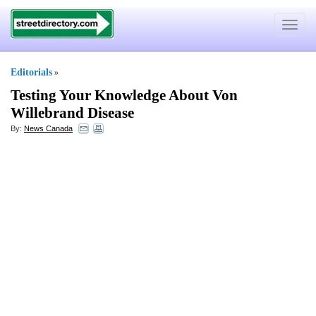
Toggle
navigat
Editorials
»
Testing Your Knowledge About Von
Willebrand Disease
By:
News Canada