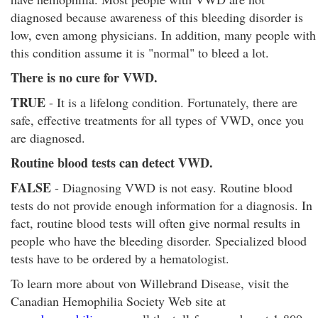
diagnosed because awareness of this bleeding disorder is
low, even among physicians. In addition, many people with
this condition assume it is "normal" to bleed a lot.
There is no cure for VWD.
TRUE
- It is a lifelong condition. Fortunately, there are
safe, effective treatments for all types of VWD, once you
are diagnosed.
Routine blood tests can detect VWD.
FALSE
- Diagnosing VWD is not easy. Routine blood
tests do not provide enough information for a diagnosis. In
fact, routine blood tests will often give normal results in
people who have the bleeding disorder. Specialized blood
tests have to be ordered by a hematologist.
To learn more about von Willebrand Disease, visit the
Canadian Hemophilia Society Web site at