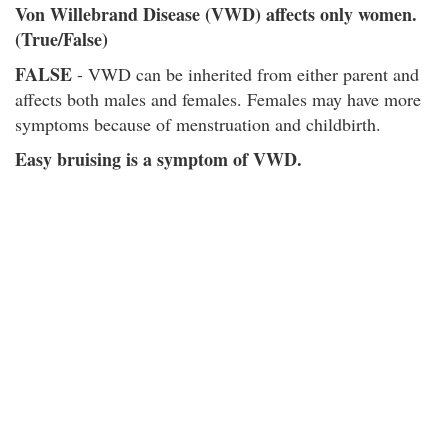
Von Willebrand Disease (VWD) affects only women.
(True/False)
FALSE
- VWD can be inherited from either parent and
affects both males and females. Females may have more
symptoms because of menstruation and childbirth.
Easy bruising is a symptom of VWD.