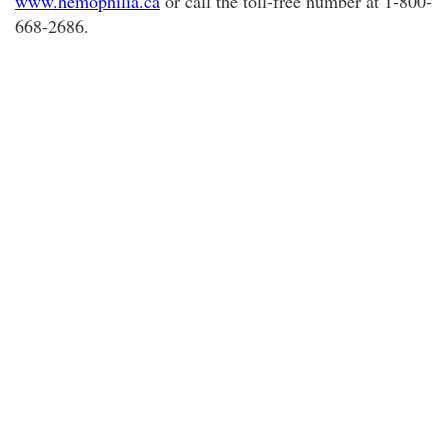
www.hemophilia.ca
or call the toll-free number at 1-800-
668-2686.