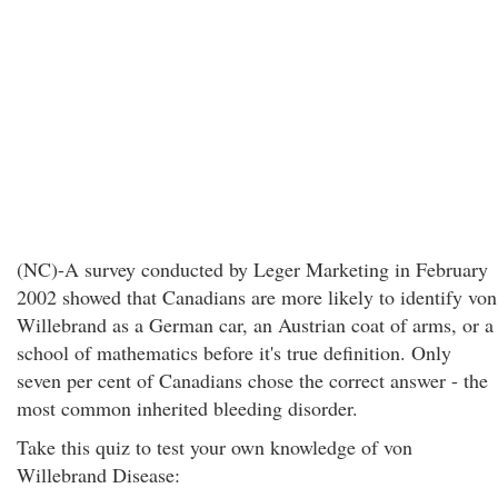
(NC)-A survey conducted by Leger Marketing in February
2002 showed that Canadians are more likely to identify von
Willebrand as a German car, an Austrian coat of arms, or a
school of mathematics before it's true definition. Only
seven per cent of Canadians chose the correct answer - the
most common inherited bleeding disorder.
Take this quiz to test your own knowledge of von
Willebrand Disease: