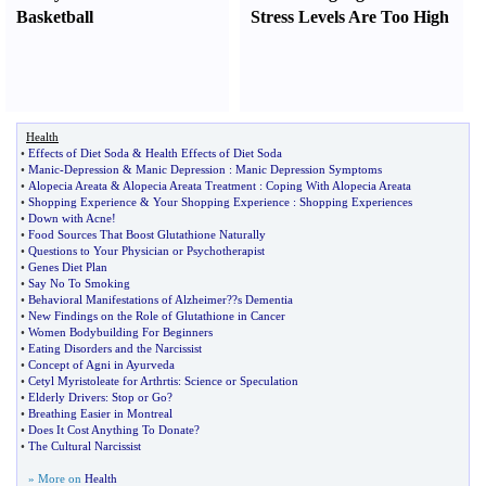
Basketball
Stress Levels Are Too High
Health
•
Effects of Diet Soda
&
Health Effects of Diet Soda
•
Manic
-
Depression
&
Manic Depression
:
Manic Depression Symptoms
•
Alopecia Areata
&
Alopecia Areata Treatment
:
Coping With Alopecia Areata
•
Shopping Experience
&
Your Shopping Experience
:
Shopping Experiences
•
Down with Acne
!
•
Food Sources That Boost Glutathione Naturally
•
Questions to Your Physician or Psychotherapist
•
Genes Diet Plan
•
Say No To Smoking
•
Behavioral Manifestations of Alzheimer
?
?s Dementia
•
New Findings on the Role of Glutathione in Cancer
•
Women Bodybuilding For Beginners
•
Eating Disorders and the Narcissist
•
Concept of Agni in Ayurveda
•
Cetyl Myristoleate for Arthrtis
:
Science or Speculation
•
Elderly Drivers
:
Stop or Go
?
•
Breathing Easier in Montreal
•
Does It Cost Anything To Donate
?
•
The Cultural Narcissist
» More on
Health