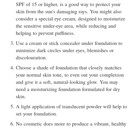
SPF of 15 or higher, is a good way to protect your
skin from the sun's damaging rays. You might also
consider a special eye cream, designed to moisturize
the sensitive under-eye area, while reducing and
helping to prevent puffiness.
Use a cream or stick concealer under foundation to
minimize dark circles under eyes, blemishes or
discolouration.
Choose a shade of foundation that closely matches
your normal skin tone, to even out your complexion
and give it a soft, natural-looking glow. You may
need a moisturizing foundation formulated for dry
skin.
A light application of translucent powder will help to
set your foundation.
No cosmetic does more to produce a vibrant, healthy