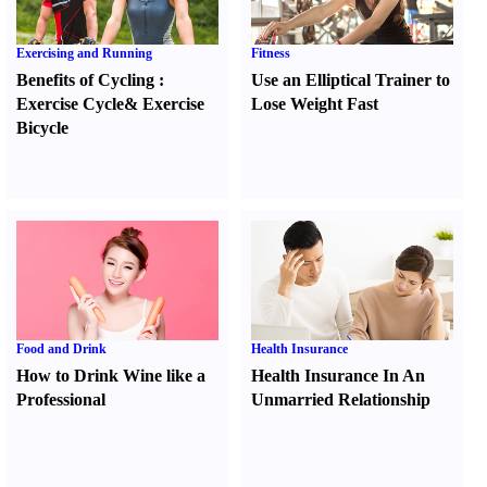
Exercising and Running
Fitness
Benefits of Cycling
:
Use an Elliptical Trainer to
Exercise Cycle
&
Exercise
Lose Weight Fast
Bicycle
Food and Drink
Health Insurance
How to Drink Wine like a
Health Insurance In An
Professional
Unmarried Relationship