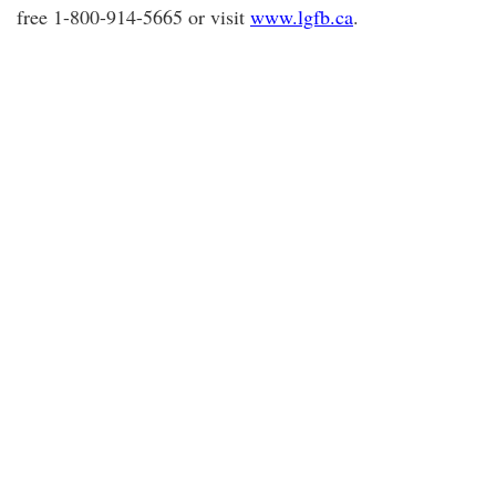
free 1-800-914-5665 or visit
www.lgfb.ca
.