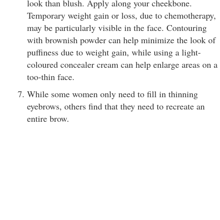
look than blush. Apply along your cheekbone.
Temporary weight gain or loss, due to chemotherapy,
may be particularly visible in the face. Contouring
with brownish powder can help minimize the look of
puffiness due to weight gain, while using a light-
coloured concealer cream can help enlarge areas on a
too-thin face.
While some women only need to fill in thinning
eyebrows, others find that they need to recreate an
entire brow.