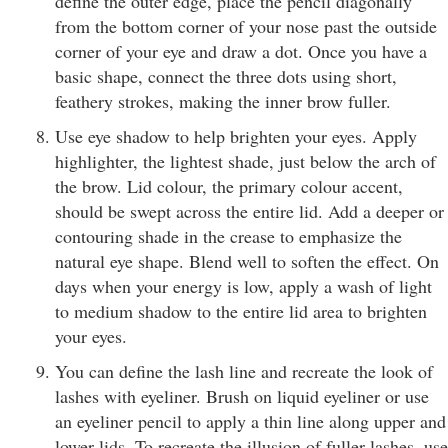
define the outer edge, place the pencil diagonally
from the bottom corner of your nose past the outside
corner of your eye and draw a dot. Once you have a
basic shape, connect the three dots using short,
feathery strokes, making the inner brow fuller.
Use eye shadow to help brighten your eyes. Apply
highlighter, the lightest shade, just below the arch of
the brow. Lid colour, the primary colour accent,
should be swept across the entire lid. Add a deeper or
contouring shade in the crease to emphasize the
natural eye shape. Blend well to soften the effect. On
days when your energy is low, apply a wash of light
to medium shadow to the entire lid area to brighten
your eyes.
You can define the lash line and recreate the look of
lashes with eyeliner. Brush on liquid eyeliner or use
an eyeliner pencil to apply a thin line along upper and
lower lids. To recreate the illusion of fuller lashes, use