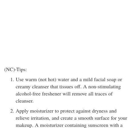
(NC)-Tips:
Use warm (not hot) water and a mild facial soap or
creamy cleanser that tissues off. A non-stimulating
alcohol-free freshener will remove all traces of
cleanser.
Apply moisturizer to protect against dryness and
relieve irritation, and create a smooth surface for your
makeup. A moisturizer containing sunscreen with a