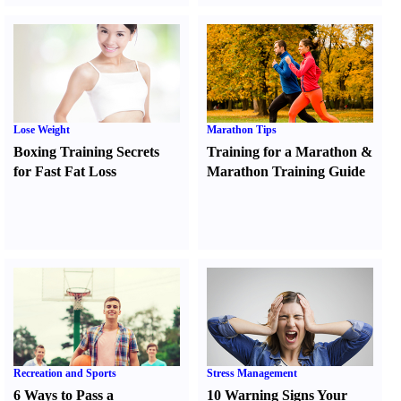
Lose Weight
Marathon Tips
Boxing Training Secrets
Training for a Marathon
&
for Fast Fat Loss
Marathon Training Guide
Recreation and Sports
Stress Management
6 Ways to Pass a
10 Warning Signs Your