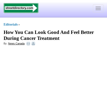
Toggle
navigat
Editorials
»
How You Can Look Good And Feel Better
During Cancer Treatment
By:
News Canada