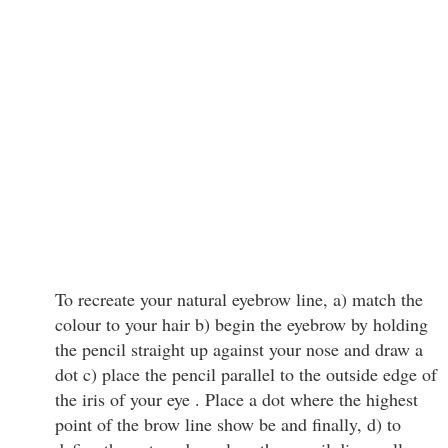
To recreate your natural eyebrow line, a) match the
colour to your hair b) begin the eyebrow by holding
the pencil straight up against your nose and draw a
dot c) place the pencil parallel to the outside edge of
the iris of your eye . Place a dot where the highest
point of the brow line show be and finally, d) to