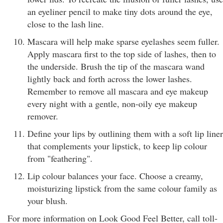
an eyeliner pencil to make tiny dots around the eye,
close to the lash line.
Mascara will help make sparse eyelashes seem fuller.
Apply mascara first to the top side of lashes, then to
the underside. Brush the tip of the mascara wand
lightly back and forth across the lower lashes.
Remember to remove all mascara and eye makeup
every night with a gentle, non-oily eye makeup
remover.
Define your lips by outlining them with a soft lip liner
that complements your lipstick, to keep lip colour
from "feathering".
Lip colour balances your face. Choose a creamy,
moisturizing lipstick from the same colour family as
your blush.
For more information on Look Good Feel Better, call toll-