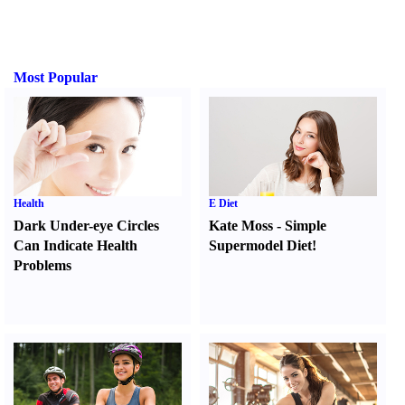
Most Popular
Health
E Diet
Dark Under-eye Circles
Kate Moss
-
Simple
Can Indicate Health
Supermodel Diet
!
Problems