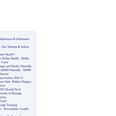
Alzheimers
&
Alzheimers
:
Sun Tanning
&
Indoor
etter Word
!!!
&
Virility Health
:
Virility
y Crack
nger and Harder Naturally
&
ADHD Naturally
:
ADHD
atural
juvenation
(
Part 1
)
our Sink
:
Hidden Dangers
ducts
OU Should Do It
enefits of Massage
tivist
 Carb
!
ength Training
r
-
Preventable
,
Curable