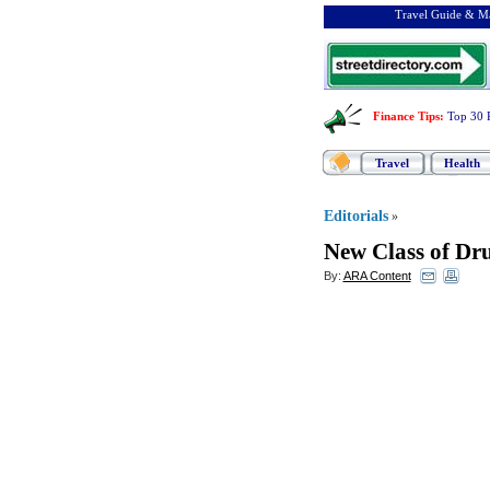
Travel Guide & Ma
Finance Tips
:
Top 30 
Travel
Health
Editorials
»
New Class of Dru
By:
ARA Content