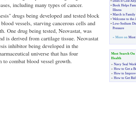
•
Does It Cost An
eases, including many types of cancer.
•
Book Helps Fami
Illness
esis" drugs being developed and tested block
•
March is Family
•
Welcome to the 
 blood vessels, starving cancerous cells and
•
Low
-
Sodium Die
Pressure
h. One drug being tested, Neovastat, was
d is derived from cartilage tissue. Neovastat
» More on
Most 
sis inhibitor being developed in the
armaceutical universe that has four
Most Search On
Health
n to combat blood vessel growth.
»
Navy Seal Wor
»
How to Get a Be
»
How to Improve
»
How to Get Rid