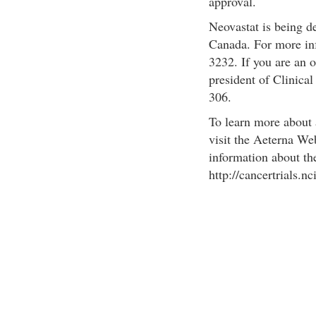
approval.
Neovastat is being d
Canada. For more inf
3232. If you are an 
president of Clinica
306.
To learn more about 
visit the Aeterna We
information about the 
http://cancertrials.nc