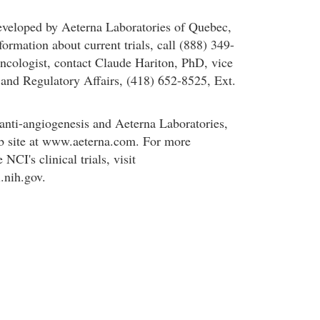
eveloped by Aeterna Laboratories of Quebec,
ormation about current trials, call (888) 349-
oncologist, contact Claude Hariton, PhD, vice
l and Regulatory Affairs, (418) 652-8525, Ext.
anti-angiogenesis and Aeterna Laboratories,
b site at www.aeterna.com. For more
NCI's clinical trials, visit
i.nih.gov.