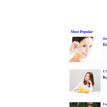
Most Popular
Hea
Da
E D
Ka
Exe