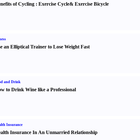
nefits of Cycling
:
Exercise Cycle
&
Exercise Bicycle
ness
e an Elliptical Trainer to Lose Weight Fast
od and Drink
w to Drink Wine like a Professional
lth Insurance
alth Insurance In An Unmarried Relationship