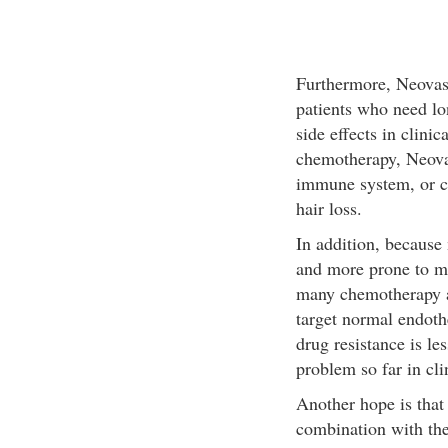
Furthermore, Neovasta
patients who need lo
side effects in clinic
chemotherapy, Neovast
immune system, or ca
hair loss.
In addition, because 
and more prone to mu
many chemotherapy a
target normal endothe
drug resistance is le
problem so far in clin
Another hope is that
combination with ther