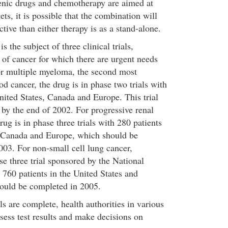
enic drugs and chemotherapy are aimed at
gets, it is possible that the combination will
tive than either therapy is as a stand-alone.
s the subject of three clinical trials,
 of cancer for which there are urgent needs
or multiple myeloma, the second most
 cancer, the drug is in phase two trials with
nited States, Canada and Europe. This trial
by the end of 2002. For progressive renal
rug is in phase three trials with 280 patients
, Canada and Europe, which should be
003. For non-small cell lung cancer,
se three trial sponsored by the National
 760 patients in the United States and
hould be completed in 2005.
als are complete, health authorities in various
sess test results and make decisions on