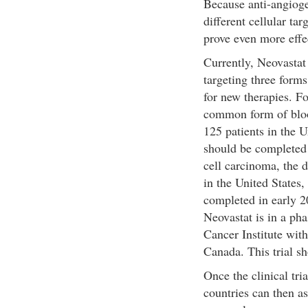
Because anti-angiog
different cellular tar
prove even more effec
Currently, Neovastat i
targeting three forms
for new therapies. F
common form of blood
125 patients in the U
should be completed 
cell carcinoma, the d
in the United States
completed in early 2
Neovastat is in a pha
Cancer Institute with
Canada. This trial s
Once the clinical tri
countries can then as