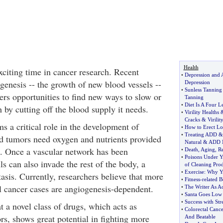
Health
xciting time in cancer research. Recent
•
Depression and 
genesis -- the growth of new blood vessels --
Depression
•
Sunless Tanning
ers opportunities to find new ways to slow or
Tanning
•
Diet Is A Four L
 by cutting off the blood supply it needs.
•
Virility Healths
Cracks
&
Virilit
s a critical role in the development of
•
How to Erect Lo
•
Treating ADD
id tumors need oxygen and nutrients provided
Natural
&
ADD N
. Once a vascular network has been
•
Death
,
Aging
,
Re
•
Poisons Under Y
ls can also invade the rest of the body, a
of Cleaning Pro
•
Exercise
:
Why Y
asis. Currently, researchers believe that more
•
Fitness
-
related B
ll cancer cases are angiogenesis-dependent.
•
The Writer As Ac
•
Santa Goes Low
•
Success with Str
 a novel class of drugs, which acts as
•
Colorectal Cance
rs, shows great potential in fighting more
And Beatable