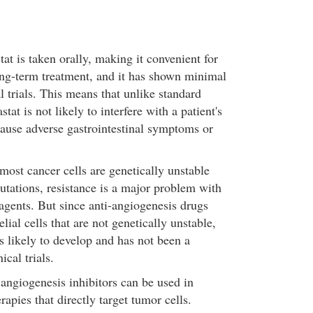
t is taken orally, making it convenient for
ng-term treatment, and it has shown minimal
al trials. This means that unlike standard
at is not likely to interfere with a patient's
use adverse gastrointestinal symptoms or
most cancer cells are genetically unstable
tations, resistance is a major problem with
gents. But since anti-angiogenesis drugs
lial cells that are not genetically unstable,
ss likely to develop and has not been a
ical trials.
 angiogenesis inhibitors can be used in
apies that directly target tumor cells.