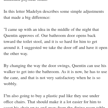
In this letter Madelyn describes some simple adjustments
that made a big difference:
"I came up with an idea in the middle of the night that
Quentin approves of. Our bathroom door opens back
toward the toilet stool, and it is so hard for him to get
around it. I suggested we take the door off and have it open
the other way.
By changing the way the door swings, Quentin can use his
walker to get into the bathroom. As it is now, he has to use
the cane, and that is not very satisfactory when he is so
wobbly.
I?m also going to buy a plastic pad like they use under
office chairs. That should make it a lot easier for him to
scoot his chair up to and away from the dining room table.