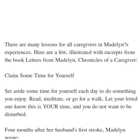
There are many lessons for all caregivers in Madelyn?s
experiences. Here are a few, illustrated with excerpts from
the book Letters from Madelyn, Chronicles of a Caregiver:
Claim Some Time for Yourself
Set aside some time for yourself each day to do something
you enjoy. Read, meditate, or go for a walk. Let your loved
one know this is YOUR time, and you do not want to be
disturbed.
Four months after her husband's first stroke, Madelyn
wrote: