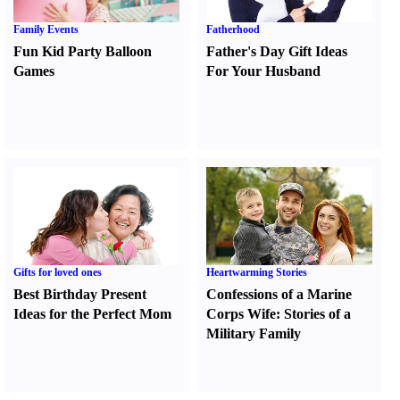
Family Events
Fatherhood
Fun Kid Party Balloon
Father's Day Gift Ideas
Games
For Your Husband
Gifts for loved ones
Heartwarming Stories
Best Birthday Present
Confessions of a Marine
Ideas for the Perfect Mom
Corps Wife
:
Stories of a
Military Family