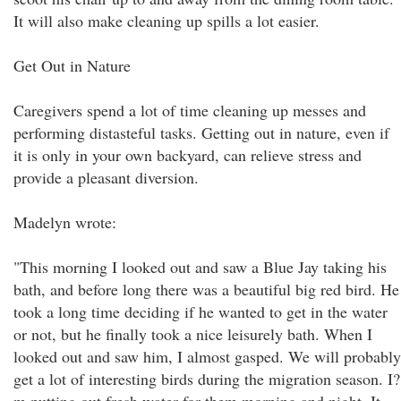
It will also make cleaning up spills a lot easier.
Get Out in Nature
Caregivers spend a lot of time cleaning up messes and
performing distasteful tasks. Getting out in nature, even if
it is only in your own backyard, can relieve stress and
provide a pleasant diversion.
Madelyn wrote:
"This morning I looked out and saw a Blue Jay taking his
bath, and before long there was a beautiful big red bird. He
took a long time deciding if he wanted to get in the water
or not, but he finally took a nice leisurely bath. When I
looked out and saw him, I almost gasped. We will probably
get a lot of interesting birds during the migration season. I?