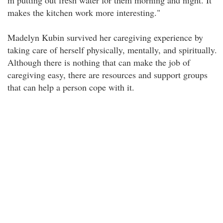
m putting out fresh water for them morning and night. It
makes the kitchen work more interesting."
Madelyn Kubin survived her caregiving experience by
taking care of herself physically, mentally, and spiritually.
Although there is nothing that can make the job of
caregiving easy, there are resources and support groups
that can help a person cope with it.