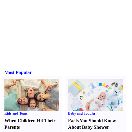
Most Popular
Kids and Teens
Baby and Toddler
When Children Hit Their
Facts You Should Know
Parents
About Baby Shower