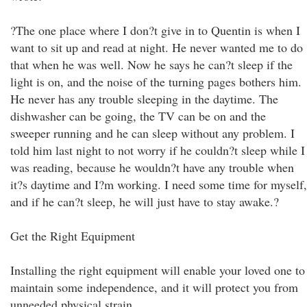
?The one place where I don?t give in to Quentin is when I
want to sit up and read at night. He never wanted me to do
that when he was well. Now he says he can?t sleep if the
light is on, and the noise of the turning pages bothers him.
He never has any trouble sleeping in the daytime. The
dishwasher can be going, the TV can be on and the
sweeper running and he can sleep without any problem. I
told him last night to not worry if he couldn?t sleep while I
was reading, because he wouldn?t have any trouble when
it?s daytime and I?m working. I need some time for myself,
and if he can?t sleep, he will just have to stay awake.?
Get the Right Equipment
Installing the right equipment will enable your loved one to
maintain some independence, and it will protect you from
unneeded physical strain.