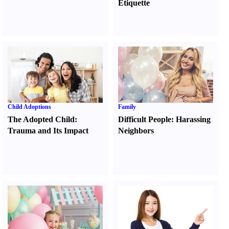
Etiquette
Child Adoptions
Family
The Adopted Child
:
Difficult People
:
Harassing
Trauma and Its Impact
Neighbors