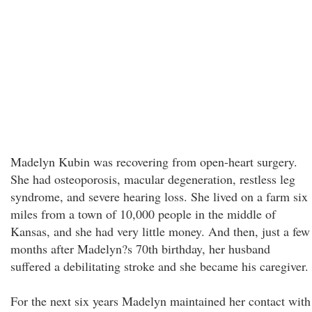
Madelyn Kubin was recovering from open-heart surgery.
She had osteoporosis, macular degeneration, restless leg
syndrome, and severe hearing loss. She lived on a farm six
miles from a town of 10,000 people in the middle of
Kansas, and she had very little money. And then, just a few
months after Madelyn?s 70th birthday, her husband
suffered a debilitating stroke and she became his caregiver.
For the next six years Madelyn maintained her contact with