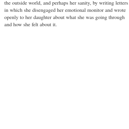
the outside world, and perhaps her sanity, by writing letters
in which she disengaged her emotional monitor and wrote
openly to her daughter about what she was going through
and how she felt about it.