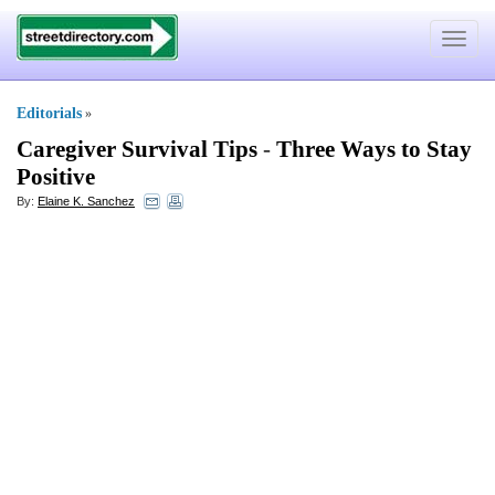
Toggle
navigat
Editorials
»
Caregiver Survival Tips
-
Three Ways to Stay
Positive
By:
Elaine K. Sanchez