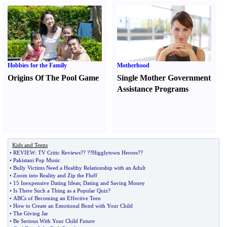
Hobbies for the Family
Motherhood
Origins Of The Pool Game
Single Mother Government
Assistance Programs
Kids and Teens
•
REVIEW
:
TV Critic Reviews
?
?
?
?Higglytown Heroes
?
?
•
Pakistani Pop Music
•
Bully Victims Need a Healthy Relationship with an Adult
•
Zoom into Reality and Zip the Fluff
•
15 Inexpensive Dating Ideas
;
Dating and Saving Money
•
Is There Such a Thing as a Popular Quiz
?
•
ABCs of Becoming an Effective Teen
•
How to Create an Emotional Bond with Your Child
•
The Giving Jar
•
Be Serious With Your Child Future