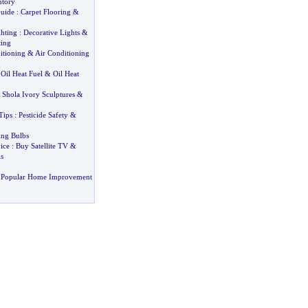
ntory
uide
:
Carpet Flooring
&
hting
:
Decorative Lights
&
ting
itioning
&
Air Conditioning
:
Oil Heat Fuel
&
Oil Heat
:
Shola Ivory Sculptures
&
Tips
:
Pesticide Safety
&
ing Bulbs
ice
:
Buy Satellite TV
&
s
 Popular Home Improvement