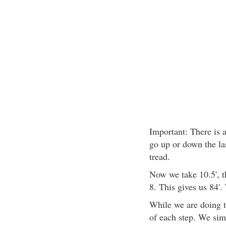
Important: There is a
go up or down the las
tread.
Now we take 10.5', th
8. This gives us 84'. 
While we are doing t
of each step. We simp