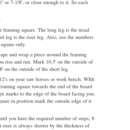
' or 7-1/8', or close enough to it. So each
t
r framing square. The long leg is the tread
ort leg is the riser leg. Also, use the numbers
 square only.
ape and wrap a piece around the framing
ou rise and run. Mark 10.5' on the outside of
8' on the outside of the short leg.
12's on your saw horses or work bench. WIth
 framing square towards the end of the board
tape marks to the edge of the board facing you.
uare in position mark the outside edge of it
ntil you have the required number of steps, 8
st riser is always shorter by the thickness of