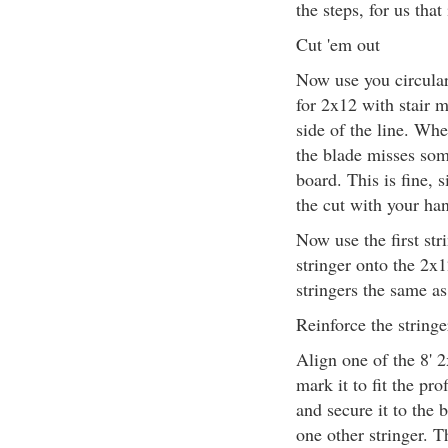
the steps, for us that 
Cut 'em out
Now use you circular
for 2x12 with stair m
side of the line. Whe
the blade misses som
board. This is fine, s
the cut with your ha
Now use the first str
stringer onto the 2x1
stringers the same as 
Reinforce the stringe
Align one of the 8' 2
mark it to fit the pro
and secure it to the 
one other stringer. T