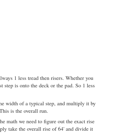
lways 1 less tread then risers. Whether you
t step is onto the deck or the pad. So 1 less
e width of a typical step, and multiply it by
This is the overall run.
he math we need to figure out the exact rise
ly take the overall rise of 64' and divide it