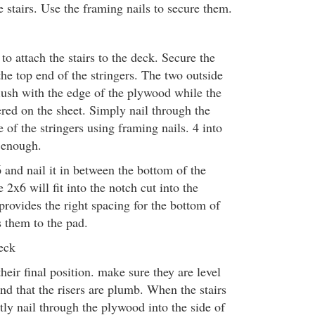
e stairs. Use the framing nails to secure them.
o attach the stairs to the deck. Secure the
he top end of the stringers. The two outside
flush with the edge of the plywood while the
tered on the sheet. Simply nail through the
 of the stringers using framing nails. 4 into
e enough.
 and nail it in between the bottom of the
 2x6 will fit into the notch cut into the
 provides the right spacing for the bottom of
s them to the pad.
eck
their final position. make sure they are level
and that the risers are plumb. When the stairs
tly nail through the plywood into the side of