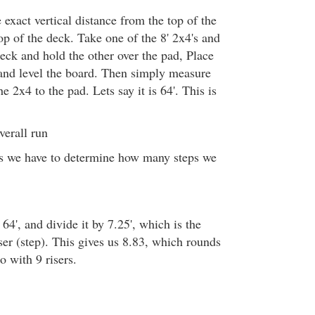
exact vertical distance from the top of the
op of the deck. Take one of the 8' 2x4's and
eck and hold the other over the pad, Place
 and level the board. Then simply measure
e 2x4 to the pad. Lets say it is 64'. This is
erall run
is we have to determine how many steps we
 64', and divide it by 7.25', which is the
iser (step). This gives us 8.83, which rounds
o with 9 risers.