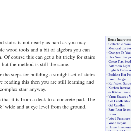
Home Improvem
d stairs is not nearly as hard as you may
•
Collectible Stor
ic wood tools and a bit of algebra you can
Memorabilia Sto
•
Changes To You
 Of course this can get a bit tricky for stairs
•
Flax Seed Recip
Cheap Flax Seed
 but the method is still the same.
•
Bathroom Light 
Light
&
Bathroo
r the steps for building a straight set of stairs.
•
Building Koi Po
Pond Design
e reading this then you are still learning and
•
Koi Water Garde
 complex stair anyway.
•
Kitchen Interior
&
Kitchen Remo
•
Vastu Shastra
:
V
that it is from a deck to a concrete pad. The
•
Gel Candle Mak
8' wide and at eye level from the ground.
Gel Candles
•
Bare Root Roses
Roses
•
Wood Furniture 
Wood Repair
•
Home Inventory 