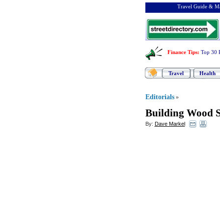
Travel Guide & Ma
Finance Tips
:
Top 30 
Travel
Health
Editorials
»
Building Wood S
By:
Dave Markel