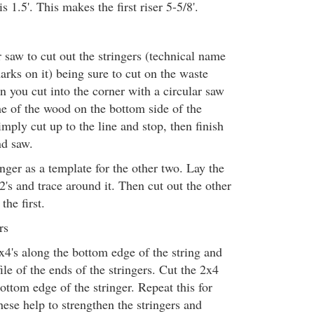
is 1.5'. This makes the first riser 5-5/8'.
 saw to cut out the stringers (technical name
arks on it) being sure to cut on the waste
n you cut into the corner with a circular saw
e of the wood on the bottom side of the
imply cut up to the line and stop, then finish
nd saw.
inger as a template for the other two. Lay the
2's and trace around it. Then cut out the other
the first.
rs
x4's along the bottom edge of the string and
file of the ends of the stringers. Cut the 2x4
bottom edge of the stringer. Repeat this for
hese help to strengthen the stringers and