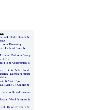
ent
age
:
Collectibles Storage
&
rage
r Home Decorating
es
:
Flax Seed Foods
&
Fixtures
:
Bathroom Vanity
m Light
nds
:
Pond Construction
&
ns
:
Koi Fish
&
Koi Pond
 Design
:
Kitchen Furniture
deling
astu
&
Vastu Tips
ing
:
Make Gel Candles
&
:
Bareroot Rose
&
Bareroot
Repair
:
Wood Furniture
&
List
:
Home Inventory
&