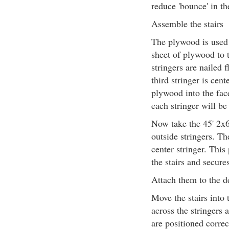
reduce 'bounce' in th
Assemble the stairs
The plywood is used t
sheet of plywood to t
stringers are nailed 
third stringer is cen
plywood into the face
each stringer will b
Now take the 45' 2x6
outside stringers. The
center stringer. This
the stairs and secure
Attach them to the d
Move the stairs into 
across the stringers 
are positioned correc