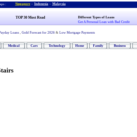
Singapore
-
Indonesia
-
Malaysia
ps :
TOP 30 Most Read
Different Types of Loans
Get A Personal Loan with Bad Credit
Payday Loans
,
Gold Forecast for 2026
&
Low Mortgage Payments
Medical
Cars
Technology
Home
Family
Business
tairs