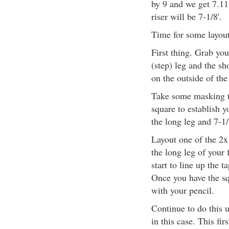
by 9 and we get 7.111
riser will be 7-1/8'.
Time for some layou
First thing. Grab you
(step) leg and the sh
on the outside of the
Take some masking t
square to establish y
the long leg and 7-1/
Layout one of the 2x
the long leg of your
start to line up the 
Once you have the sq
with your pencil.
Continue to do this u
in this case. This fir