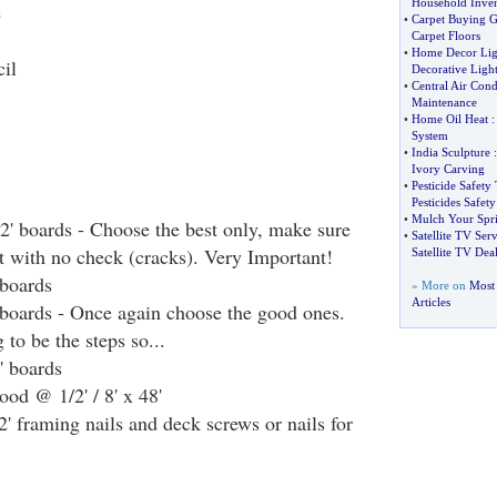
Household Inve
e
•
Carpet Buying G
Carpet Floors
•
Home Decor Lig
il
Decorative Ligh
•
Central Air Cond
Maintenance
•
Home Oil Heat
System
•
India Sculpture
Ivory Carving
•
Pesticide Safety 
Pesticides Safety
•
Mulch Your Spr
12' boards - Choose the best only, make sure
•
Satellite TV Serv
ht with no check (cracks). Very Important!
Satellite TV Deal
 boards
» More on
Most
Articles
' boards - Once again choose the good ones.
 to be the steps so...
' boards
ood @ 1/2' / 8' x 48'
2' framing nails and deck screws or nails for