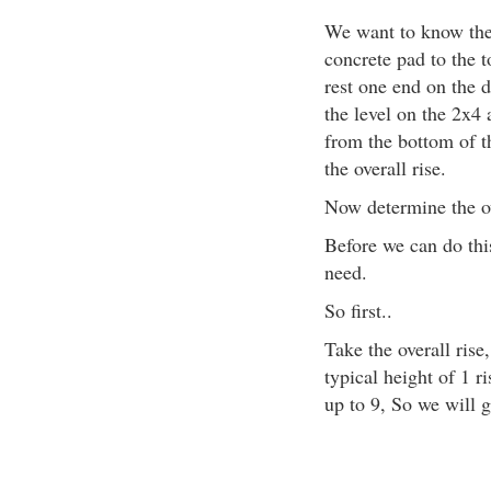
We want to know the 
concrete pad to the t
rest one end on the d
the level on the 2x4
from the bottom of th
the overall rise.
Now determine the ov
Before we can do th
need.
So first..
Take the overall rise,
typical height of 1 r
up to 9, So we will g