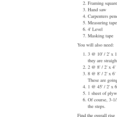
Framing squar
Hand saw
Carpenters penc
Measuring tape
4' Level
Masking tape
You will also need:
3 @ 10' / 2' x 
they are straig
2 @ 8' / 2' x 4'
8 @ 8' / 2' x 6
These are going
1 @ 45' / 2' x 6
1 sheet of plyw
Of course, 3-1/
the steps.
Find the overall rise