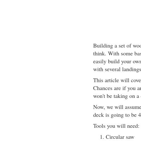
Building a set of woo
think. With some bas
easily build your own.
with several landings
This article will cove
Chances are if you ar
won't be taking on a
Now, we will assume 
deck is going to be 4
Tools you will need:
Circular saw