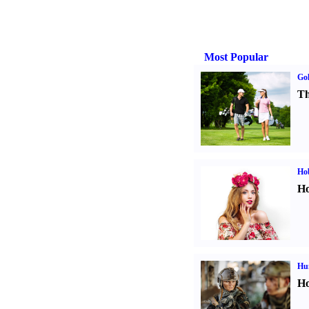
Most Popular
Gol
Th
Ho
Ho
Hu
Ho