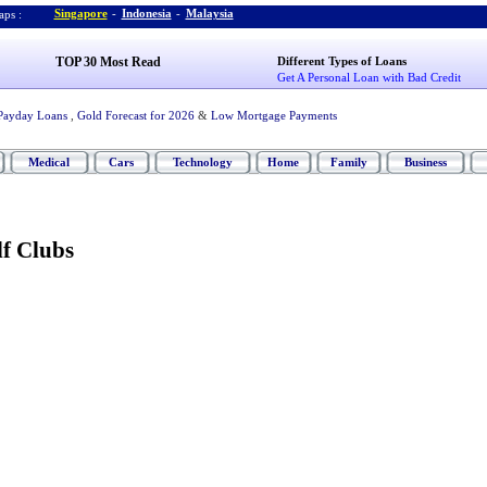
Singapore
-
Indonesia
-
Malaysia
ps :
TOP 30 Most Read
Different Types of Loans
Get A Personal Loan with Bad Credit
Payday Loans
,
Gold Forecast for 2026
&
Low Mortgage Payments
Medical
Cars
Technology
Home
Family
Business
f Clubs