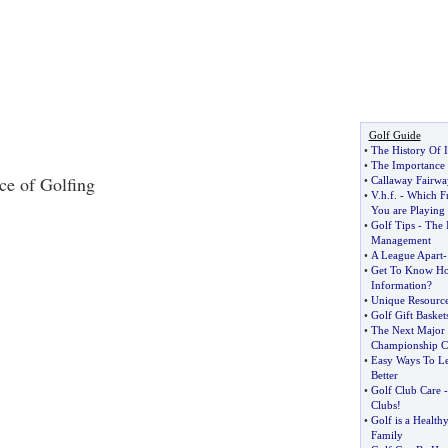
Golf Guide
•
The History Of I
•
The Importance 
ce of Golfing
•
Callaway Fairw
•
V
.
h
.
f
. -
Which F
You are Playing
•
Golf Tips
-
The 
Management
•
A League Apart
•
Get To Know Ho
Information
?
•
Unique Resource
•
Golf Gift Basket
•
The Next Major
Championship Ca
•
Easy Ways To Le
Better
•
Golf Club Care
Clubs
!
•
Golf is a Health
Family