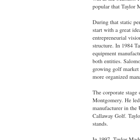
popular that Taylor 
During that static p
start with a great id
entrepreneurial visi
structure. In 1984 T
equipment manufactu
both entities. Salomo
growing golf market 
more organized mana
The corporate stage 
Montgomery. He led T
manufacturer in the 
Callaway Golf. Taylo
stands.
In 1997, Taylor Mad