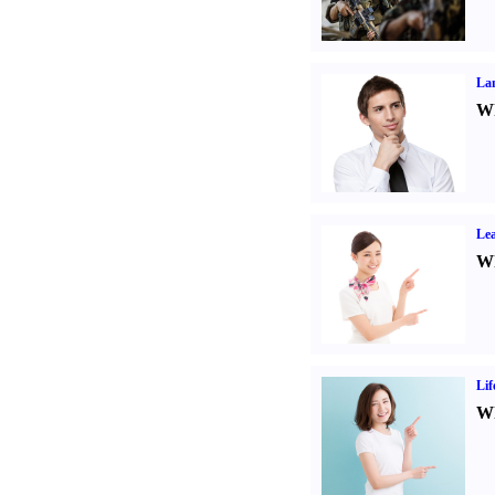
La
Wh
Lea
Wh
Lif
Wh