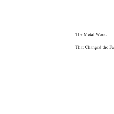
The Metal Wood
That Changed the Fa