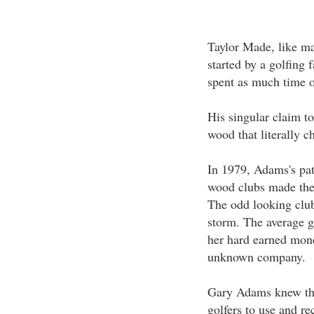
Taylor Made, like m
started by a golfing
spent as much time o
His singular claim t
wood that literally c
In 1979, Adams's pat
wood clubs made thei
The odd looking club
storm. The average g
her hard earned mone
unknown company.
Gary Adams knew tha
golfers to use and r