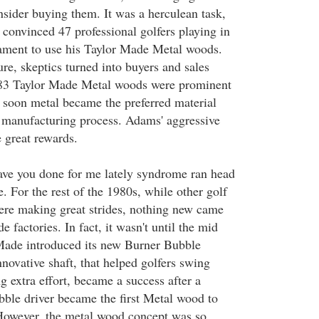
sider buying them. It was a herculean task,
onvinced 47 professional golfers playing in
ment to use his Taylor Made Metal woods.
re, skeptics turned into buyers and sales
983 Taylor Made Metal woods were prominent
soon metal became the preferred material
b manufacturing process. Adams' aggressive
 great rewards.
ave you done for me lately syndrome ran head
e. For the rest of the 1980s, while other golf
ere making great strides, nothing new came
e factories. In fact, it wasn't until the mid
 Made introduced its new Burner Bubble
innovative shaft, that helped golfers swing
ng extra effort, became a success after a
ble driver became the first Metal wood to
However, the metal wood concept was so