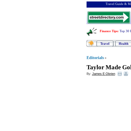
Travel Guide & Ma
Finance Tips
:
Top 30 
Travel
Health
Editorials
»
Taylor Made Gol
By:
James E Obrien