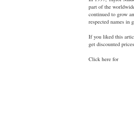
part of the worldwid
continued to grow and
respected names in g
If you liked this art
get discounted prices
Click here for