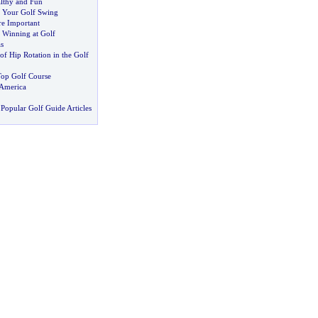
lthy and Fun
 Your Golf Swing
re Important
 Winning at Golf
s
f Hip Rotation in the Golf
Top Golf Course
 America
Popular Golf Guide Articles