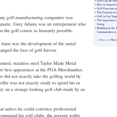
•
Golf Can Be Hea
•
How to Improve
•
Golf Exercises a
•
The Formula for
any golf manufacturing companies was
•
Golf in Las Vega
•
The Importance o
 fanatic. Gary Adams was an entrepreneur who
Swing
•
Residing in the 
n the golf course as humanly possible.
Communities in
» More on
Most 
o fame was the development of the metal
hanged the face of golf forever.
ented, stainless steel Taylor Made Metal
r first appearance at the PGA Merchandise.
s did not exactly take the golfing world by
olfer was not exactly ready to spend his or
y on a strange looking golf club made by an
t unless he could convince professional
ecommend his golf clubs, the average golfer