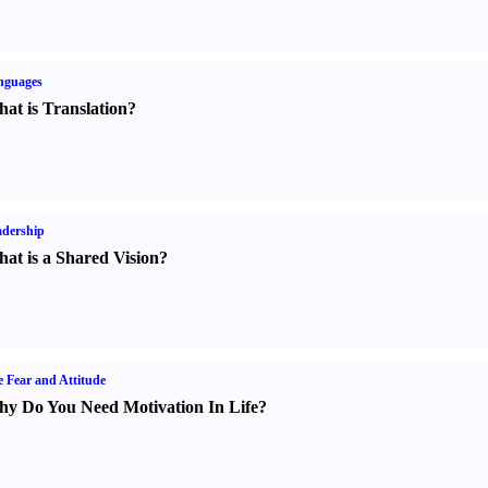
nguages
at is Translation
?
dership
at is a Shared Vision
?
e Fear and Attitude
y Do You Need Motivation In Life
?