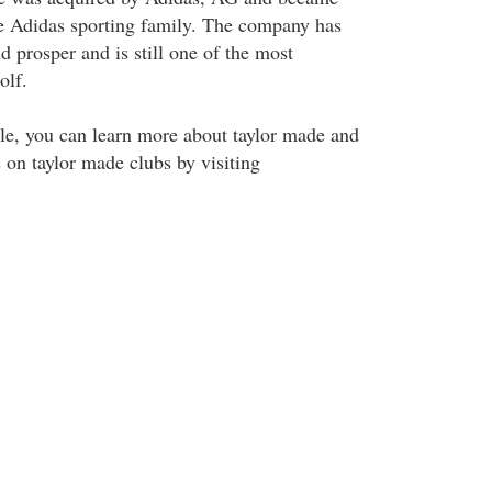
e Adidas sporting family. The company has
 prosper and is still one of the most
olf.
icle, you can learn more about taylor made and
 on taylor made clubs by visiting