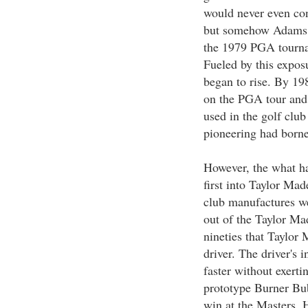
would never even con
but somehow Adams c
the 1979 PGA tourna
Fueled by this exposu
began to rise. By 1
on the PGA tour and 
used in the golf clu
pioneering had borne
However, the what h
first into Taylor Mad
club manufactures w
out of the Taylor Mad
nineties that Taylor
driver. The driver's 
faster without exerti
prototype Burner Bub
win at the Masters. 