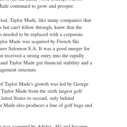
Made continued to grow and prosper.
eriod, Taylor Made, like many companies that
ea but can't follow through, knew that the
on needed to be replaced with a corporate
aylor Made was acquired by French Ski
rer Salomon S.A. It was a good merger for
n received a strong entry into the rapidly
and Taylor Made got financial stability and a
gement structure.
of Taylor Made's growth was led by George
aylor Made from the sixth largest golf
United States to second, only behind
r Made also produces a line of golf bags and
e was acquired by Adidas, AG and became