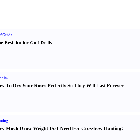
f Guide
e Best Junior Golf Drills
bbies
w To Dry Your Roses Perfectly So They Will Last Forever
nting
w Much Draw Weight Do I Need For Crossbow Hunting
?