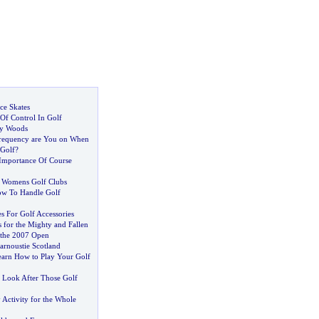
ce Skates
Of Control In Golf
ay Woods
requency are You on When
 Golf
?
Importance Of Course
-
Womens Golf Clubs
w To Handle Golf
s For Golf Accessories
s for the Mighty and Fallen
 the 2007 Open
rnoustie Scotland
arn How to Play Your Golf
-
Look After Those Golf
y Activity for the Whole