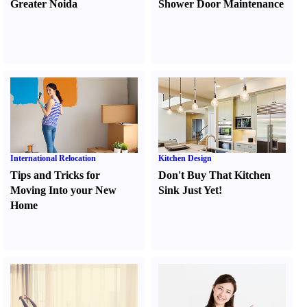
Greater Noida
Shower Door Maintenance
International Relocation
Kitchen Design
Tips and Tricks for
Don't Buy That Kitchen
Moving Into your New
Sink Just Yet
!
Home