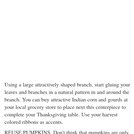
Using a large attractively shaped branch, start gluing your
leaves and branches in a natural pattern in and around the
branch. You can buy attractive Indian corn and gourds at
your local grocery store to place next this centerpiece to
complete your Thanksgiving table. Use your harvest
colored ribbons as accents.
REUSE PUMPKINS. Don't think that pumpkins are only