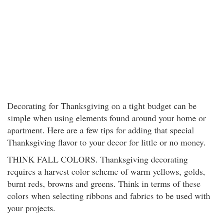
Decorating for Thanksgiving on a tight budget can be
simple when using elements found around your home or
apartment. Here are a few tips for adding that special
Thanksgiving flavor to your decor for little or no money.
THINK FALL COLORS. Thanksgiving decorating
requires a harvest color scheme of warm yellows, golds,
burnt reds, browns and greens. Think in terms of these
colors when selecting ribbons and fabrics to be used with
your projects.