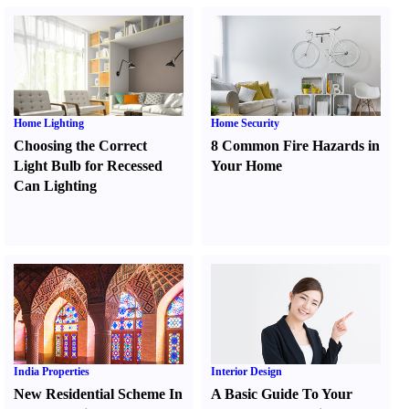
Home Lighting
Home Security
Choosing the Correct
8 Common Fire Hazards in
Light Bulb for Recessed
Your Home
Can Lighting
India Properties
Interior Design
New Residential Scheme In
A Basic Guide To Your