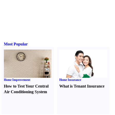
Most Popular
Home Improvement
Home Insurance
How to Test Your Central
What is Tenant Insurance
Air Conditioning System