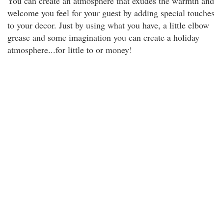
You can create an atmosphere that exudes the warmth and
welcome you feel for your guest by adding special touches
to your decor. Just by using what you have, a little elbow
grease and some imagination you can create a holiday
atmosphere...for little to or money!