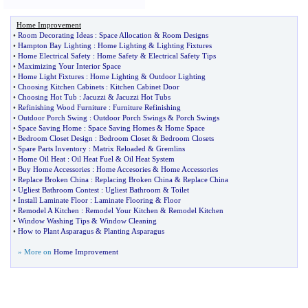
Home Improvement
•
Room Decorating Ideas
:
Space Allocation
&
Room Designs
•
Hampton Bay Lighting
:
Home Lighting
&
Lighting Fixtures
•
Home Electrical Safety
:
Home Safety
&
Electrical Safety Tips
•
Maximizing Your Interior Space
•
Home Light Fixtures
:
Home Lighting
&
Outdoor Lighting
•
Choosing Kitchen Cabinets
:
Kitchen Cabinet Door
•
Choosing Hot Tub
:
Jacuzzi
&
Jacuzzi Hot Tubs
•
Refinishing Wood Furniture
:
Furniture Refinishing
•
Outdoor Porch Swing
:
Outdoor Porch Swings
&
Porch Swings
•
Space Saving Home
:
Space Saving Homes
&
Home Space
•
Bedroom Closet Design
:
Bedroom Closet
&
Bedroom Closets
•
Spare Parts Inventory
:
Matrix Reloaded
&
Gremlins
•
Home Oil Heat
:
Oil Heat Fuel
&
Oil Heat System
•
Buy Home Accessories
:
Home Accesories
&
Home Accessories
•
Replace Broken China
:
Replacing Broken China
&
Replace China
•
Ugliest Bathroom Contest
:
Ugliest Bathroom
&
Toilet
•
Install Laminate Floor
:
Laminate Flooring
&
Floor
•
Remodel A Kitchen
:
Remodel Your Kitchen
&
Remodel Kitchen
•
Window Washing Tips
&
Window Cleaning
•
How to Plant Asparagus
&
Planting Asparagus
» More on
Home Improvement