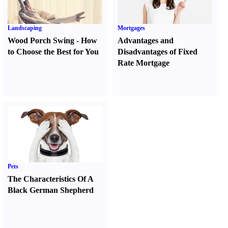
Landscaping
Mortgages
Wood Porch Swing
-
How
Advantages and
to Choose the Best for You
Disadvantages of Fixed
Rate Mortgage
Pets
The Characteristics Of A
Black German Shepherd