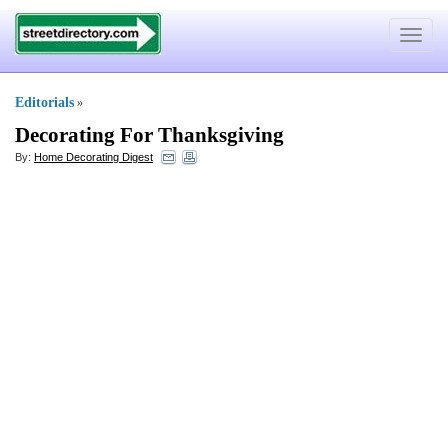
Toggle
navigat
Editorials
»
Decorating For Thanksgiving
By:
Home Decorating Digest