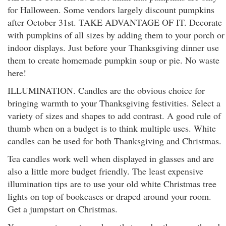
for Halloween. Some vendors largely discount pumpkins
after October 31st. TAKE ADVANTAGE OF IT. Decorate
with pumpkins of all sizes by adding them to your porch or
indoor displays. Just before your Thanksgiving dinner use
them to create homemade pumpkin soup or pie. No waste
here!
ILLUMINATION. Candles are the obvious choice for
bringing warmth to your Thanksgiving festivities. Select a
variety of sizes and shapes to add contrast. A good rule of
thumb when on a budget is to think multiple uses. White
candles can be used for both Thanksgiving and Christmas.
Tea candles work well when displayed in glasses and are
also a little more budget friendly. The least expensive
illumination tips are to use your old white Christmas tree
lights on top of bookcases or draped around your room.
Get a jumpstart on Christmas.