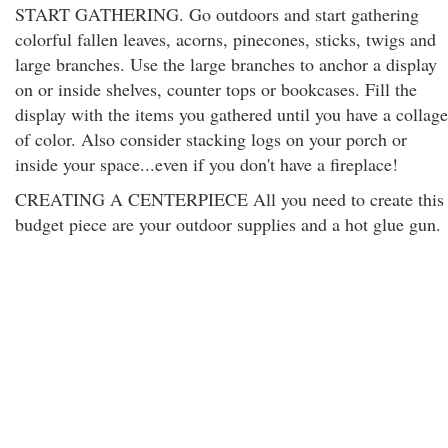
START GATHERING. Go outdoors and start gathering
colorful fallen leaves, acorns, pinecones, sticks, twigs and
large branches. Use the large branches to anchor a display
on or inside shelves, counter tops or bookcases. Fill the
display with the items you gathered until you have a collage
of color. Also consider stacking logs on your porch or
inside your space...even if you don't have a fireplace!
CREATING A CENTERPIECE All you need to create this
budget piece are your outdoor supplies and a hot glue gun.