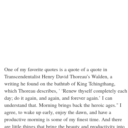
One of my favorite quotes is a quote of a quote in
Transcendentalist Henry David Thoreau’s Walden, a
writing he found on the bathtub of King Tchingthang,
which Thoreau describes, ' ‘Renew thyself completely each
day; do it again, and again, and forever again.’ I can
understand that. Morning brings back the heroic ages." I
agree, to wake up early, enjoy the dawn, and have a
productive morning is some of my finest time. And there
are little things that bring the beauty and productivity into