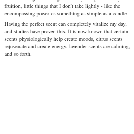
fruition, little things that I don’t take lightly - like the
encompassing power os something as simple as a candle.
Having the perfect scent can completely vitalize my day,
and studies have proven this. It is now known that certain
scents physiologically help create moods, citrus scents
rejuvenate and create energy, lavender scents are calming,
and so forth.