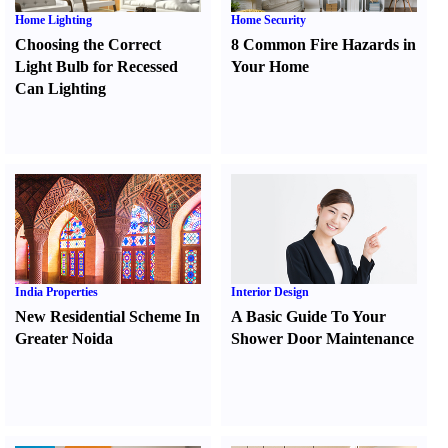
Home Lighting
Home Security
Choosing the Correct
8 Common Fire Hazards in
Light Bulb for Recessed
Your Home
Can Lighting
India Properties
Interior Design
New Residential Scheme In
A Basic Guide To Your
Greater Noida
Shower Door Maintenance