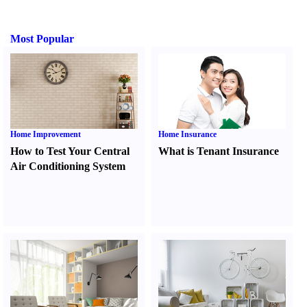
Most Popular
Home Improvement
Home Insurance
How to Test Your Central
What is Tenant Insurance
Air Conditioning System