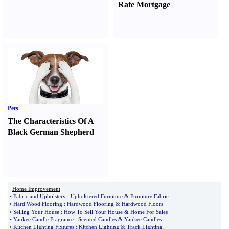
Rate Mortgage
Pets
The Characteristics Of A
Black German Shepherd
Home Improvement
•
Fabric and Upholstery
:
Upholstered Furniture
&
Furniture Fabric
•
Hard Wood Flooring
:
Hardwood Flooring
&
Hardwood Floors
•
Selling Your House
:
How To Sell Your House
&
Home For Sales
•
Yankee Candle Fragrance
:
Scented Candles
&
Yankee Candles
•
Kitchen Lighting Fixtures
:
Kitchen Lighting
&
Track Lighting