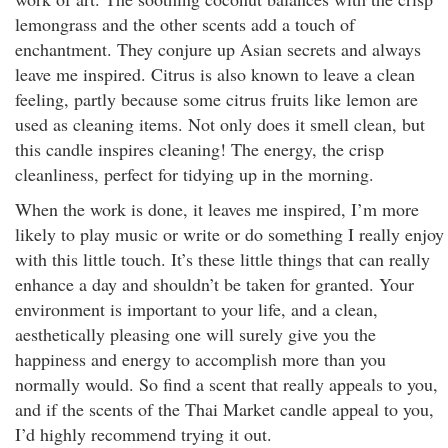
lemongrass and the other scents add a touch of
enchantment. They conjure up Asian secrets and always
leave me inspired. Citrus is also known to leave a clean
feeling, partly because some citrus fruits like lemon are
used as cleaning items. Not only does it smell clean, but
this candle inspires cleaning! The energy, the crisp
cleanliness, perfect for tidying up in the morning.
When the work is done, it leaves me inspired, I’m more
likely to play music or write or do something I really enjoy
with this little touch. It’s these little things that can really
enhance a day and shouldn’t be taken for granted. Your
environment is important to your life, and a clean,
aesthetically pleasing one will surely give you the
happiness and energy to accomplish more than you
normally would. So find a scent that really appeals to you,
and if the scents of the Thai Market candle appeal to you,
I’d highly recommend trying it out.