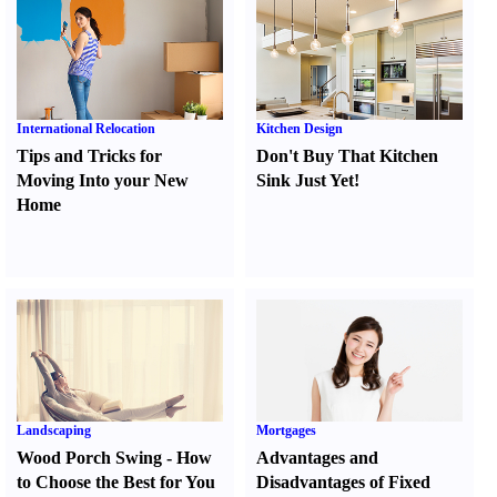
International Relocation
Kitchen Design
Tips and Tricks for
Don't Buy That Kitchen
Moving Into your New
Sink Just Yet
!
Home
Landscaping
Mortgages
Wood Porch Swing
-
How
Advantages and
to Choose the Best for You
Disadvantages of Fixed