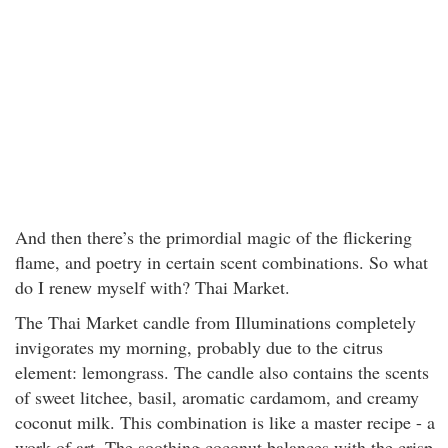
And then there’s the primordial magic of the flickering
flame, and poetry in certain scent combinations. So what
do I renew myself with? Thai Market.
The Thai Market candle from Illuminations completely
invigorates my morning, probably due to the citrus
element: lemongrass. The candle also contains the scents
of sweet litchee, basil, aromatic cardamom, and creamy
coconut milk. This combination is like a master recipe - a
work of art. The soothing coconut balances with the crisp