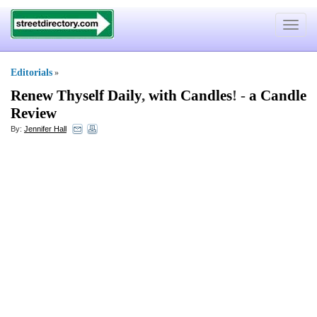
Toggle
navigat
Editorials
»
Renew Thyself Daily
,
with Candles
! -
a Candle
Review
By:
Jennifer Hall