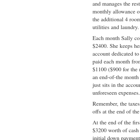
and manages the rest 
monthly allowance of
the additional 4 roo
utilities and laundry
Each month Sally col
$2400. She keeps her
account dedicated to
paid each month from
$1100 ($900 for the 
an end-of-the month 
just sits in the acco
unforeseen expenses.
Remember, the taxes 
offs at the end of th
At the end of the fir
$3200 worth of cash 
initial down payment