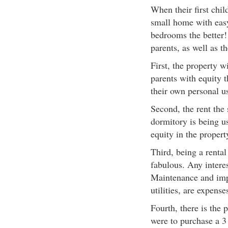
When their first chil
small home with easy
bedrooms the better! 
parents, as well as th
First, the property wi
parents with equity t
their own personal u
Second, the rent the 
dormitory is being u
equity in the propert
Third, being a rental
fabulous. Any interes
Maintenance and impr
utilities, are expense
Fourth, there is the 
were to purchase a 