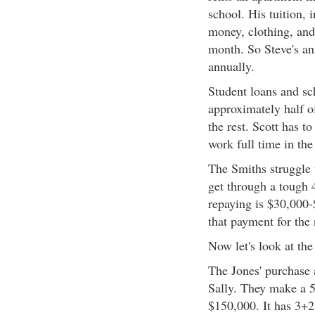
school. His tuition,
money, clothing, and
month. So Steve's an
annually.
Student loans and sc
approximately half of
the rest. Scott has to
work full time in th
The Smiths struggle 
get through a tough 4
repaying is $30,000-
that payment for the
Now let's look at the
The Jones' purchase 
Sally. They make a
$150,000. It has 3+2