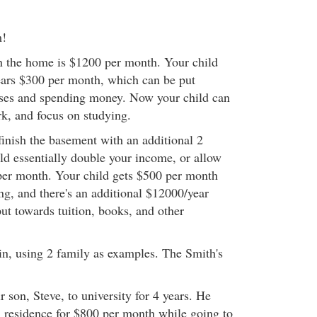
m!
n the home is $1200 per month. Your child
lears $300 per month, which can be put
nses and spending money. Now your child can
rk, and focus on studying.
finish the basement with an additional 2
 essentially double your income, or allow
 per month. Your child gets $500 per month
ng, and there's an additional $12000/year
ut towards tuition, books, and other
ain, using 2 family as examples. The Smith's
 son, Steve, to university for 4 years. He
n residence for $800 per month while going to