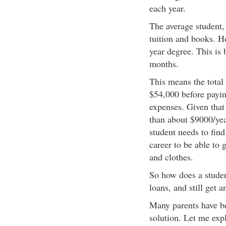
each year.
The average student,
tuition and books. H
year degree. This is
months.
This means the total 
$54,000 before paying
expenses. Given that 
than about $9000/yea
student needs to find
career to be able to 
and clothes.
So how does a student
loans, and still get 
Many parents have bee
solution. Let me exp