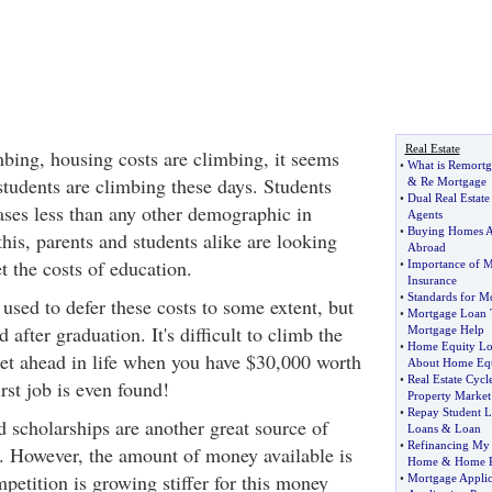
Real Estate
mbing, housing costs are climbing, it seems
•
What is Remortg
r students are climbing these days. Students
&
Re Mortgage
•
Dual Real Estate
eases less than any other demographic in
Agents
•
Buying Homes 
his, parents and students alike are looking
Abroad
t the costs of education.
•
Importance of M
Insurance
•
Standards for M
used to defer these costs to some extent, but
•
Mortgage Loan 
 after graduation. It's difficult to climb the
Mortgage Help
•
Home Equity L
get ahead in life when you have $30,000 worth
About Home Equ
•
Real Estate Cycl
irst job is even found!
Property Market
•
Repay Student 
d scholarships are another great source of
Loans
&
Loan
•
Refinancing M
t. However, the amount of money available is
Home
&
Home R
petition is growing stiffer for this money
•
Mortgage Applic