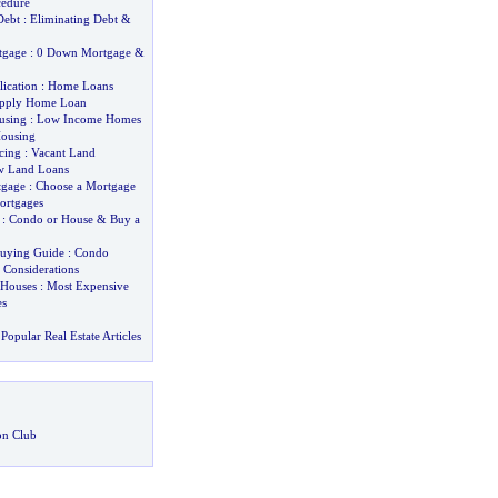
cedure
Debt
:
Eliminating Debt
&
tgage
:
0 Down Mortgage
&
ication
:
Home Loans
pply Home Loan
using
:
Low Income Homes
Housing
cing
:
Vacant Land
w Land Loans
tgage
:
Choose a Mortgage
ortgages
:
Condo or House
&
Buy a
uying Guide
:
Condo
&
Considerations
 Houses
:
Most Expensive
s
Popular Real Estate Articles
on Club