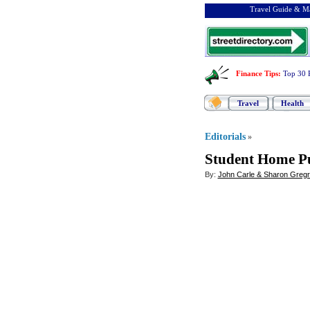
Travel Guide & Ma
Finance Tips
:
Top 30 
Travel
Health
Editorials
»
Student Home P
By:
John Carle & Sharon Greg