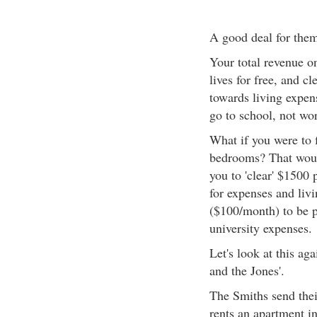
A good deal for the
Your total revenue o
lives for free, and c
towards living expe
go to school, not wo
What if you were to 
bedrooms? That would
you to 'clear' $1500
for expenses and livi
($100/month) to be p
university expenses.
Let's look at this ag
and the Jones'.
The Smiths send their
rents an apartment i