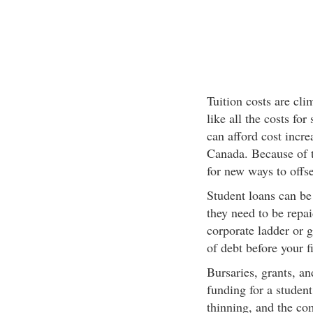
Tuition costs are cli
like all the costs fo
can afford cost incr
Canada. Because of t
for new ways to offse
Student loans can be 
they need to be repaid
corporate ladder or 
of debt before your f
Bursaries, grants, an
funding for a studen
thinning, and the com