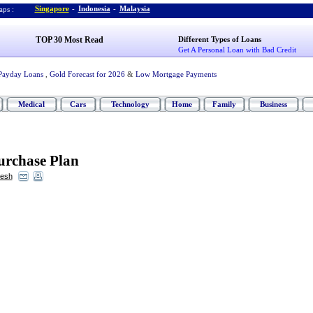
Singapore
-
Indonesia
-
Malaysia
ps :
TOP 30 Most Read
Different Types of Loans
Get A Personal Loan with Bad Credit
Payday Loans
,
Gold Forecast for 2026
&
Low Mortgage Payments
Medical
Cars
Technology
Home
Family
Business
urchase Plan
resh