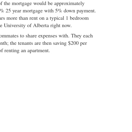
of the mortgage would be approximately
5% 25 year mortgage with 5% down payment.
lars more than rent on a typical 1 bedroom
e University of Alberta right now.
oommates to share expenses with. They each
th; the tenants are then saving $200 per
of renting an apartment.