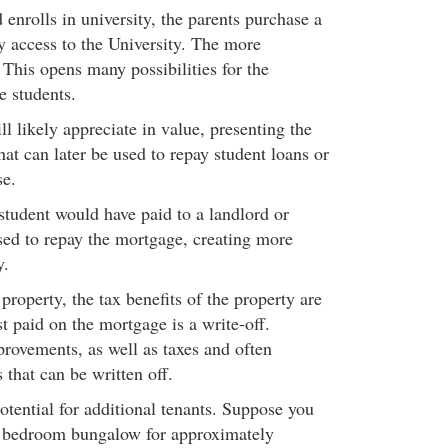
d enrolls in university, the parents purchase a
 access to the University. The more
This opens many possibilities for the
e students.
ll likely appreciate in value, presenting the
hat can later be used to repay student loans or
se.
student would have paid to a landlord or
sed to repay the mortgage, creating more
y.
 property, the tax benefits of the property are
t paid on the mortgage is a write-off.
ovements, as well as taxes and often
s that can be written off.
potential for additional tenants. Suppose you
3 bedroom bungalow for approximately