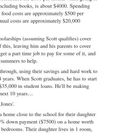
 including books, is about $4000. Spending
 food costs are approximately $500 per
nual costs are approximately $20,000
holarships (assuming Scott qualifies) cover
 this, leaving him and his parents to cover
 get a part time job to pay for some of it, and
e summers to help.
through, using their savings and hard work to
 years. When Scott graduates, he has to start
$35,000 in student loans. He'll be making
 next 10 years…
 Jones'.
a home close to the school for their daughter
 5% down payment ($7500) on a home worth
 bedrooms. Their daughter lives in 1 room,