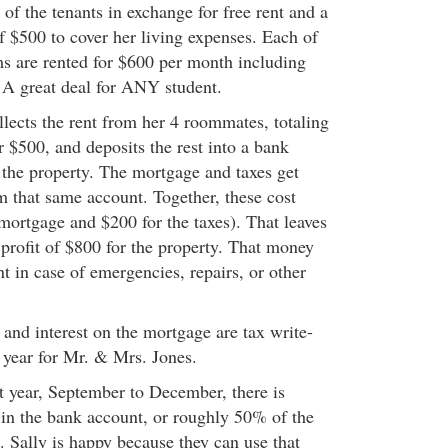
of the tenants in exchange for free rent and a
 $500 to cover her living expenses. Each of
ms are rented for $600 per month including
. A great deal for ANY student.
lects the rent from her 4 roommates, totaling
 $500, and deposits the rest into a bank
 the property. The mortgage and taxes get
 that same account. Together, these cost
mortgage and $200 for the taxes). That leaves
profit of $800 for the property. That money
unt in case of emergencies, repairs, or other
and interest on the mortgage are tax write-
e year for Mr. & Mrs. Jones.
st year, September to December, there is
in the bank account, or roughly 50% of the
. Sally is happy because they can use that