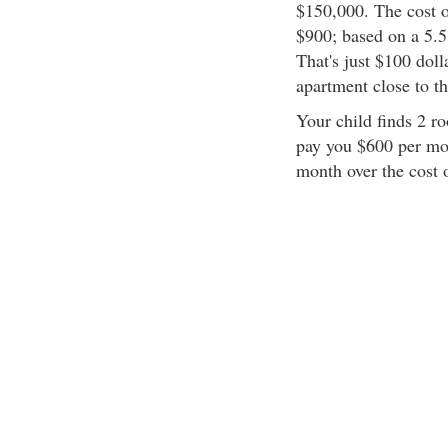
$150,000. The cost 
$900; based on a 5.
That's just $100 dol
apartment close to th
Your child finds 2 r
pay you $600 per mon
month over the cost 