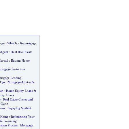
age
:
What is a Remortgage
 Agent
:
Dual Real Estate
Abroad
:
Buying Home
ortgage Protection
ortgage Lending
Tips
:
Mortgage Advice
&
oan
:
Home Equity Loans
&
ity Loans
e
:
Real Estate Cycles and
 Cycle
Loan
:
Repaying Student
y Home
:
Refinancing Your
e Financing
ation Process
:
Mortgage