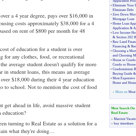
Application Pro
•
Eliminate Your 
Eliminate Debt
 over a 4 year degree, pays over $16,000 in
•
Zero Down Mor
Mortgage Loan
ousing costs approximately $38,000 for a 4
•
Home Loan Appl
Application
&
A
 based on rent of $800 per month for 48
•
Low Income Ho
&
Section 202 
•
Raw Land Finan
Financing
&
Ra
cost of education for a student is over
•
Choosing a Mor
 for any clothes, food, or recreational
and Choosing M
•
House or Condo
the average student doesn't qualify for more
Condo or House
•
Condominium B
r in student loans, this means an average
Buying Guide
 over $18,000 during their 4 year education
•
Most Expensive
Home and Home
go to school. Not to mention the cost of food
» More on
Most 
 get ahead in life, avoid massive student
Most Search On
an education?
Real Estate
»
Marriott Vacati
n turning to Real Estate as a solution for a
»
buy timeshare
lain what they're doing…