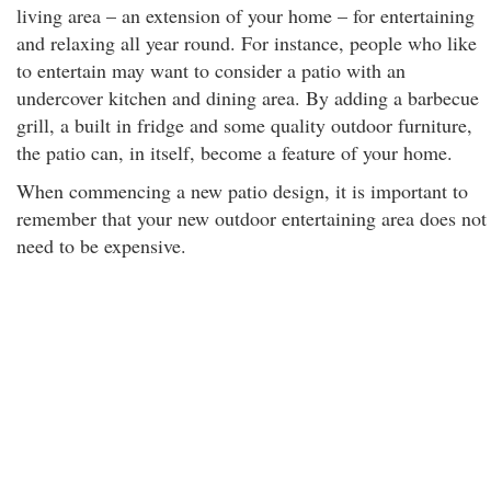
living area – an extension of your home – for entertaining
and relaxing all year round. For instance, people who like
to entertain may want to consider a patio with an
undercover kitchen and dining area. By adding a barbecue
grill, a built in fridge and some quality outdoor furniture,
the patio can, in itself, become a feature of your home.
When commencing a new patio design, it is important to
remember that your new outdoor entertaining area does not
need to be expensive.