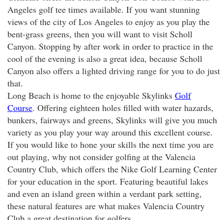
Angeles golf tee times available. If you want stunning
views of the city of Los Angeles to enjoy as you play the
bent-grass greens, then you will want to visit Scholl
Canyon. Stopping by after work in order to practice in the
cool of the evening is also a great idea, because Scholl
Canyon also offers a lighted driving range for you to do just
that.
Long Beach is home to the enjoyable Skylinks
Golf
Course
. Offering eighteen holes filled with water hazards,
bunkers, fairways and greens, Skylinks will give you much
variety as you play your way around this excellent course.
If you would like to hone your skills the next time you are
out playing, why not consider golfing at the Valencia
Country Club, which offers the Nike Golf Learning Center
for your education in the sport. Featuring beautiful lakes
and even an island green within a verdant park setting,
these natural features are what makes Valencia Country
Club a great destination for golfers.