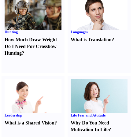
Hunting
Languages
How Much Draw Weight
What is Translation
?
Do I Need For Crossbow
Hunting
?
Leadership
Life Fear and Attitude
What is a Shared Vision
?
Why Do You Need
Motivation In Life
?