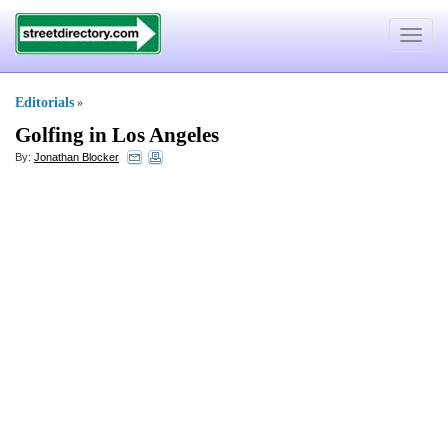
Toggle
navigat
Editorials
»
Golfing in Los Angeles
By:
Jonathan Blocker