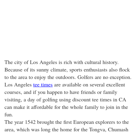
The city of Los Angeles is rich with cultural history.
Because of its sunny climate, sports enthusiasts also flock
to the area to enjoy the outdoors. Golfers are no exception.
Los Angeles
tee times
are available on several excellent
courses, and if you happen to have friends or family
visiting, a day of golfing using discount tee times in CA
can make it affordable for the whole family to join in the
fun.
The year 1542 brought the first European explorers to the
area, which was long the home for the Tongva, Chumash