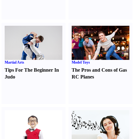
Martial Arts
Model Toys
Tips For The Beginner In
The Pros and Cons of Gas
Judo
RC Planes