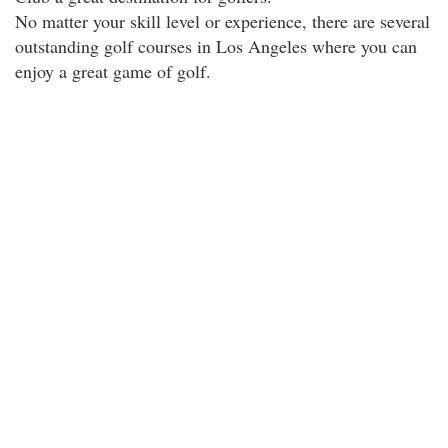
No matter your skill level or experience, there are several
outstanding golf courses in Los Angeles where you can
enjoy a great game of golf.