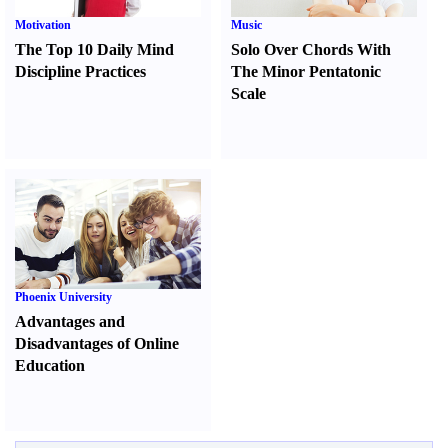
Motivation
Music
The Top 10 Daily Mind
Solo Over Chords With
Discipline Practices
The Minor Pentatonic
Scale
Phoenix University
Advantages and
Disadvantages of Online
Education