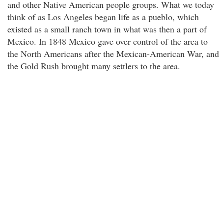
and other Native American people groups. What we today
think of as Los Angeles began life as a pueblo, which
existed as a small ranch town in what was then a part of
Mexico. In 1848 Mexico gave over control of the area to
the North Americans after the Mexican-American War, and
the Gold Rush brought many settlers to the area.