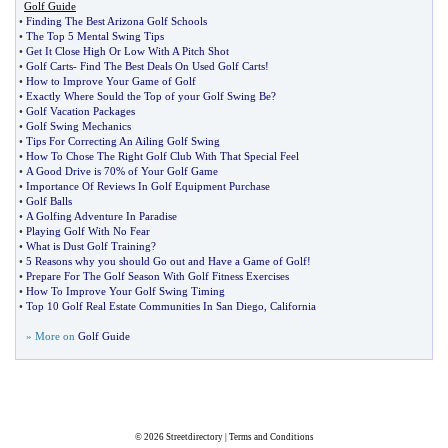
Golf Guide
•
Finding The Best Arizona Golf Schools
•
The Top 5 Mental Swing Tips
•
Get It Close High Or Low With A Pitch Shot
•
Golf Carts
-
Find The Best Deals On Used Golf Carts
!
•
How to Improve Your Game of Golf
•
Exactly Where Sould the Top of your Golf Swing Be
?
•
Golf Vacation Packages
•
Golf Swing Mechanics
•
Tips For Correcting An Ailing Golf Swing
•
How To Chose The Right Golf Club With That Special Feel
•
A Good Drive is 70% of Your Golf Game
•
Importance Of Reviews In Golf Equipment Purchase
•
Golf Balls
•
A Golfing Adventure In Paradise
•
Playing Golf With No Fear
•
What is Dust Golf Training
?
•
5 Reasons why you should Go out and Have a Game of Golf
!
•
Prepare For The Golf Season With Golf Fitness Exercises
•
How To Improve Your Golf Swing Timing
•
Top 10 Golf Real Estate Communities In San Diego
,
California
» More on
Golf Guide
© 2026
Streetdirectory
|
Terms and Conditions