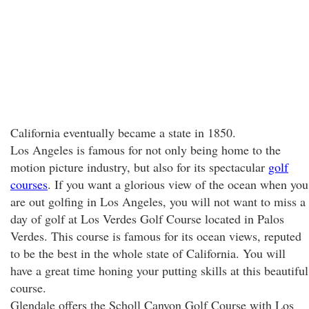
California eventually became a state in 1850.
Los Angeles is famous for not only being home to the
motion picture industry, but also for its spectacular
golf
courses
. If you want a glorious view of the ocean when you
are out golfing in Los Angeles, you will not want to miss a
day of golf at Los Verdes Golf Course located in Palos
Verdes. This course is famous for its ocean views, reputed
to be the best in the whole state of California. You will
have a great time honing your putting skills at this beautiful
course.
Glendale offers the Scholl Canyon Golf Course with Los