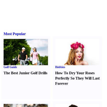
Most Popular
Golf Guide
Hobbies
The Best Junior Golf Drills
How To Dry Your Roses
Perfectly So They Will Last
Forever