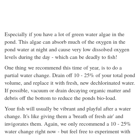
Especially if you have a lot of green water algae in the
pond. This algae can absorb much of the oxygen in the
pond water at night and cause very low dissolved oxygen
levels during the day - which can be deadly to fish!
One thing we recommend this time of year, is to do a
partial water change. Drain off 10 - 25% of your total pond
volume, and replace it with fresh, new dechlorinated water.
If possible, vacuum or drain decaying organic matter and
debris off the bottom to reduce the ponds bio-load.
Your fish will usually be vibrant and playful after a water
change. It's like giving them a 'breath of fresh air' and
invigorates them. Again, we only recommend a 10 - 25%
water change right now - but feel free to experiment with