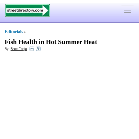
Toggle
navigat
Editorials
»
Fish Health in Hot Summer Heat
By:
Brett Fogle