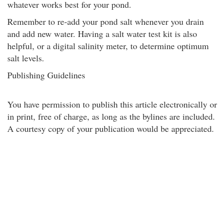
whatever works best for your pond.
Remember to re-add your pond salt whenever you drain
and add new water. Having a salt water test kit is also
helpful, or a digital salinity meter, to determine optimum
salt levels.
Publishing Guidelines
You have permission to publish this article electronically or
in print, free of charge, as long as the bylines are included.
A courtesy copy of your publication would be appreciated.