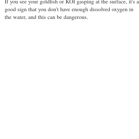
If you see your goldfish or KOI gasping at the surface, it's a
good sign that you don't have enough dissolved oxygen in
the water, and this can be dangerous.