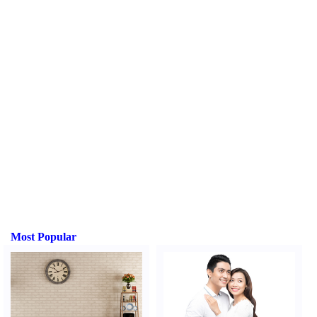
Most Popular