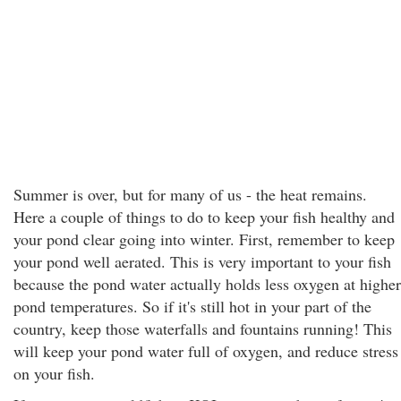
Summer is over, but for many of us - the heat remains.
Here a couple of things to do to keep your fish healthy and
your pond clear going into winter. First, remember to keep
your pond well aerated. This is very important to your fish
because the pond water actually holds less oxygen at higher
pond temperatures. So if it's still hot in your part of the
country, keep those waterfalls and fountains running! This
will keep your pond water full of oxygen, and reduce stress
on your fish.