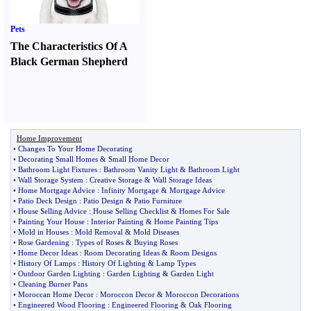
Pets
The Characteristics Of A
Black German Shepherd
Home Improvement
•
Changes To Your Home Decorating
•
Decorating Small Homes
&
Small Home Decor
•
Bathroom Light Fixtures
:
Bathroom Vanity Light
&
Bathroom Light
•
Wall Storage System
:
Creative Storage
&
Wall Storage Ideas
•
Home Mortgage Advice
:
Infinity Mortgage
&
Mortgage Advice
•
Patio Deck Design
:
Patio Design
&
Patio Furniture
•
House Selling Advice
:
House Selling Checklist
&
Homes For Sale
•
Painting Your House
:
Interior Painting
&
Home Painting Tips
•
Mold in Houses
:
Mold Removal
&
Mold Diseases
•
Rose Gardening
:
Types of Roses
&
Buying Roses
•
Home Decor Ideas
:
Room Decorating Ideas
&
Room Designs
•
History Of Lamps
:
History Of Lighting
&
Lamp Types
•
Outdoor Garden Lighting
:
Garden Lighting
&
Garden Light
•
Cleaning Burner Pans
•
Moroccan Home Decor
:
Moroccon Decor
&
Moroccon Decorations
•
Engineered Wood Flooring
:
Engineered Flooring
&
Oak Flooring