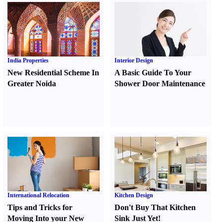
India Properties
Interior Design
New Residential Scheme In
A Basic Guide To Your
Greater Noida
Shower Door Maintenance
International Relocation
Kitchen Design
Tips and Tricks for
Don't Buy That Kitchen
Moving Into your New
Sink Just Yet
!