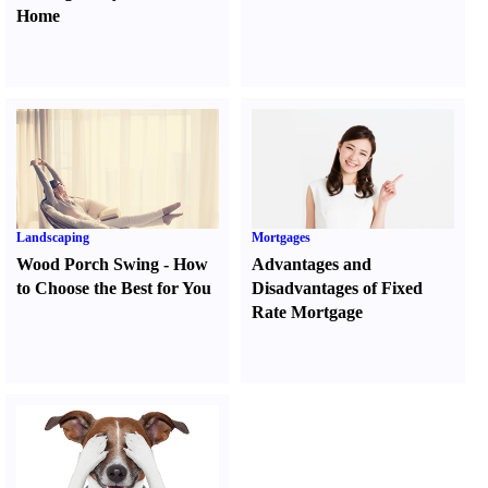
Home
Landscaping
Mortgages
Wood Porch Swing
-
How
Advantages and
to Choose the Best for You
Disadvantages of Fixed
Rate Mortgage