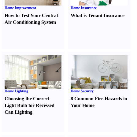
Home Improvement
Home Insurance
How to Test Your Central
What is Tenant Insurance
Air Conditioning System
Home Lighting
Home Security
Choosing the Correct
8 Common Fire Hazards in
Light Bulb for Recessed
Your Home
Can Lighting