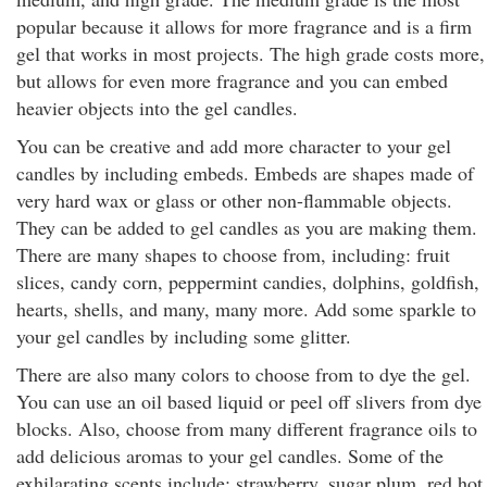
popular because it allows for more fragrance and is a firm
gel that works in most projects. The high grade costs more,
but allows for even more fragrance and you can embed
heavier objects into the gel candles.
You can be creative and add more character to your gel
candles by including embeds. Embeds are shapes made of
very hard wax or glass or other non-flammable objects.
They can be added to gel candles as you are making them.
There are many shapes to choose from, including: fruit
slices, candy corn, peppermint candies, dolphins, goldfish,
hearts, shells, and many, many more. Add some sparkle to
your gel candles by including some glitter.
There are also many colors to choose from to dye the gel.
You can use an oil based liquid or peel off slivers from dye
blocks. Also, choose from many different fragrance oils to
add delicious aromas to your gel candles. Some of the
exhilarating scents include: strawberry, sugar plum, red hot