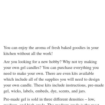
You can enjoy the aroma of fresh baked goodies in your
kitchen without all the work!
Are you looking for a new hobby? Why not try making
your own gel candles? You can purchase everything you
need to make your own. There are even kits available
which include all of the supplies you will need to design
your own candle. These kits include instructions, pre-made
gel, wicks, labels, embeds, dye, scents, and jars.
Pre-made gel is sold in three different densities – low,
medium, and high grade. The medium grade is the most