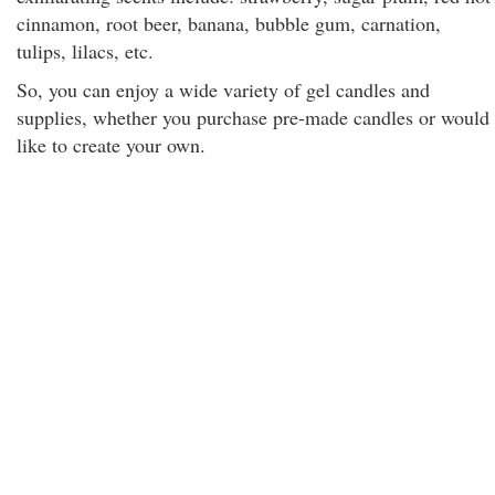
cinnamon, root beer, banana, bubble gum, carnation,
tulips, lilacs, etc.
So, you can enjoy a wide variety of gel candles and
supplies, whether you purchase pre-made candles or would
like to create your own.