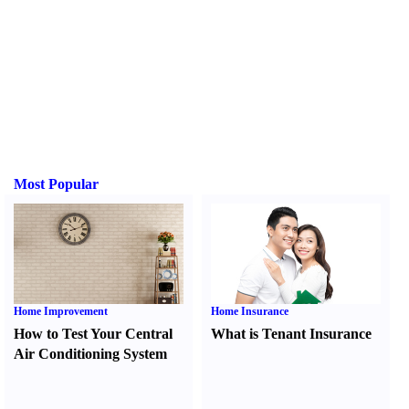
Most Popular
Home Improvement
Home Insurance
How to Test Your Central
What is Tenant Insurance
Air Conditioning System