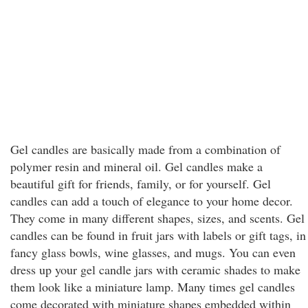
Gel candles are basically made from a combination of
polymer resin and mineral oil. Gel candles make a
beautiful gift for friends, family, or for yourself. Gel
candles can add a touch of elegance to your home decor.
They come in many different shapes, sizes, and scents. Gel
candles can be found in fruit jars with labels or gift tags, in
fancy glass bowls, wine glasses, and mugs. You can even
dress up your gel candle jars with ceramic shades to make
them look like a miniature lamp. Many times gel candles
come decorated with miniature shapes embedded within