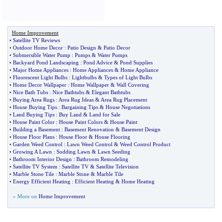
Home Improvement
•
Satellite TV Reviews
•
Outdoor Home Decor
:
Patio Design
&
Patio Decor
•
Submersible Water Pump
:
Pumps
&
Water Pumps
•
Backyard Pond Landscaping
:
Pond Advice
&
Pond Supplies
•
Major Home Appliances
:
Home Appliances
&
Home Appliance
•
Fluorescent Light Bulbs
:
Lightbulbs
&
Types of Light Bulbs
•
Home Decor Wallpaper
:
Home Wallpaper
&
Wall Covering
•
Nice Bath Tubs
:
Nice Bathtubs
&
Elegant Bathtubs
•
Buying Area Rugs
:
Area Rug Ideas
&
Area Rug Placement
•
House Buying Tips
:
Bargaining Tips
&
House Negotiations
•
Land Buying Tips
:
Buy Land
&
Land for Sale
•
House Paint Color
:
House Paint Colors
&
House Paint
•
Building a Basement
:
Basement Renovation
&
Basement Design
•
House Floor Plans
:
House Floor
&
House Flooring
•
Garden Weed Control
:
Lawn Weed Control
&
Weed Control Product
•
Growing A Lawn
:
Sodding Lawn
&
Lawn Seeding
•
Bathroom Interior Design
:
Bathroom Remodeling
•
Satellite TV System
:
Satellite TV
&
Satellite Television
•
Marble Stone Tile
:
Marble Stone
&
Marble Tile
•
Energy Efficient Heating
:
Efficient Heating
&
Home Heating
» More on
Home Improvement