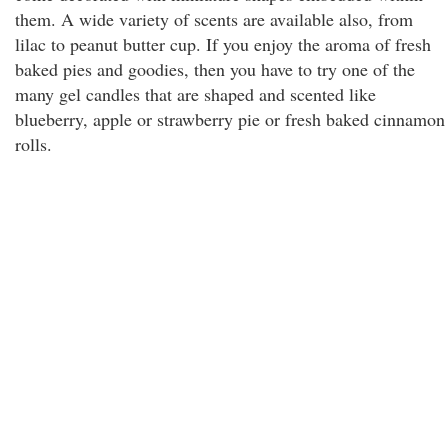
them. A wide variety of scents are available also, from
lilac to peanut butter cup. If you enjoy the aroma of fresh
baked pies and goodies, then you have to try one of the
many gel candles that are shaped and scented like
blueberry, apple or strawberry pie or fresh baked cinnamon
rolls.