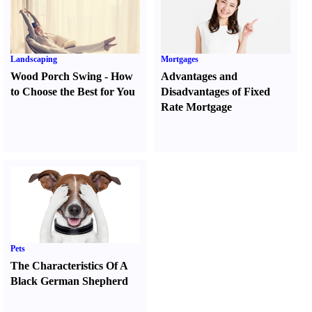
Landscaping
Mortgages
Wood Porch Swing
-
How
Advantages and
to Choose the Best for You
Disadvantages of Fixed
Rate Mortgage
Pets
The Characteristics Of A
Black German Shepherd