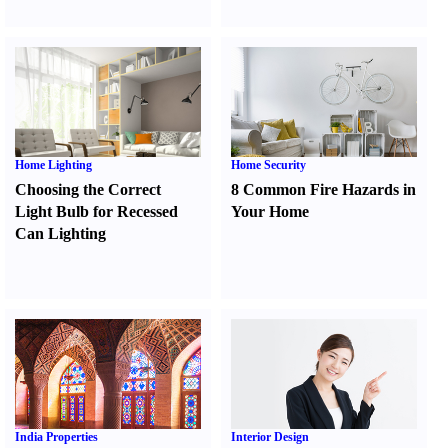
Home Lighting
Home Security
Choosing the Correct
8 Common Fire Hazards in
Light Bulb for Recessed
Your Home
Can Lighting
India Properties
Interior Design