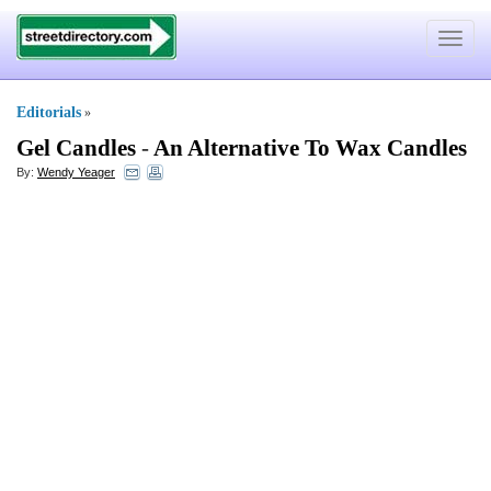
Toggle
navigat
Editorials
»
Gel Candles
-
An Alternative To Wax Candles
By:
Wendy Yeager