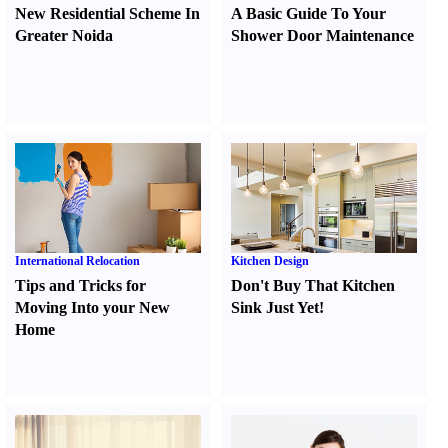
New Residential Scheme In
A Basic Guide To Your
Greater Noida
Shower Door Maintenance
International Relocation
Kitchen Design
Tips and Tricks for
Don't Buy That Kitchen
Moving Into your New
Sink Just Yet
!
Home