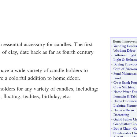
Home Improvem
 essential accessory for candles. The first
•
Wedding Decora
of clay, date back as far as fourth century
Wedding Décor
•
Bathroom Light 
Light
&
Bathroo
•
Buying Firewoo
have a wide variety of candle holders to
Cord of Firewo
•
Pond Maintenan
e a colorful addition to home décor.
Pond
•
Cross Stitch Patt
olders for any variety of candles, including:
Cross Stitching
•
Home Water Fou
, floating, tealites, birthday, etc.
Fountain
&
Tabl
•
Home Fluorescen
Lighting Fixture
•
Home n Décor
:
Decorating
•
Grand Father Cl
Grandfather Clo
•
Buy A Chair
:
Co
Comfortable Cha