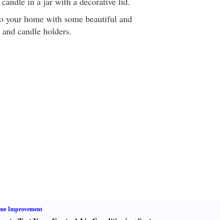
candle in a jar with a decorative lid.
r to your home with some beautiful and
s and candle holders.
me Improvement