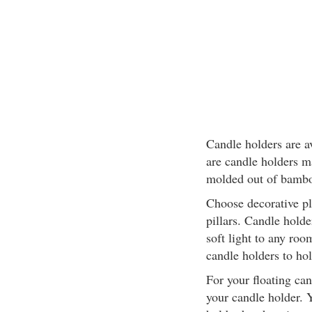
Candle holders are av
are candle holders m
molded out of bambo
Choose decorative pl
pillars. Candle hold
soft light to any roo
candle holders to hol
For your floating ca
your candle holder. 