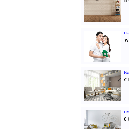
Ho
Ho
Wh
Ho
Ch
Hom
8 