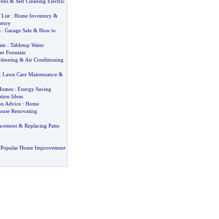
vens
&
Self Cleaning Electric
List
:
Home Inventory
&
ntory
s
:
Garage Sale
&
How to
ain
:
Tabletop Water
er Fountain
itioning
&
Air Conditioning
:
Lawn Care Maintenance
&
Homes
:
Energy Saving
tion Ideas
on Advice
:
Home
ouse Renovating
acement
&
Replacing Patio
 Popular Home Improvement