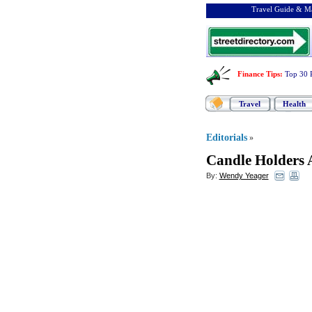
Travel Guide & Ma
Finance Tips
:
Top 30 
Travel
Health
Editorials
»
Candle Holders 
By:
Wendy Yeager