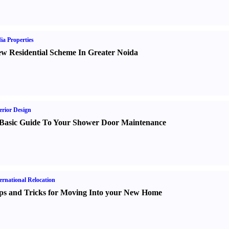
ia Properties
w Residential Scheme In Greater Noida
erior Design
Basic Guide To Your Shower Door Maintenance
ernational Relocation
ps and Tricks for Moving Into your New Home