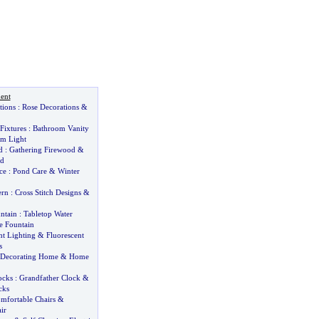
ent
tions
:
Rose Decorations
&
Fixtures
:
Bathroom Vanity
m Light
d
:
Gathering Firewood
&
od
ce
:
Pond Care
&
Winter
ern
:
Cross Stitch Designs
&
ntain
:
Tabletop Water
e Fountain
t Lighting
&
Fluorescent
s
Decorating Home
&
Home
ocks
:
Grandfather Clock
&
cks
mfortable Chairs
&
ir