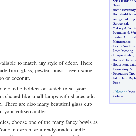
•
Self Cleaning O
Oven
•
Home Inventory 
Household Inve
•
Garage Sale Tip
Garage Sale
•
Making A Fount
Fountains
&
Wat
•
Central Air Cond
Maintenance
•
Lawn Care Tips
Lawn Mowing
•
Energy Saving 
House
&
Renova
ailable to match any style of décor. There
•
House Renovati
ade from glass, pewter, brass – even some
Renovating
&
H
•
Decorating Tips
o or coconut.
•
Patio Door Repl
Door
ate candle holders on which to set your
» More on
Most
ers shaped like small lamps with shades add
Articles
m. There are also many beautiful glass cup
d your votive candles.
ndles, choose one of the many fancy bowls as
You can even have a ready-made candle