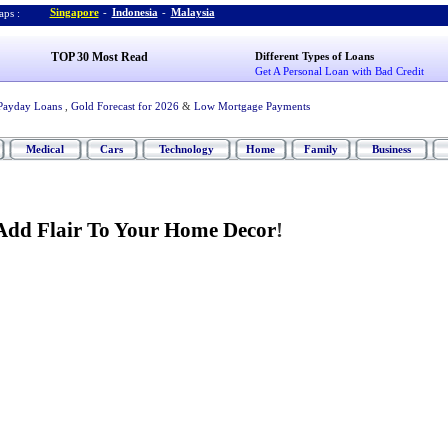
Singapore
-
Indonesia
-
Malaysia
ps :
TOP 30 Most Read
Different Types of Loans
Get A Personal Loan with Bad Credit
Payday Loans
,
Gold Forecast for 2026
&
Low Mortgage Payments
Medical
Cars
Technology
Home
Family
Business
Add Flair To Your Home Decor
!