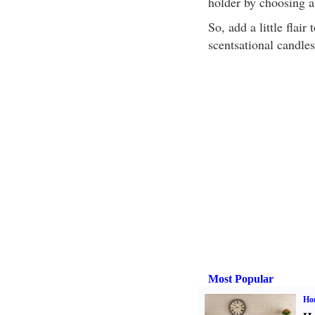
holder by choosing a 
So, add a little flai
scentsational candle
Most Popular
Ho