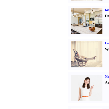
Kit
Do
La
Wo
Mo
Ad