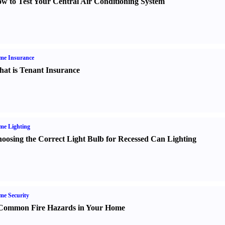
w to Test Your Central Air Conditioning System
me Insurance
at is Tenant Insurance
me Lighting
oosing the Correct Light Bulb for Recessed Can Lighting
e Security
Common Fire Hazards in Your Home