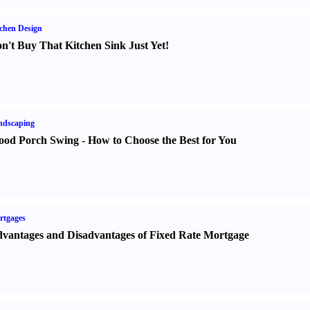
chen Design
n't Buy That Kitchen Sink Just Yet
!
ndscaping
od Porch Swing
-
How to Choose the Best for You
rtgages
vantages and Disadvantages of Fixed Rate Mortgage