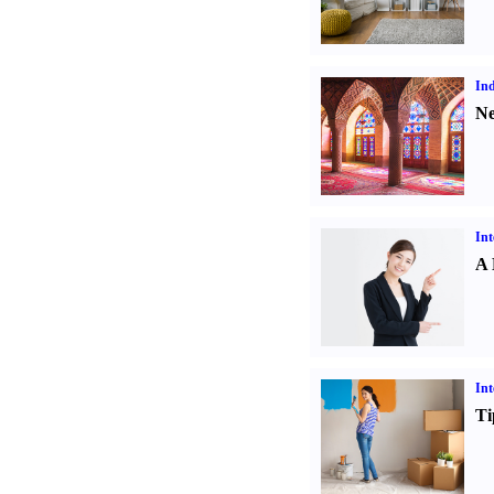
Ind
Ne
Int
A 
Int
Ti