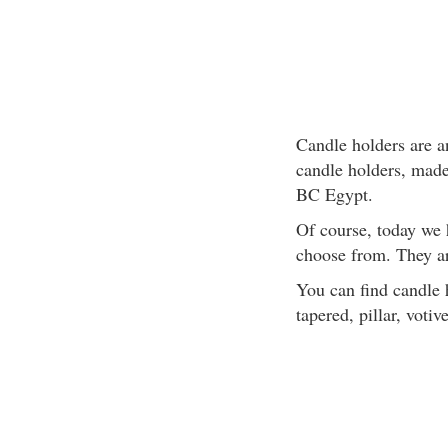
Candle holders are an
candle holders, made 
BC Egypt.
Of course, today we 
choose from. They ar
You can find candle h
tapered, pillar, votive