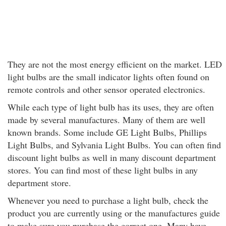
They are not the most energy efficient on the market. LED
light bulbs are the small indicator lights often found on
remote controls and other sensor operated electronics.
While each type of light bulb has its uses, they are often
made by several manufactures. Many of them are well
known brands. Some include GE Light Bulbs, Phillips
Light Bulbs, and Sylvania Light Bulbs. You can often find
discount light bulbs as well in many discount department
stores. You can find most of these light bulbs in any
department store.
Whenever you need to purchase a light bulb, check the
product you are currently using or the manufactures guide
to make sure you purchase the correct one. Many have