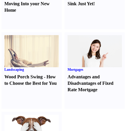
Moving Into your New
Sink Just Yet
!
Home
Landscaping
Mortgages
Wood Porch Swing
-
How
Advantages and
to Choose the Best for You
Disadvantages of Fixed
Rate Mortgage