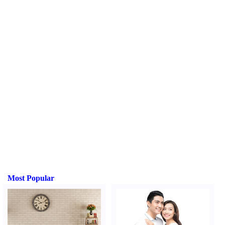
Most Popular