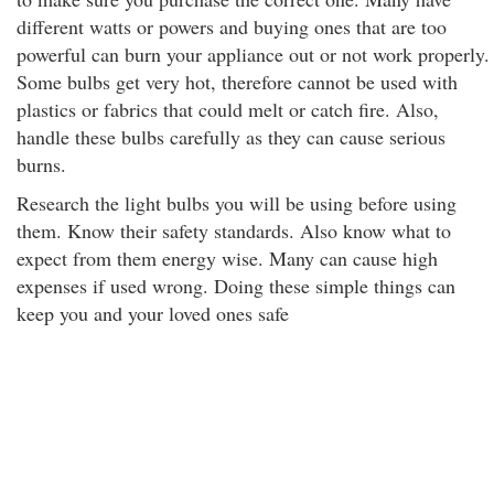
different watts or powers and buying ones that are too
powerful can burn your appliance out or not work properly.
Some bulbs get very hot, therefore cannot be used with
plastics or fabrics that could melt or catch fire. Also,
handle these bulbs carefully as they can cause serious
burns.
Research the light bulbs you will be using before using
them. Know their safety standards. Also know what to
expect from them energy wise. Many can cause high
expenses if used wrong. Doing these simple things can
keep you and your loved ones safe