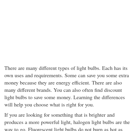
There are many different types of light bulbs. Each has its
own uses and requirements. Some can save you some extra
money because they are energy efficient. There are also
many different brands. You can also often find discount
light bulbs to save some money. Learning the differences
will help you choose what is right for you.
If you are looking for something that is brighter and
produces a more powerful light, halogen light bulbs are the
way to go. Fluorescent light bulbs do not burn as hot as