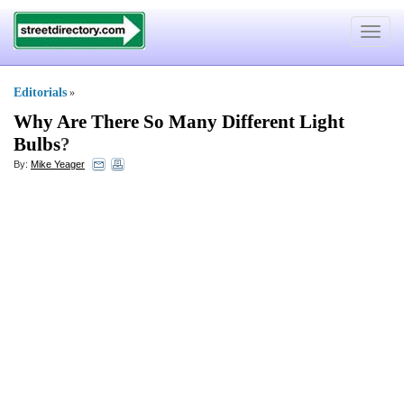
Toggle
navigat
Editorials
»
Why Are There So Many Different Light
Bulbs
?
By:
Mike Yeager