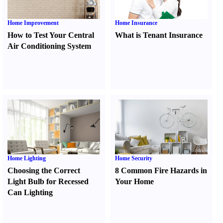
Home Improvement
Home Insurance
How to Test Your Central
What is Tenant Insurance
Air Conditioning System
Home Lighting
Home Security
Choosing the Correct
8 Common Fire Hazards in
Light Bulb for Recessed
Your Home
Can Lighting