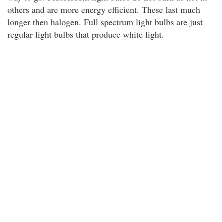
others and are more energy efficient. These last much
longer then halogen. Full spectrum light bulbs are just
regular light bulbs that produce white light.