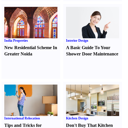
India Properties
Interior Design
New Residential Scheme In
A Basic Guide To Your
Greater Noida
Shower Door Maintenance
International Relocation
Kitchen Design
Tips and Tricks for
Don't Buy That Kitchen