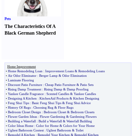
Pets
The Characteristics Of A
Black German Shepherd
Home Improvement
•
Home Remodeling Loan
:
Improvement Loans
&
Remodeling Loans
•
Air Odor Eliminator
:
Berger Lamp
&
Odor Elimination
•
Laminate Flooring
•
Discount Patio Furniture
:
Cheap Patio Furniture
&
Patio Sets
•
Rising Damp Treatment
:
Rising Damp
&
Damp Proofing
•
Yankee Candle Fragrance
:
Scented Candles
&
Yankee Candles
•
Designing A Kitchen
:
KitchenAid Products
&
Kitchen Designing
•
Feng Shui Tips
:
Basic Feng Shui Tips
&
Feng Shui Advice
•
History Of Rugs
:
Choosing Rug
&
Floor Rugs
•
Bedroom Closet Design
:
Bedroom Closet
&
Bedroom Closets
•
Flower Garden Ideas
:
Flower Gardening
&
Gardening Flowers
•
Building a Waterfall
:
Build a Waterfall
&
Waterfall Building
•
Color Ideas Home
:
Color for Home
&
Colors for Your Home
•
Ugliest Bathroom Contest
:
Ugliest Bathroom
&
Toilet
•
Remodel A Kitchen
:
Remodel Your Kitchen
&
Remodel Kitchen