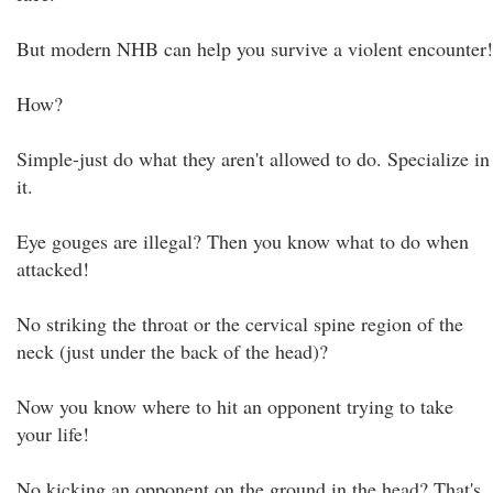
But modern NHB can help you survive a violent encounter!
How?
Simple-just do what they aren't allowed to do. Specialize in
it.
Eye gouges are illegal? Then you know what to do when
attacked!
No striking the throat or the cervical spine region of the
neck (just under the back of the head)?
Now you know where to hit an opponent trying to take
your life!
No kicking an opponent on the ground in the head? That's