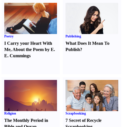
Poetry
Publishing
I Carry your Heart With
What Does It Mean To
Me
,
About the Poem by E.
Publish
?
E. Cummings
Religion
Scrapbooking
The Monthly Period in
7 Secret of Recycle
Bible and Quran
Scrapbooking