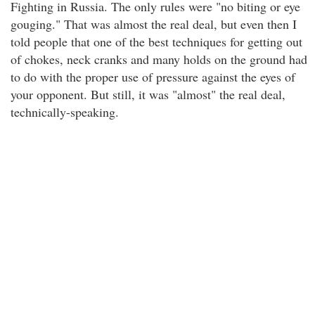
Fighting in Russia. The only rules were "no biting or eye
gouging." That was almost the real deal, but even then I
told people that one of the best techniques for getting out
of chokes, neck cranks and many holds on the ground had
to do with the proper use of pressure against the eyes of
your opponent. But still, it was "almost" the real deal,
technically-speaking.