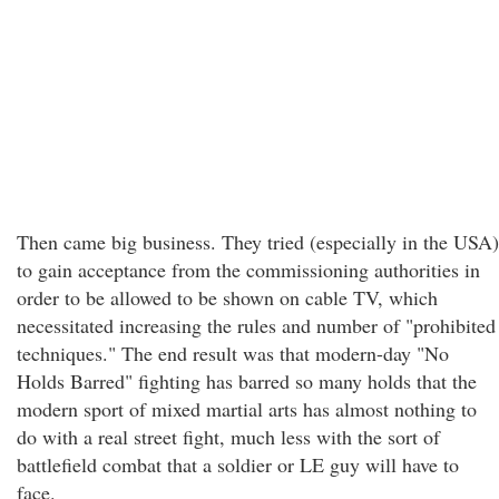
Then came big business. They tried (especially in the USA)
to gain acceptance from the commissioning authorities in
order to be allowed to be shown on cable TV, which
necessitated increasing the rules and number of "prohibited
techniques." The end result was that modern-day "No
Holds Barred" fighting has barred so many holds that the
modern sport of mixed martial arts has almost nothing to
do with a real street fight, much less with the sort of
battlefield combat that a soldier or LE guy will have to
face.