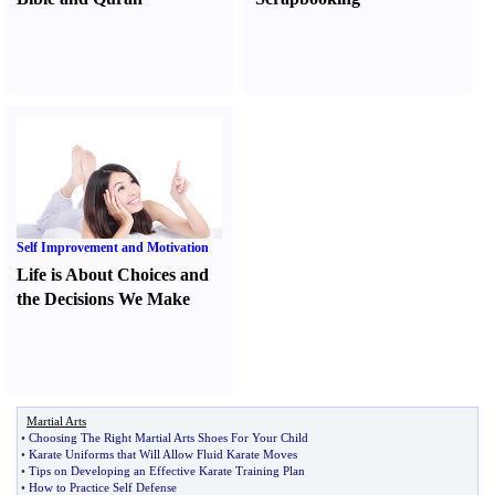
Self Improvement and Motivation
Life is About Choices and
the Decisions We Make
Martial Arts
•
Choosing The Right Martial Arts Shoes For Your Child
•
Karate Uniforms that Will Allow Fluid Karate Moves
•
Tips on Developing an Effective Karate Training Plan
•
How to Practice Self Defense