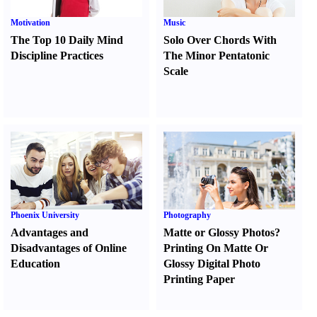
Motivation
Music
The Top 10 Daily Mind
Solo Over Chords With
Discipline Practices
The Minor Pentatonic
Scale
Phoenix University
Photography
Advantages and
Matte or Glossy Photos
?
Disadvantages of Online
Printing On Matte Or
Education
Glossy Digital Photo
Printing Paper