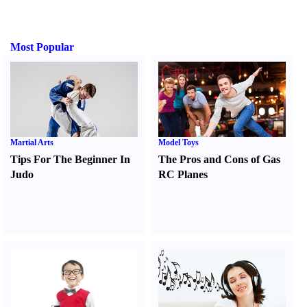
Most Popular
Martial Arts
Model Toys
Tips For The Beginner In
The Pros and Cons of Gas
Judo
RC Planes