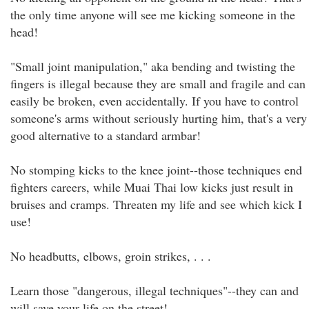
the only time anyone will see me kicking someone in the
head!
"Small joint manipulation," aka bending and twisting the
fingers is illegal because they are small and fragile and can
easily be broken, even accidentally. If you have to control
someone's arms without seriously hurting him, that's a very
good alternative to a standard armbar!
No stomping kicks to the knee joint--those techniques end
fighters careers, while Muai Thai low kicks just result in
bruises and cramps. Threaten my life and see which kick I
use!
No headbutts, elbows, groin strikes, . . .
Learn those "dangerous, illegal techniques"--they can and
will save your life on the street!