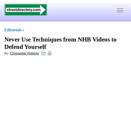
Toggle
navigat
Editorials
»
Never Use Techniques from NHB Videos to
Defend Yourself
By:
Christopher Roberts