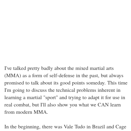
I've talked pretty badly about the mixed martial arts
(MMA) as a form of self-defense in the past, but always
promised to talk about its good points someday. This time
I'm going to discuss the technical problems inherent in
learning a martial "sport" and trying to adapt it for use in
real combat, but I'll also show you what we CAN learn
from modern MMA.
In the beginning, there was Vale Tudo in Brazil and Cage