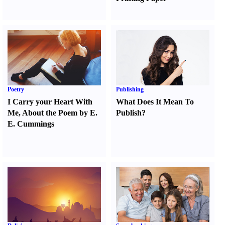
Poetry
Publishing
I Carry your Heart With
What Does It Mean To
Me
,
About the Poem by E.
Publish
?
E. Cummings