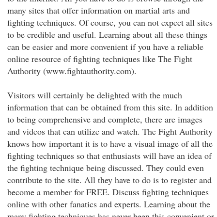
many sites that offer information on martial arts and
fighting techniques. Of course, you can not expect all sites
to be credible and useful. Learning about all these things
can be easier and more convenient if you have a reliable
online resource of fighting techniques like The Fight
Authority (www.fightauthority.com).
Visitors will certainly be delighted with the much
information that can be obtained from this site. In addition
to being comprehensive and complete, there are images
and videos that can utilize and watch. The Fight Authority
knows how important it is to have a visual image of all the
fighting techniques so that enthusiasts will have an idea of
the fighting technique being discussed. They could even
contribute to the site. All they have to do is to register and
become a member for FREE. Discuss fighting techniques
online with other fanatics and experts. Learning about the
many fighting techniques has never been this convenient or