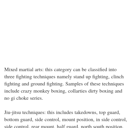
Mixed martial arts: this category can be classified into
three fighting techniques namely stand up fighting, clinch
fighting and ground fighting. Samples of these techniques
include crazy monkey boxing, collarties dirty boxing and
no gi choke series.
Jiu-jitsu techniques: this includes takedowns, top guard,
bottom guard, side control, mount position, in side control,
side control, rear mount, half guard, north south position,