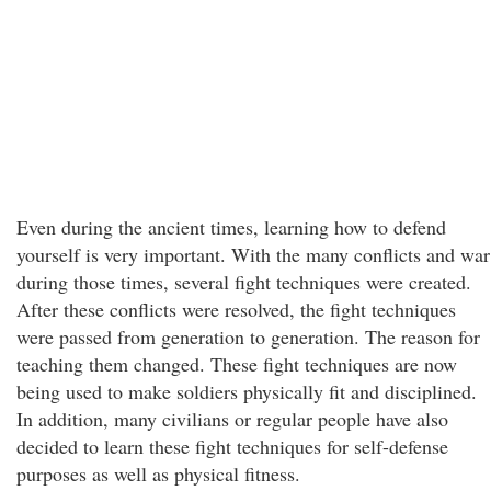
Even during the ancient times, learning how to defend
yourself is very important. With the many conflicts and war
during those times, several fight techniques were created.
After these conflicts were resolved, the fight techniques
were passed from generation to generation. The reason for
teaching them changed. These fight techniques are now
being used to make soldiers physically fit and disciplined.
In addition, many civilians or regular people have also
decided to learn these fight techniques for self-defense
purposes as well as physical fitness.