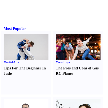
Most Popular
Martial Arts
Model Toys
Tips For The Beginner In
The Pros and Cons of Gas
Judo
RC Planes