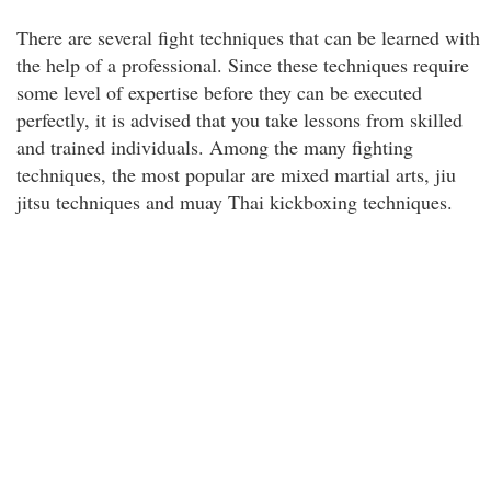
There are several fight techniques that can be learned with
the help of a professional. Since these techniques require
some level of expertise before they can be executed
perfectly, it is advised that you take lessons from skilled
and trained individuals. Among the many fighting
techniques, the most popular are mixed martial arts, jiu
jitsu techniques and muay Thai kickboxing techniques.