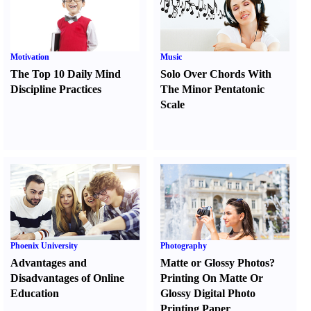
Motivation
Music
The Top 10 Daily Mind
Solo Over Chords With
Discipline Practices
The Minor Pentatonic
Scale
Phoenix University
Photography
Advantages and
Matte or Glossy Photos
?
Disadvantages of Online
Printing On Matte Or
Education
Glossy Digital Photo
Printing Paper