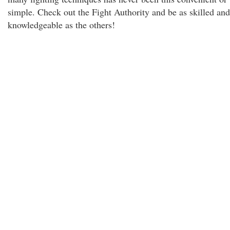
simple. Check out the Fight Authority and be as skilled and
knowledgeable as the others!