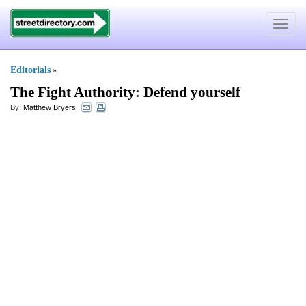
Toggle
navigat
Editorials
»
The Fight Authority
:
Defend yourself
By:
Matthew Bryers