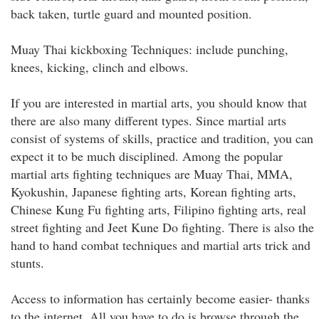
back taken, turtle guard and mounted position.
Muay Thai kickboxing Techniques: include punching,
knees, kicking, clinch and elbows.
If you are interested in martial arts, you should know that
there are also many different types. Since martial arts
consist of systems of skills, practice and tradition, you can
expect it to be much disciplined. Among the popular
martial arts fighting techniques are Muay Thai, MMA,
Kyokushin, Japanese fighting arts, Korean fighting arts,
Chinese Kung Fu fighting arts, Filipino fighting arts, real
street fighting and Jeet Kune Do fighting. There is also the
hand to hand combat techniques and martial arts trick and
stunts.
Access to information has certainly become easier- thanks
to the internet. All you have to do is browse through the