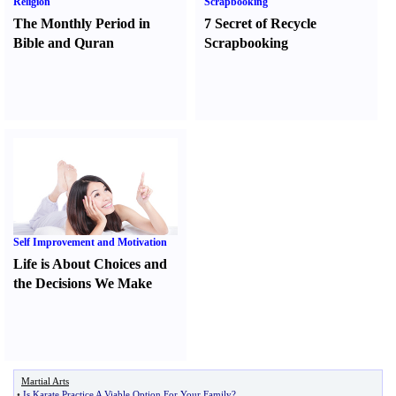
Religion
Scrapbooking
The Monthly Period in
7 Secret of Recycle
Bible and Quran
Scrapbooking
Self Improvement and Motivation
Life is About Choices and
the Decisions We Make
Martial Arts
•
Is Karate Practice A Viable Option For Your Family
?