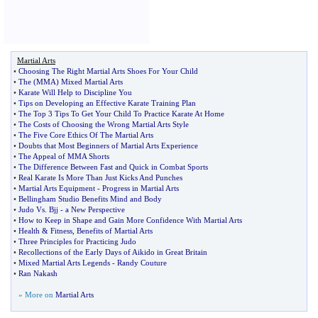
Martial Arts
•
Choosing The Right Martial Arts Shoes For Your Child
•
The
(
MMA
)
Mixed Martial Arts
•
Karate Will Help to Discipline You
•
Tips on Developing an Effective Karate Training Plan
•
The Top 3 Tips To Get Your Child To Practice Karate At Home
•
The Costs of Choosing the Wrong Martial Arts Style
•
The Five Core Ethics Of The Martial Arts
•
Doubts that Most Beginners of Martial Arts Experience
•
The Appeal of MMA Shorts
•
The Difference Between Fast and Quick in Combat Sports
•
Real Karate Is More Than Just Kicks And Punches
•
Martial Arts Equipment
-
Progress in Martial Arts
•
Bellingham Studio Benefits Mind and Body
•
Judo Vs
.
Bjj
-
a New Perspective
•
How to Keep in Shape and Gain More Confidence With Martial Arts
•
Health
&
Fitness
,
Benefits of Martial Arts
•
Three Principles for Practicing Judo
•
Recollections of the Early Days of Aikido in Great Britain
•
Mixed Martial Arts Legends
-
Randy Couture
•
Ran Nakash
» More on
Martial Arts