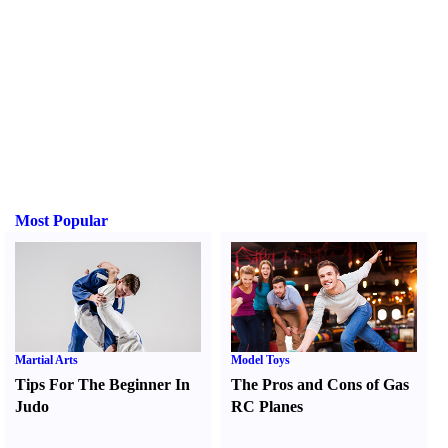
Most Popular
Martial Arts
Model Toys
Tips For The Beginner In
The Pros and Cons of Gas
Judo
RC Planes