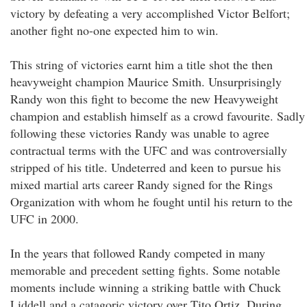
victory by defeating a very accomplished Victor Belfort;
another fight no-one expected him to win.
This string of victories earnt him a title shot the then
heavyweight champion Maurice Smith. Unsurprisingly
Randy won this fight to become the new Heavyweight
champion and establish himself as a crowd favourite. Sadly
following these victories Randy was unable to agree
contractual terms with the UFC and was controversially
stripped of his title. Undeterred and keen to pursue his
mixed martial arts career Randy signed for the Rings
Organization with whom he fought until his return to the
UFC in 2000.
In the years that followed Randy competed in many
memorable and precedent setting fights. Some notable
moments include winning a striking battle with Chuck
Liddell and a catagoric victory over Tito Ortiz. During