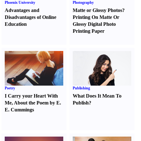
Phoenix University
Photography
Advantages and
Matte or Glossy Photos
?
Disadvantages of Online
Printing On Matte Or
Education
Glossy Digital Photo
Printing Paper
Poetry
Publishing
I Carry your Heart With
What Does It Mean To
Me
,
About the Poem by E.
Publish
?
E. Cummings