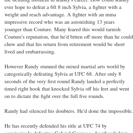
ever hope to defeat a 6ft 8 inch Sylvia, a fighter with a
weight and reach advantage. A fighter with an mma
impressive record who was an astonishing 13 years
younger than Couture. Many feared this would tarnish
Couture's reputation, that he'd bitten off more than he could
chew and that his return from retirement would be short
lived and embarrassing.
However Randy stunned the mixed martial arts world by
categorically defeating Sylvia at UFC 68. After only 8
seconds of the very first round Randy landed a perfectly
timed right hook that knocked Sylvia off his feet and went
on to dictate the fight over the full five rounds.
Randy had silenced his doubters. He'd done the impossible.
He has recently defended his title at UFC 74 by