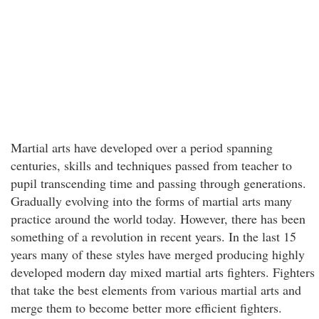
Martial arts have developed over a period spanning
centuries, skills and techniques passed from teacher to
pupil transcending time and passing through generations.
Gradually evolving into the forms of martial arts many
practice around the world today. However, there has been
something of a revolution in recent years. In the last 15
years many of these styles have merged producing highly
developed modern day mixed martial arts fighters. Fighters
that take the best elements from various martial arts and
merge them to become better more efficient fighters.