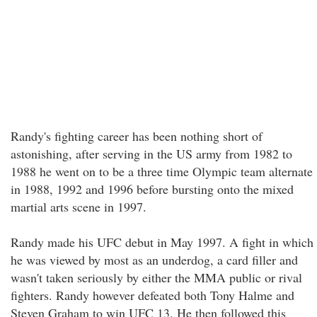
Randy's fighting career has been nothing short of
astonishing, after serving in the US army from 1982 to
1988 he went on to be a three time Olympic team alternate
in 1988, 1992 and 1996 before bursting onto the mixed
martial arts scene in 1997.
Randy made his UFC debut in May 1997. A fight in which
he was viewed by most as an underdog, a card filler and
wasn't taken seriously by either the MMA public or rival
fighters. Randy however defeated both Tony Halme and
Steven Graham to win UFC 13. He then followed this