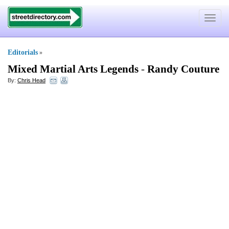
Toggle
navigat
Editorials
»
Mixed Martial Arts Legends
-
Randy Couture
By:
Chris Head