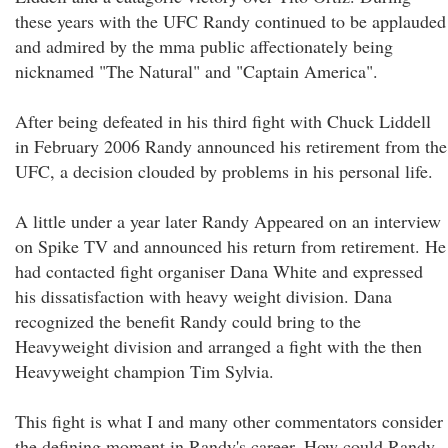
these years with the UFC Randy continued to be applauded
and admired by the mma public affectionately being
nicknamed "The Natural" and "Captain America".
After being defeated in his third fight with Chuck Liddell
in February 2006 Randy announced his retirement from the
UFC, a decision clouded by problems in his personal life.
A little under a year later Randy Appeared on an interview
on Spike TV and announced his return from retirement. He
had contacted fight organiser Dana White and expressed
his dissatisfaction with heavy weight division. Dana
recognized the benefit Randy could bring to the
Heavyweight division and arranged a fight with the then
Heavyweight champion Tim Sylvia.
This fight is what I and many other commentators consider
the defining moment in Randy's career. How could Randy