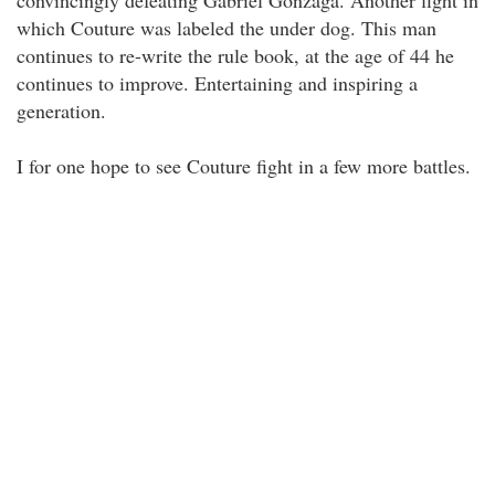
convincingly defeating Gabriel Gonzaga. Another fight in
which Couture was labeled the under dog. This man
continues to re-write the rule book, at the age of 44 he
continues to improve. Entertaining and inspiring a
generation.
I for one hope to see Couture fight in a few more battles.