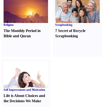
Religion
Scrapbooking
The Monthly Period in
7 Secret of Recycle
Bible and Quran
Scrapbooking
Self Improvement and Motivation
Life is About Choices and
the Decisions We Make