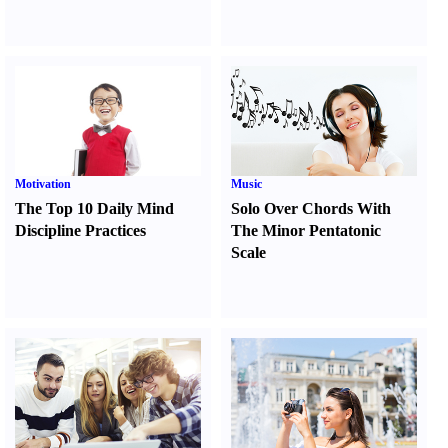
Motivation
Music
The Top 10 Daily Mind
Solo Over Chords With
Discipline Practices
The Minor Pentatonic
Scale