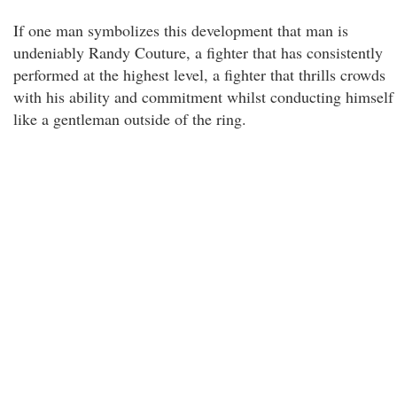
If one man symbolizes this development that man is
undeniably Randy Couture, a fighter that has consistently
performed at the highest level, a fighter that thrills crowds
with his ability and commitment whilst conducting himself
like a gentleman outside of the ring.