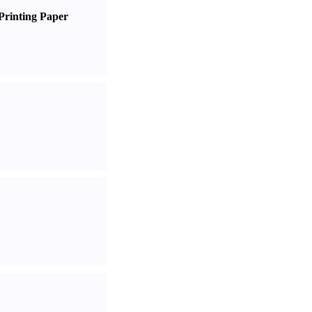
Printing Paper