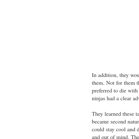
In addition, they wou
them. Not for them t
preferred to die with
ninjas had a clear ad
They learned these ta
became second natur
could stay cool and d
and out of mind. The