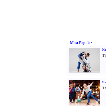
Most Popular
Mar
Ti
Mo
Th