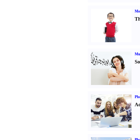
Mot
Th
Mu
So
Pho
Ad
Ph