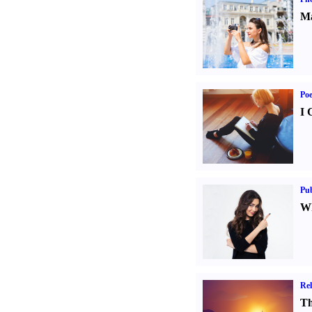
Ma
Poe
I 
Pub
Wh
Rel
Th