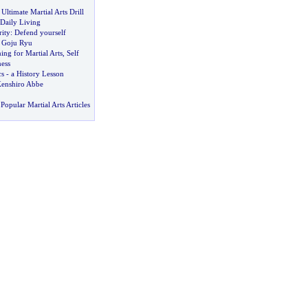
Ultimate Martial Arts Drill
 Daily Living
ity
:
Defend yourself
o Goju Ryu
ng for Martial Arts
,
Self
ess
cs
-
a History Lesson
Kenshiro Abbe
Popular Martial Arts Articles