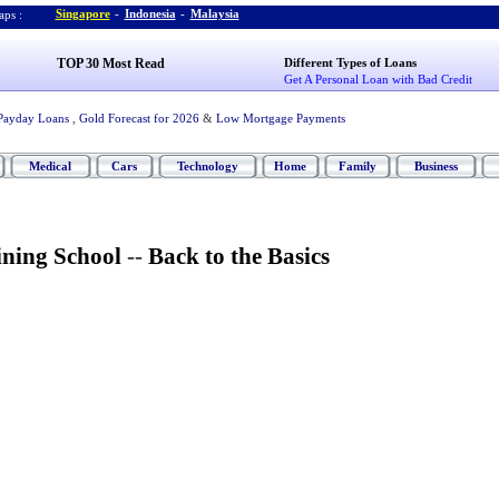
Singapore
-
Indonesia
-
Malaysia
ps :
TOP 30 Most Read
Different Types of Loans
Get A Personal Loan with Bad Credit
Payday Loans
,
Gold Forecast for 2026
&
Low Mortgage Payments
Medical
Cars
Technology
Home
Family
Business
ining School
--
Back to the Basics