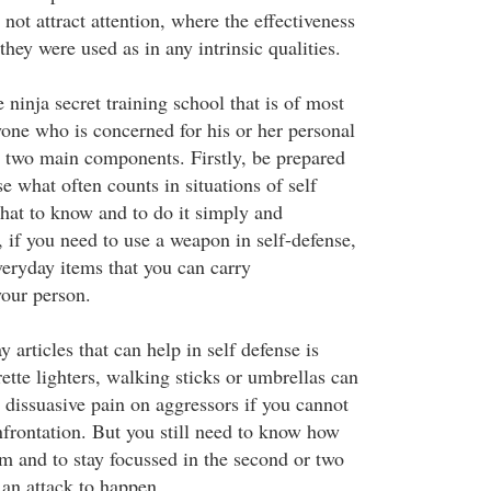
 not attract attention, where the effectiveness
ey were used as in any intrinsic qualities.
e ninja secret training school that is of most
one who is concerned for his or her personal
to two main components. Firstly, be prepared
e what often counts in situations of self
hat to know and to do it simply and
, if you need to use a weapon in self-defense,
veryday items that you can carry
our person.
 articles that can help in self defense is
ette lighters, walking sticks or umbrellas can
nd dissuasive pain on aggressors if you cannot
nfrontation. But you still need to know how
m and to stay focussed in the second or two
or an attack to happen.