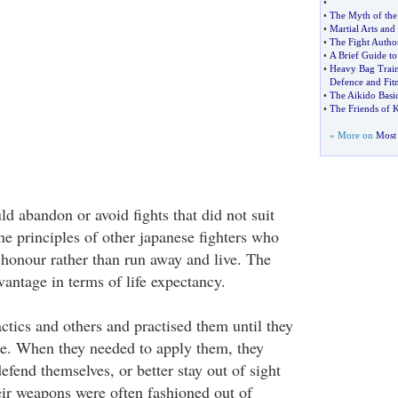
•
•
The Myth of the 
•
Martial Arts and
•
The Fight Author
•
A Brief Guide t
•
Heavy Bag Traini
Defence and Fitn
•
The Aikido Basi
•
The Friends of 
» More on
Most 
ld abandon or avoid fights that did not suit
he principles of other japanese fighters who
 honour rather than run away and live. The
vantage in terms of life expectancy.
ctics and others and practised them until they
e. When they needed to apply them, they
efend themselves, or better stay out of sight
ir weapons were often fashioned out of