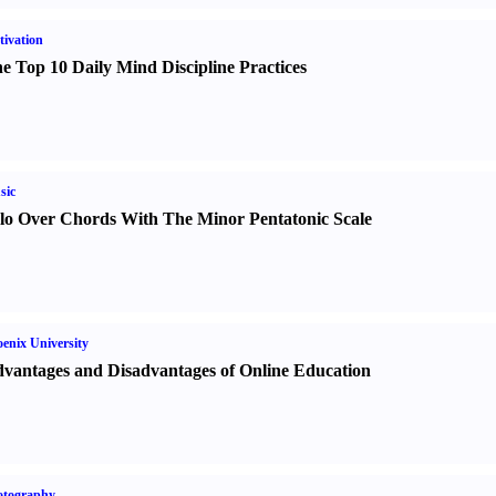
ivation
e Top 10 Daily Mind Discipline Practices
sic
lo Over Chords With The Minor Pentatonic Scale
enix University
vantages and Disadvantages of Online Education
otography