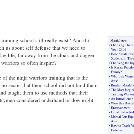
training school still really exist? And if it
Martial Arts
•
Choosing The Ri
ch us about self defense that we need to
Your Child
day life, far away from the cloak and dagger
•
How Karate Inst
Students In Thre
 warriors so often inspire?
•
Choosing the Rig
•
Is Karate Practi
Family
?
de of the ninja warriors training that is the
•
Who Else Wants 
Arts
?
 no secret that their school did not bind them
•
Russian Martial 
•
The Most Negle
and taught them to use methods that their
Training Workou
ntrymen considered underhand or downright
•
An Introduction
•
Wwe Has Brought
Entertainment
•
Urijah Faber Ru
•
Martial Arts Eq
Arts
•
How to Teach Yo
Defense