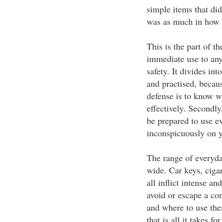
simple items that did
was as much in how th
This is the part of th
immediate use to any
safety. It divides in
and practised, becaus
defense is to know w
effectively. Secondly
be prepared to use e
inconspicuously on y
The range of everyday
wide. Car keys, cigar
all inflict intense a
avoid or escape a co
and where to use the
that is all it takes f