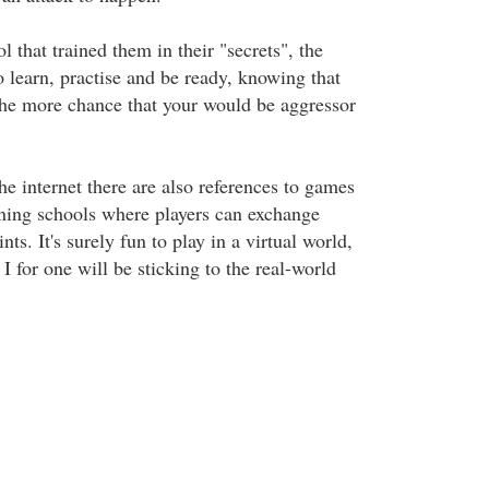
l that trained them in their "secrets", the
to learn, practise and be ready, knowing that
 the more chance that your would be aggressor
e internet there are also references to games
aining schools where players can exchange
nts. It's surely fun to play in a virtual world,
 I for one will be sticking to the real-world