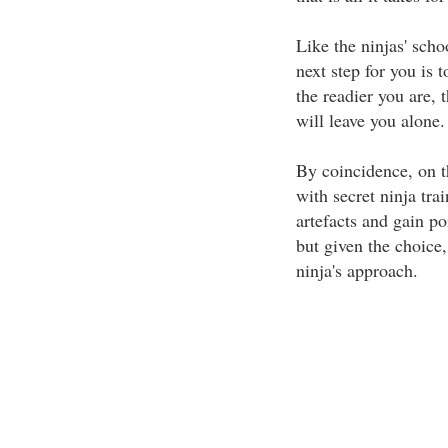
Like the ninjas' schoo
next step for you is 
the readier you are,
will leave you alone.
By coincidence, on th
with secret ninja tr
artefacts and gain poi
but given the choice,
ninja's approach.