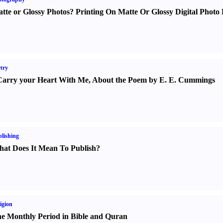
tte or Glossy Photos
?
Printing On Matte Or Glossy Digital Photo 
try
Carry your Heart With Me
,
About the Poem by E. E. Cummings
lishing
at Does It Mean To Publish
?
igion
e Monthly Period in Bible and Quran