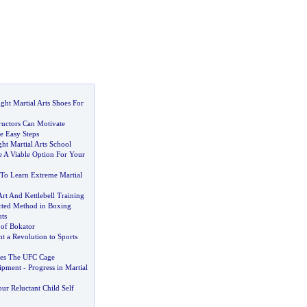
ght Martial Arts Shoes For
ructors Can Motivate
e Easy Steps
ht Martial Arts School
ce A Viable Option For Your
To Learn Extreme Martial
Art And Kettlebell Training
cted Method in Boxing
ts
 of Bokator
 a Revolution to Sports
les The UFC Cage
uipment
-
Progress in Martial
ur Reluctant Child Self