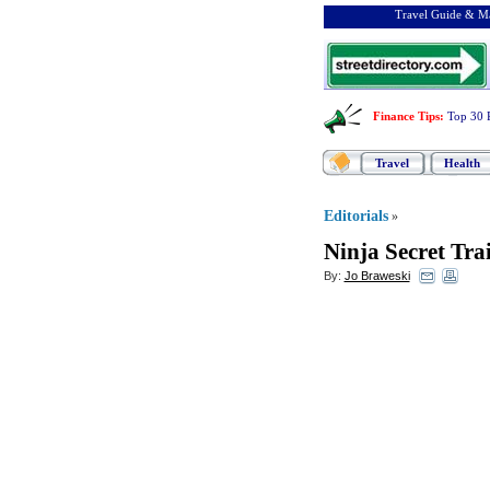
Travel Guide & Ma
Finance Tips
:
Top 30 
Travel
Health
Editorials
»
Ninja Secret Tra
By:
Jo Braweski