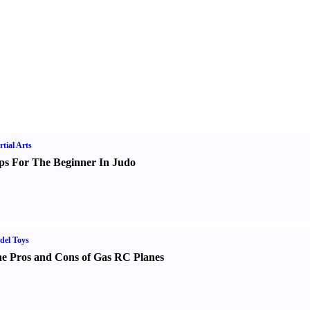
tial Arts
ps For The Beginner In Judo
del Toys
e Pros and Cons of Gas RC Planes