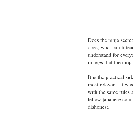
Does the ninja secret 
does, what can it tea
understand for every
images that the ninja
It is the practical si
most relevant. It was
with the same rules 
fellow japanese cou
dishonest.