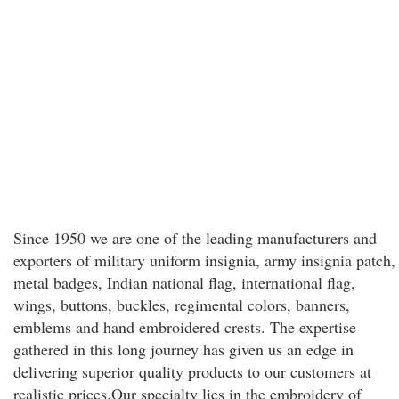
Since 1950 we are one of the leading manufacturers and
exporters of military uniform insignia, army insignia patch,
metal badges, Indian national flag, international flag,
wings, buttons, buckles, regimental colors, banners,
emblems and hand embroidered crests. The expertise
gathered in this long journey has given us an edge in
delivering superior quality products to our customers at
realistic prices.Our specialty lies in the embroidery of