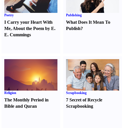
Poetry
Publishing
I Carry your Heart With
What Does It Mean To
Me
,
About the Poem by E.
Publish
?
E. Cummings
Religion
Scrapbooking
The Monthly Period in
7 Secret of Recycle
Bible and Quran
Scrapbooking