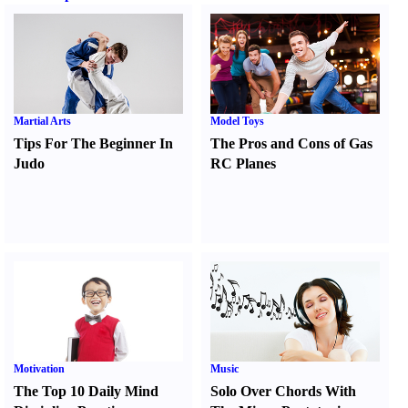
Martial Arts
Model Toys
Tips For The Beginner In
The Pros and Cons of Gas
Judo
RC Planes
Motivation
Music
The Top 10 Daily Mind
Solo Over Chords With