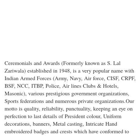
Ceremonials and Awards (Formerly known as S. Lal
Zariwala) established in 1948, is a very popular name with
Indian Armed Forces (Army, Navy, Air force, CISF, CRPF,
BSF, NCC, ITBP, Police, Air lines Clubs & Hotels,
Masonic), various prestigious government organizations,
Sports federations and numerous private organizations.Our
motto is quality, reliability, punctuality, keeping an eye on
perfection to last details of President colour, Uniform
decorations, banners, Metal casting, Intricate Hand
embroidered badges and crests which have conformed to