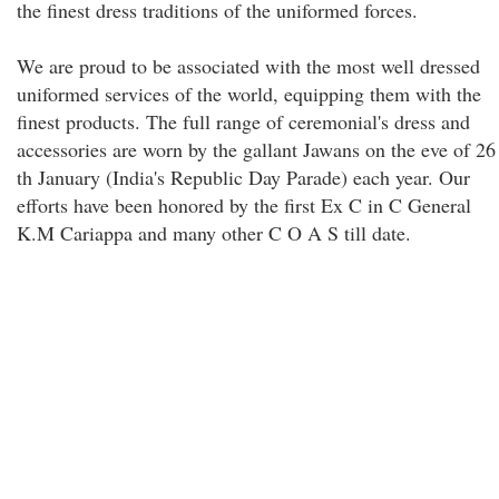
the finest dress traditions of the uniformed forces.
We are proud to be associated with the most well dressed
uniformed services of the world, equipping them with the
finest products. The full range of ceremonial's dress and
accessories are worn by the gallant Jawans on the eve of 26
th January (India's Republic Day Parade) each year. Our
efforts have been honored by the first Ex C in C General
K.M Cariappa and many other C O A S till date.