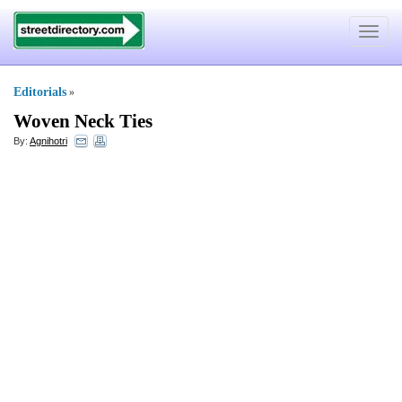
Toggle
navigat
Editorials
»
Woven Neck Ties
By:
Agnihotri