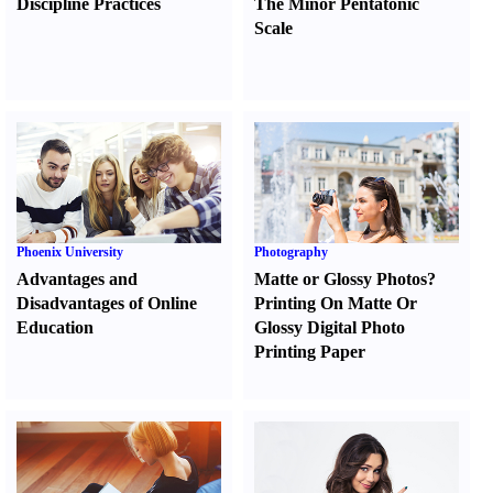
Discipline Practices
The Minor Pentatonic
Scale
Phoenix University
Photography
Advantages and
Matte or Glossy Photos
?
Disadvantages of Online
Printing On Matte Or
Education
Glossy Digital Photo
Printing Paper