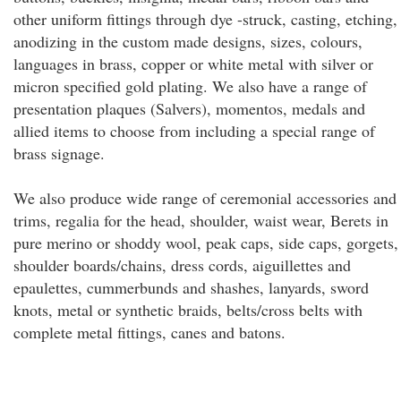
other uniform fittings through dye -struck, casting, etching,
anodizing in the custom made designs, sizes, colours,
languages in brass, copper or white metal with silver or
micron specified gold plating. We also have a range of
presentation plaques (Salvers), momentos, medals and
allied items to choose from including a special range of
brass signage.
We also produce wide range of ceremonial accessories and
trims, regalia for the head, shoulder, waist wear, Berets in
pure merino or shoddy wool, peak caps, side caps, gorgets,
shoulder boards/chains, dress cords, aiguillettes and
epaulettes, cummerbunds and shashes, lanyards, sword
knots, metal or synthetic braids, belts/cross belts with
complete metal fittings, canes and batons.