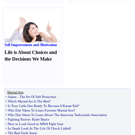
Self Improvement and Motivation
Life is About Choices and
the Decisions We Make
Martial Arts
•
Jujitsu
-
The Art Of Self
-
Protection
•
Which Martial Art Is The Best
?
•
Is Your Little One Ready To Become A Karate Kid
?
•
Who Else Wants To Learn Extreme Martial Arts
?
•
Who Else Wants To Learn About The American Taekwando Association
•
Fighting Knives
:
Knife Basics
•
How to Look Good in MMA Fight Gear
•
In Depth Look At The Life Of Chuck Liddell
•
The Real Sixth Sense