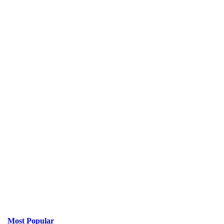
Most Popular