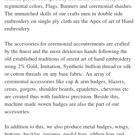
regimental colors, Flags, Banners and ceremonial shashes.
The unmatched skills of our crafts men in double side
embroidery on single ply cloth are the Apex of art of Hand
embroidery.
The accessories for ceremonial accoutrements are crafted
by the finest and the most dexterous hands following the
old established traditions of orient art of hand embroidery
using 2% Gold, Imitation, Synthetic bullion thread or silk
or cotton threads on any base fabric. An array of
ceremonial accessories like cap & arm badges, blazers,
crests, gorgets, shoulder boards, epaulettes, chevrons etc
are created thus with faultless precision. Beside this,
machine made woven badges are also the part of our
accessories.
In addition to this, we also produce metal badges, wings,
buttons, buckles, insignia, medal bars, ribbon bars and