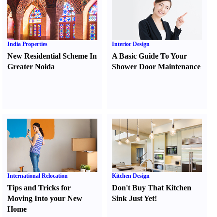
India Properties
Interior Design
New Residential Scheme In
A Basic Guide To Your
Greater Noida
Shower Door Maintenance
International Relocation
Kitchen Design
Tips and Tricks for
Don't Buy That Kitchen
Moving Into your New
Sink Just Yet
!
Home