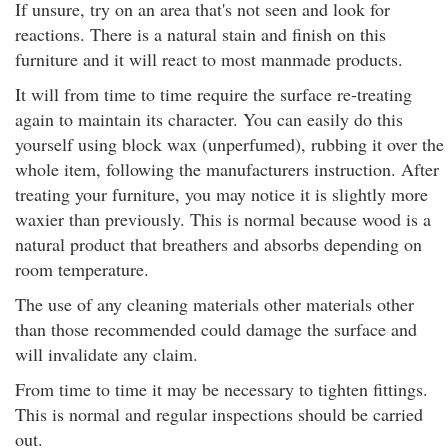
If unsure, try on an area that's not seen and look for
reactions. There is a natural stain and finish on this
furniture and it will react to most manmade products.
It will from time to time require the surface re-treating
again to maintain its character. You can easily do this
yourself using block wax (unperfumed), rubbing it over the
whole item, following the manufacturers instruction. After
treating your furniture, you may notice it is slightly more
waxier than previously. This is normal because wood is a
natural product that breathers and absorbs depending on
room temperature.
The use of any cleaning materials other materials other
than those recommended could damage the surface and
will invalidate any claim.
From time to time it may be necessary to tighten fittings.
This is normal and regular inspections should be carried
out.