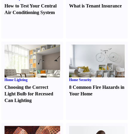
How to Test Your Central
What is Tenant Insurance
Air Conditioning System
Home Lighting
Home Security
Choosing the Correct
8 Common Fire Hazards in
Light Bulb for Recessed
Your Home
Can Lighting