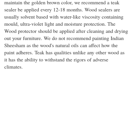
maintain the golden brown color, we recommend a teak
sealer be applied every 12-18 months. Wood sealers are
usually solvent based with water-like viscosity containing
mould, ultra-violet light and moisture protection. The
Wood protector should be applied after cleaning and drying
out your furniture. We do not recommend painting Indian
Sheesham as the wood's natural oils can affect how the
paint adheres. Teak has qualities unlike any other wood as
it has the ability to withstand the rigors of adverse
climates.