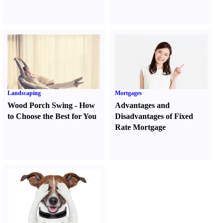
Landscaping
Mortgages
Wood Porch Swing
-
How
Advantages and
to Choose the Best for You
Disadvantages of Fixed
Rate Mortgage