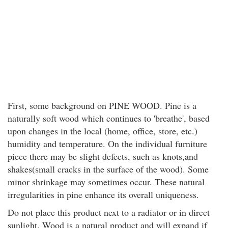
First, some background on PINE WOOD. Pine is a
naturally soft wood which continues to 'breathe', based
upon changes in the local (home, office, store, etc.)
humidity and temperature. On the individual furniture
piece there may be slight defects, such as knots,and
shakes(small cracks in the surface of the wood). Some
minor shrinkage may sometimes occur. These natural
irregularities in pine enhance its overall uniqueness.
Do not place this product next to a radiator or in direct
sunlight. Wood is a natural product and will expand if