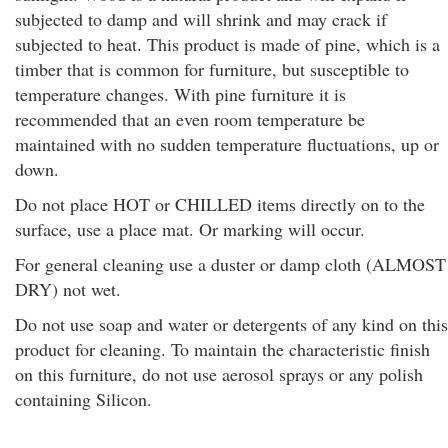
subjected to damp and will shrink and may crack if
subjected to heat. This product is made of pine, which is a
timber that is common for furniture, but susceptible to
temperature changes. With pine furniture it is
recommended that an even room temperature be
maintained with no sudden temperature fluctuations, up or
down.
Do not place HOT or CHILLED items directly on to the
surface, use a place mat. Or marking will occur.
For general cleaning use a duster or damp cloth (ALMOST
DRY) not wet.
Do not use soap and water or detergents of any kind on this
product for cleaning. To maintain the characteristic finish
on this furniture, do not use aerosol sprays or any polish
containing Silicon.