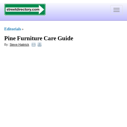
Toggle
navigat
Editorials
»
Pine Furniture Care Guide
By:
Steve Hattrick