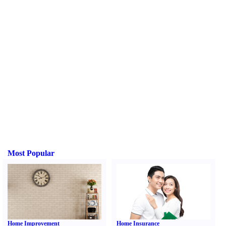
Most Popular
Home Improvement
Home Insurance