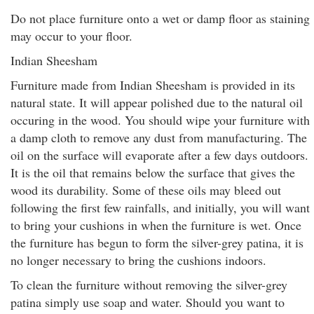
Do not place furniture onto a wet or damp floor as staining
may occur to your floor.
Indian Sheesham
Furniture made from Indian Sheesham is provided in its
natural state. It will appear polished due to the natural oil
occuring in the wood. You should wipe your furniture with
a damp cloth to remove any dust from manufacturing. The
oil on the surface will evaporate after a few days outdoors.
It is the oil that remains below the surface that gives the
wood its durability. Some of these oils may bleed out
following the first few rainfalls, and initially, you will want
to bring your cushions in when the furniture is wet. Once
the furniture has begun to form the silver-grey patina, it is
no longer necessary to bring the cushions indoors.
To clean the furniture without removing the silver-grey
patina simply use soap and water. Should you want to