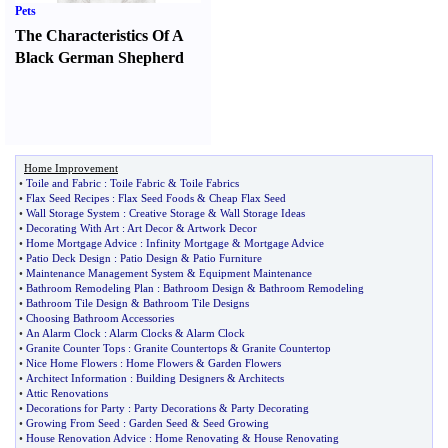
Pets
The Characteristics Of A
Black German Shepherd
Home Improvement
•
Toile and Fabric
:
Toile Fabric
&
Toile Fabrics
•
Flax Seed Recipes
:
Flax Seed Foods
&
Cheap Flax Seed
•
Wall Storage System
:
Creative Storage
&
Wall Storage Ideas
•
Decorating With Art
:
Art Decor
&
Artwork Decor
•
Home Mortgage Advice
:
Infinity Mortgage
&
Mortgage Advice
•
Patio Deck Design
:
Patio Design
&
Patio Furniture
•
Maintenance Management System
&
Equipment Maintenance
•
Bathroom Remodeling Plan
:
Bathroom Design
&
Bathroom Remodeling
•
Bathroom Tile Design
&
Bathroom Tile Designs
•
Choosing Bathroom Accessories
•
An Alarm Clock
:
Alarm Clocks
&
Alarm Clock
•
Granite Counter Tops
:
Granite Countertops
&
Granite Countertop
•
Nice Home Flowers
:
Home Flowers
&
Garden Flowers
•
Architect Information
:
Building Designers
&
Architects
•
Attic Renovations
•
Decorations for Party
:
Party Decorations
&
Party Decorating
•
Growing From Seed
:
Garden Seed
&
Seed Growing
•
House Renovation Advice
:
Home Renovating
&
House Renovating