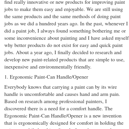
find really innovative or new products for improving paint
jobs to make them easy and enjoyable. We are still using
the same products and the same methods of doing paint
jobs as we did a hundred years ago. In the past, whenever I
did a paint job, I always found something bothering me or
some inconvenience about painting and I have asked myself
why better products do not exist for easy and quick paint
jobs. About a year ago, I finally decided to research and
develop new paint-related products that are simple to use,
inexpensive and environmentally friendly.
1. Ergonomic Paint-Can Handle/Opener
Everybody knows that carrying a paint can by its wire
handle is uncomfortable and causes hand and arm pain.
Based on research among professional painters, I
discovered there is a need for a comfort handle. The
Ergonomic Paint-Can Handle/Opener is a new invention
that is ergonomically designed for comfort in holding the