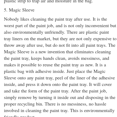
plastic strip to trap air and moisture in the bag.
5. Magic Sleeve
Nobody likes cleaning the paint tray after use. It is the
worst part of the paint job, and is not only inconvenient but
also environmentally unfriendly. There are plastic paint
tray liners on the market, but they are not only expensive to
throw away after use, but do not fit into all paint trays. The
Magic Sleeve is a new invention that eliminates cleaning
the paint tray, keeps hands clean, avoids messiness, and
makes it possible to reuse the paint tray as new. It is a
plastic bag with adhesive inside. Just place the Magic
Sleeve onto any paint tray, peel of the liner of the adhesive
inside, and press it down onto the paint tray. It will cover
and take the form of the paint tray. After the paint job,
simply remove by turning it inside out and disposing in the
proper recycling bin. There is no messiness, no hassle
involved in cleaning the paint tray. This is environmentally
friendly product.