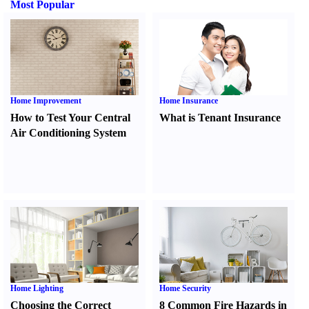
Most Popular
Home Improvement
Home Insurance
How to Test Your Central
What is Tenant Insurance
Air Conditioning System
Home Lighting
Home Security
Choosing the Correct
8 Common Fire Hazards in