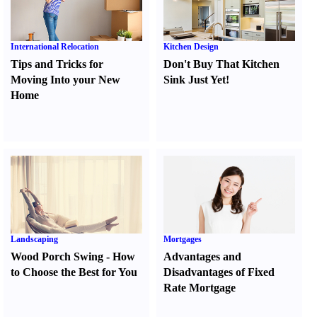
International Relocation
Kitchen Design
Tips and Tricks for
Don't Buy That Kitchen
Moving Into your New
Sink Just Yet
!
Home
Landscaping
Mortgages
Wood Porch Swing
-
How
Advantages and
to Choose the Best for You
Disadvantages of Fixed
Rate Mortgage