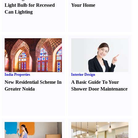
Light Bulb for Recessed
Your Home
Can Lighting
India Properties
Interior Design
New Residential Scheme In
A Basic Guide To Your
Greater Noida
Shower Door Maintenance