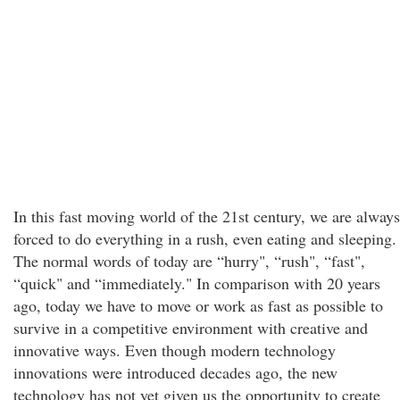
In this fast moving world of the 21st century, we are always
forced to do everything in a rush, even eating and sleeping.
The normal words of today are “hurry", “rush", “fast",
“quick" and “immediately." In comparison with 20 years
ago, today we have to move or work as fast as possible to
survive in a competitive environment with creative and
innovative ways. Even though modern technology
innovations were introduced decades ago, the new
technology has not yet given us the opportunity to create