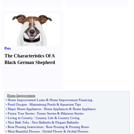
Pets
The Characteristics Of A
Black German Shepherd
Home Improvement
•
Home Improvement Loans
&
Home Improvement Financing
•
Pond Oxygen
:
Maintaining Ponds
&
Aquarium Tips
•
Major Home Appliances
:
Home Appliances
&
Home Appliance
•
Funny True Stories
:
Funny Stories
&
Hilarious Stories
•
Living in Country
:
Country Life
&
Country Living
•
Nice Bath Tubs
:
Nice Bathtubs
&
Elegant Bathtubs
•
Rose Pruning Instructions
:
Rose Pruning
&
Pruning Roses
•
Most Beautiful Flowers
:
Orchid Flower
&
Orchid Flowers