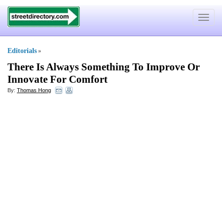
Toggle
navigat
Editorials
»
There Is Always Something To Improve Or
Innovate For Comfort
By:
Thomas Hong