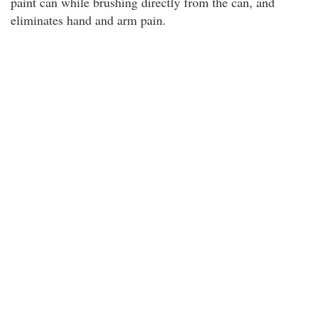
paint can while brushing directly from the can, and
eliminates hand and arm pain.