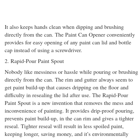
It also keeps hands clean when dipping and brushing
directly from the can. The Paint Can Opener conveniently
provides for easy opening of any paint can lid and bottle
cap instead of using a screwdriver.
2. Rapid-Pour Paint Spout
Nobody like messiness or hassle while pouring or brushing
directly from the can. The rim and gutter always seem to
get paint build-up that causes dripping on the floor and
difficulty in resealing the lid after use. The Rapid-Pour
Paint Spout is a new invention that removes the mess and
inconvenience of painting. It provides drip-proof pouring,
prevents paint build-up, in the can rim and gives a tighter
reseal. Tighter reseal will result in less spoiled paint,
keeping longer, saving money, and it’s environmentally