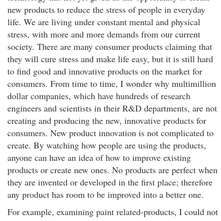
new products to reduce the stress of people in everyday
life. We are living under constant mental and physical
stress, with more and more demands from our current
society. There are many consumer products claiming that
they will cure stress and make life easy, but it is still hard
to find good and innovative products on the market for
consumers. From time to time, I wonder why multimillion
dollar companies, which have hundreds of research
engineers and scientists in their R&D departments, are not
creating and producing the new, innovative products for
consumers. New product innovation is not complicated to
create. By watching how people are using the products,
anyone can have an idea of how to improve existing
products or create new ones. No products are perfect when
they are invented or developed in the first place; therefore
any product has room to be improved into a better one.
For example, examining paint related-products, I could not