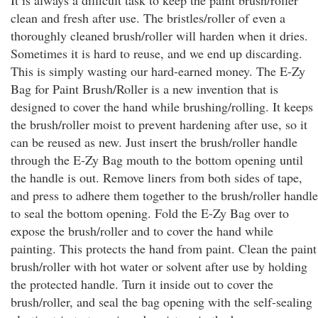
It is always a difficult task to keep the paint brush/roller
clean and fresh after use. The bristles/roller of even a
thoroughly cleaned brush/roller will harden when it dries.
Sometimes it is hard to reuse, and we end up discarding.
This is simply wasting our hard-earned money. The E-Zy
Bag for Paint Brush/Roller is a new invention that is
designed to cover the hand while brushing/rolling. It keeps
the brush/roller moist to prevent hardening after use, so it
can be reused as new. Just insert the brush/roller handle
through the E-Zy Bag mouth to the bottom opening until
the handle is out. Remove liners from both sides of tape,
and press to adhere them together to the brush/roller handle
to seal the bottom opening. Fold the E-Zy Bag over to
expose the brush/roller and to cover the hand while
painting. This protects the hand from paint. Clean the paint
brush/roller with hot water or solvent after use by holding
the protected handle. Turn it inside out to cover the
brush/roller, and seal the bag opening with the self-sealing