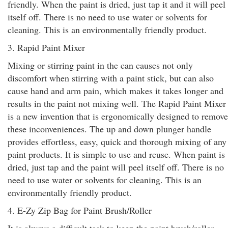
friendly. When the paint is dried, just tap it and it will peel
itself off. There is no need to use water or solvents for
cleaning. This is an environmentally friendly product.
3. Rapid Paint Mixer
Mixing or stirring paint in the can causes not only
discomfort when stirring with a paint stick, but can also
cause hand and arm pain, which makes it takes longer and
results in the paint not mixing well. The Rapid Paint Mixer
is a new invention that is ergonomically designed to remove
these inconveniences. The up and down plunger handle
provides effortless, easy, quick and thorough mixing of any
paint products. It is simple to use and reuse. When paint is
dried, just tap and the paint will peel itself off. There is no
need to use water or solvents for cleaning. This is an
environmentally friendly product.
4. E-Zy Zip Bag for Paint Brush/Roller