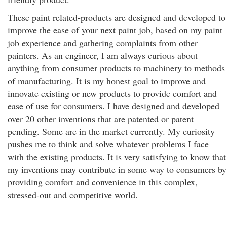
These paint related-products are designed and developed to
improve the ease of your next paint job, based on my paint
job experience and gathering complaints from other
painters. As an engineer, I am always curious about
anything from consumer products to machinery to methods
of manufacturing. It is my honest goal to improve and
innovate existing or new products to provide comfort and
ease of use for consumers. I have designed and developed
over 20 other inventions that are patented or patent
pending. Some are in the market currently. My curiosity
pushes me to think and solve whatever problems I face
with the existing products. It is very satisfying to know that
my inventions may contribute in some way to consumers by
providing comfort and convenience in this complex,
stressed-out and competitive world.