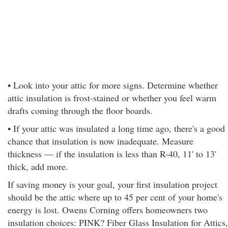
• Look into your attic for more signs. Determine whether
attic insulation is frost-stained or whether you feel warm
drafts coming through the floor boards.
• If your attic was insulated a long time ago, there's a good
chance that insulation is now inadequate. Measure
thickness — if the insulation is less than R-40, 11' to 13'
thick, add more.
If saving money is your goal, your first insulation project
should be the attic where up to 45 per cent of your home's
energy is lost. Owens Corning offers homeowners two
insulation choices: PINK? Fiber Glass Insulation for Attics,