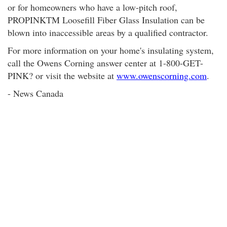
or for homeowners who have a low-pitch roof,
PROPINKTM Loosefill Fiber Glass Insulation can be
blown into inaccessible areas by a qualified contractor.
For more information on your home's insulating system,
call the Owens Corning answer center at 1-800-GET-
PINK? or visit the website at
www.owenscorning.com
.
- News Canada