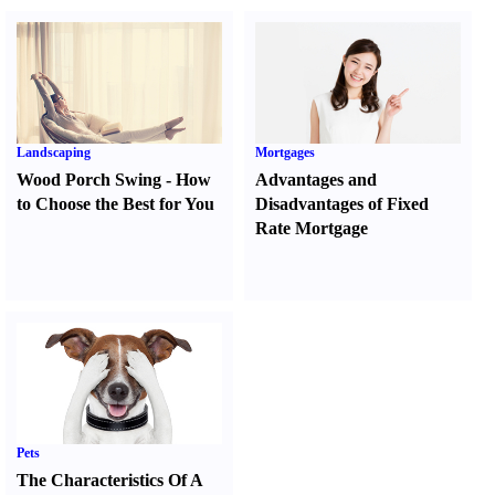
Landscaping
Mortgages
Wood Porch Swing
-
How
Advantages and
to Choose the Best for You
Disadvantages of Fixed
Rate Mortgage
Pets
The Characteristics Of A