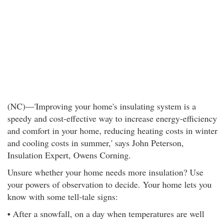
(NC)—'Improving your home's insulating system is a
speedy and cost-effective way to increase energy-efficiency
and comfort in your home, reducing heating costs in winter
and cooling costs in summer,' says John Peterson,
Insulation Expert, Owens Corning.
Unsure whether your home needs more insulation? Use
your powers of observation to decide. Your home lets you
know with some tell-tale signs:
• After a snowfall, on a day when temperatures are well