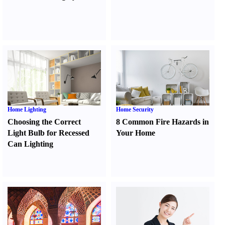
Home Lighting
Home Security
Choosing the Correct
8 Common Fire Hazards in
Light Bulb for Recessed
Your Home
Can Lighting