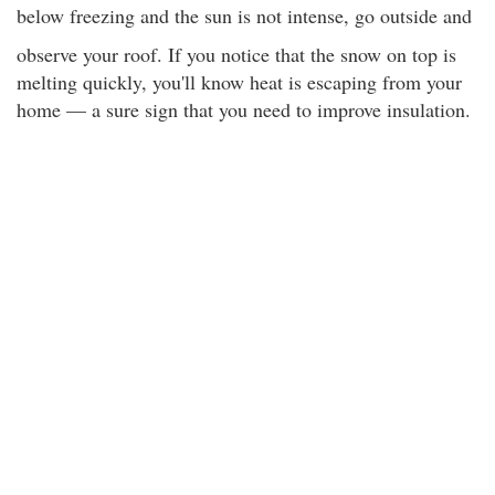
below freezing and the sun is not intense, go outside and
observe your roof. If you notice that the snow on top is
melting quickly, you'll know heat is escaping from your
home — a sure sign that you need to improve insulation.