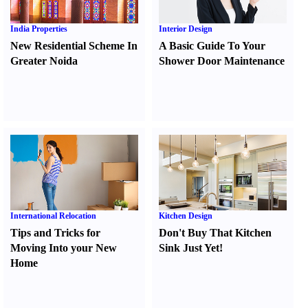
India Properties
Interior Design
New Residential Scheme In
A Basic Guide To Your
Greater Noida
Shower Door Maintenance
International Relocation
Kitchen Design
Tips and Tricks for
Don't Buy That Kitchen
Moving Into your New
Sink Just Yet
!
Home