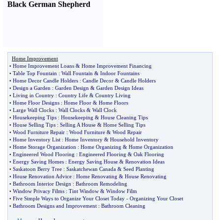
Black German Shepherd
Home Improvement
•
Home Improvement Loans
&
Home Improvement Financing
•
Table Top Fountain
:
Wall Fountain
&
Indoor Fountains
•
Home Decor Candle Holders
:
Candle Decor
&
Candle Holders
•
Design a Garden
:
Garden Design
&
Garden Design Ideas
•
Living in Country
:
Country Life
&
Country Living
•
Home Floor Designs
:
Home Floor
&
Home Floors
•
Large Wall Clocks
:
Wall Clocks
&
Wall Clock
•
Housekeeping Tips
:
Housekeeping
&
House Cleaning Tips
•
House Selling Tips
:
Selling A House
&
Home Selling Tips
•
Wood Furniture Repair
:
Wood Furniture
&
Wood Repair
•
Home Inventory List
:
Home Inventory
&
Household Inventory
•
Home Storage Organization
:
Home Organizing
&
Home Organization
•
Engineered Wood Flooring
:
Engineered Flooring
&
Oak Flooring
•
Energy Saving Homes
:
Energy Saving House
&
Renovation Ideas
•
Saskatoon Berry Tree
:
Saskatchewan Canada
&
Seed Planting
•
House Renovation Advice
:
Home Renovating
&
House Renovating
•
Bathroom Interior Design
:
Bathroom Remodeling
•
Window Privacy Films
:
Tint Window
&
Window Film
•
Five Simple Ways to Organize Your Closet Today
-
Organizing Your Closet
•
Bathroom Designs and Improvement
:
Bathroom Cleaning