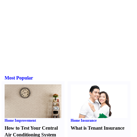
Most Popular
Home Improvement
Home Insurance
How to Test Your Central
What is Tenant Insurance
Air Conditioning System