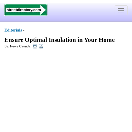
Toggle
navigat
Editorials
»
Ensure Optimal Insulation in Your Home
By:
News Canada