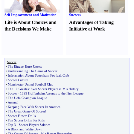
Self Improvement and Motivation
Success
Life is About Choices and
Advantages of Taking
the Decisions We Make
Initiative at Work
Soccer
•
The Biggest Euro Upsets
•
Understanding The Game of Soccer
•
Information About Tottenham Football Club
•
Soccer Culture
•
Manchester United Football Club
•
The 10 Greatest Ever Soccer Players in Mls History
•
Soccer
-
1899 Hoffenheim Ascends to the First League
•
The Uefa Champion League
•
Arsenal
•
Keeping Pace With Soccer In America
•
The Great Game Of Soccer
!
•
Soccer Fitness Drills
•
Fun Soccer Drills For Kids
•
Top 3
-
Soccer Players Salaries
•
A Black and White Dawn
•
The Queen Of Soccer
-
Mia Hamm Biography