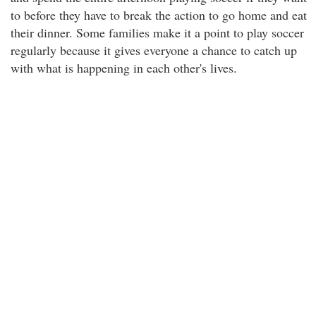
to before they have to break the action to go home and eat
their dinner. Some families make it a point to play soccer
regularly because it gives everyone a chance to catch up
with what is happening in each other's lives.