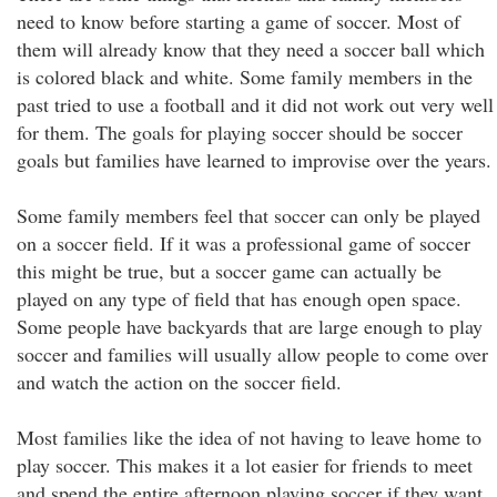
need to know before starting a game of soccer. Most of
them will already know that they need a soccer ball which
is colored black and white. Some family members in the
past tried to use a football and it did not work out very well
for them. The goals for playing soccer should be soccer
goals but families have learned to improvise over the years.
Some family members feel that soccer can only be played
on a soccer field. If it was a professional game of soccer
this might be true, but a soccer game can actually be
played on any type of field that has enough open space.
Some people have backyards that are large enough to play
soccer and families will usually allow people to come over
and watch the action on the soccer field.
Most families like the idea of not having to leave home to
play soccer. This makes it a lot easier for friends to meet
and spend the entire afternoon playing soccer if they want