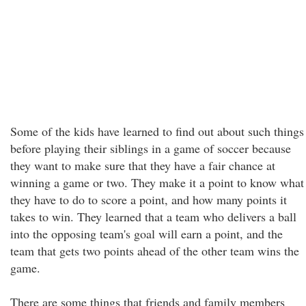
Some of the kids have learned to find out about such things
before playing their siblings in a game of soccer because
they want to make sure that they have a fair chance at
winning a game or two. They make it a point to know what
they have to do to score a point, and how many points it
takes to win. They learned that a team who delivers a ball
into the opposing team's goal will earn a point, and the
team that gets two points ahead of the other team wins the
game.
There are some things that friends and family members