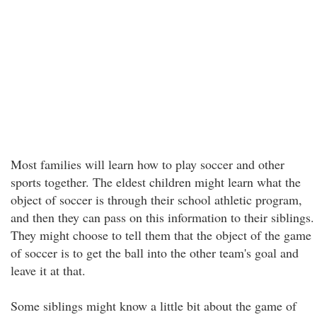
Most families will learn how to play soccer and other
sports together. The eldest children might learn what the
object of soccer is through their school athletic program,
and then they can pass on this information to their siblings.
They might choose to tell them that the object of the game
of soccer is to get the ball into the other team's goal and
leave it at that.
Some siblings might know a little bit about the game of