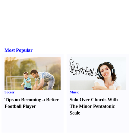
Most Popular
Soccer
Music
Tips on Becoming a Better
Solo Over Chords With
Football Player
The Minor Pentatonic
Scale