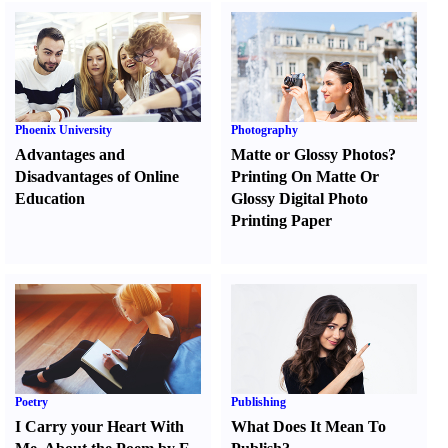
Phoenix University
Photography
Advantages and
Matte or Glossy Photos
?
Disadvantages of Online
Printing On Matte Or
Education
Glossy Digital Photo
Printing Paper
Poetry
Publishing
I Carry your Heart With
What Does It Mean To