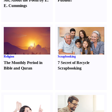
Me
,
About the Poem by E.
Publish
?
E. Cummings
Religion
Scrapbooking
The Monthly Period in
7 Secret of Recycle
Bible and Quran
Scrapbooking