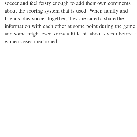
soccer and feel feisty enough to add their own comments
about the scoring system that is used. When family and
friends play soccer together, they are sure to share the
information with each other at some point during the game
and some might even know a little bit about soccer before a
game is ever mentioned.