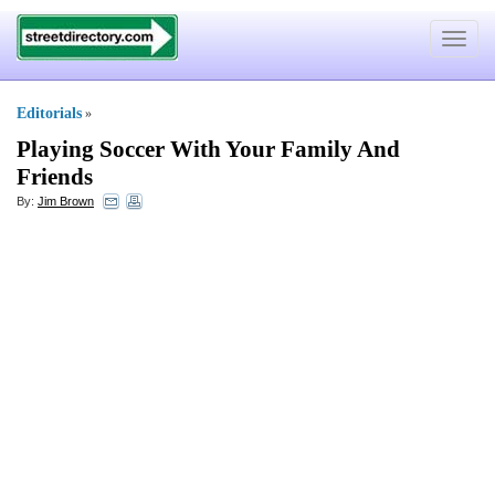
Toggle
navigat
Editorials
»
Playing Soccer With Your Family And
Friends
By:
Jim Brown