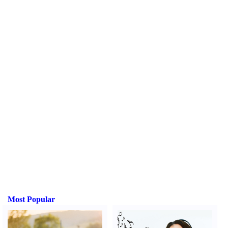
Most Popular