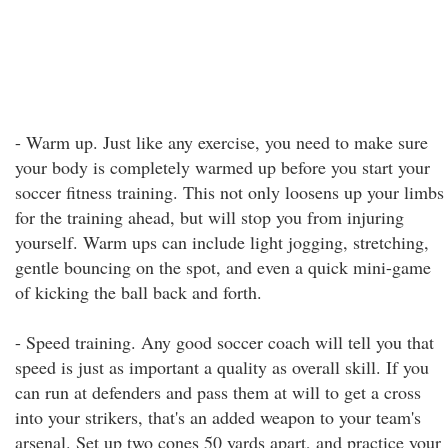
- Warm up. Just like any exercise, you need to make sure
your body is completely warmed up before you start your
soccer fitness training. This not only loosens up your limbs
for the training ahead, but will stop you from injuring
yourself. Warm ups can include light jogging, stretching,
gentle bouncing on the spot, and even a quick mini-game
of kicking the ball back and forth.
- Speed training. Any good soccer coach will tell you that
speed is just as important a quality as overall skill. If you
can run at defenders and pass them at will to get a cross
into your strikers, that's an added weapon to your team's
arsenal. Set up two cones 50 yards apart, and practice your