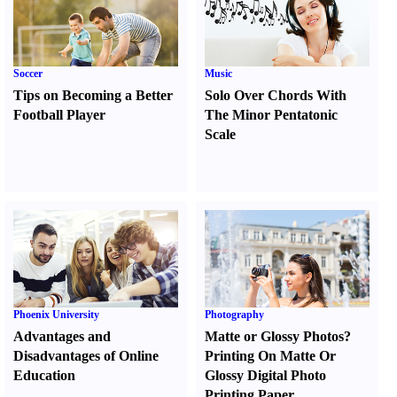
Soccer
Music
Tips on Becoming a Better
Solo Over Chords With
Football Player
The Minor Pentatonic
Scale
Phoenix University
Photography
Advantages and
Matte or Glossy Photos
?
Disadvantages of Online
Printing On Matte Or
Education
Glossy Digital Photo
Printing Paper