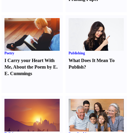
Poetry
Publishing
I Carry your Heart With
What Does It Mean To
Me
,
About the Poem by E.
Publish
?
E. Cummings