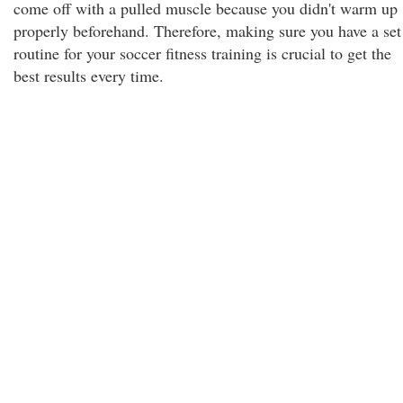
come off with a pulled muscle because you didn't warm up
properly beforehand. Therefore, making sure you have a set
routine for your soccer fitness training is crucial to get the
best results every time.