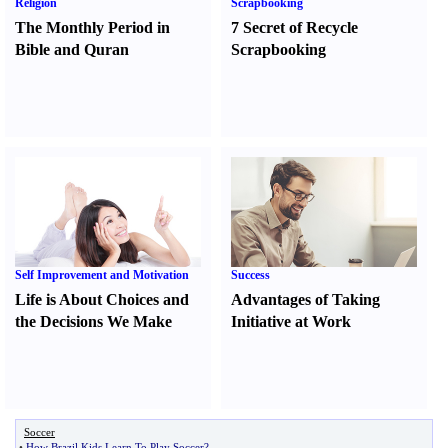
Religion
Scrapbooking
The Monthly Period in
7 Secret of Recycle
Bible and Quran
Scrapbooking
Self Improvement and Motivation
Success
Life is About Choices and
Advantages of Taking
the Decisions We Make
Initiative at Work
Soccer
•
How Brazil Kids Learn To Play Soccer
?