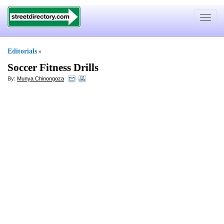
Toggle
navigat
Editorials
»
Soccer Fitness Drills
By:
Munya Chinongoza