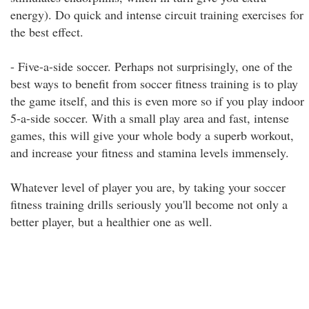
energy). Do quick and intense circuit training exercises for
the best effect.
- Five-a-side soccer. Perhaps not surprisingly, one of the
best ways to benefit from soccer fitness training is to play
the game itself, and this is even more so if you play indoor
5-a-side soccer. With a small play area and fast, intense
games, this will give your whole body a superb workout,
and increase your fitness and stamina levels immensely.
Whatever level of player you are, by taking your soccer
fitness training drills seriously you'll become not only a
better player, but a healthier one as well.