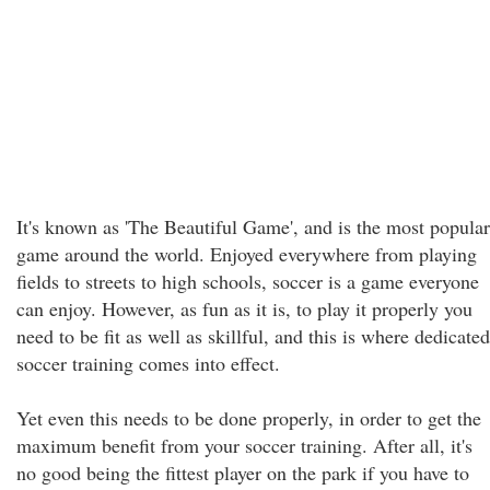
It's known as 'The Beautiful Game', and is the most popular
game around the world. Enjoyed everywhere from playing
fields to streets to high schools, soccer is a game everyone
can enjoy. However, as fun as it is, to play it properly you
need to be fit as well as skillful, and this is where dedicated
soccer training comes into effect.
Yet even this needs to be done properly, in order to get the
maximum benefit from your soccer training. After all, it's
no good being the fittest player on the park if you have to