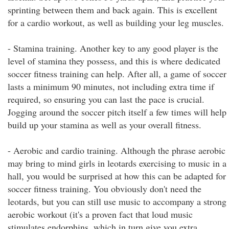
sprinting between them and back again. This is excellent
for a cardio workout, as well as building your leg muscles.
- Stamina training. Another key to any good player is the
level of stamina they possess, and this is where dedicated
soccer fitness training can help. After all, a game of soccer
lasts a minimum 90 minutes, not including extra time if
required, so ensuring you can last the pace is crucial.
Jogging around the soccer pitch itself a few times will help
build up your stamina as well as your overall fitness.
- Aerobic and cardio training. Although the phrase aerobic
may bring to mind girls in leotards exercising to music in a
hall, you would be surprised at how this can be adapted for
soccer fitness training. You obviously don't need the
leotards, but you can still use music to accompany a strong
aerobic workout (it's a proven fact that loud music
stimulates endorphins, which in turn give you extra