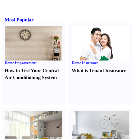
Most Popular
Home Improvement
Home Insurance
How to Test Your Central
What is Tenant Insurance
Air Conditioning System