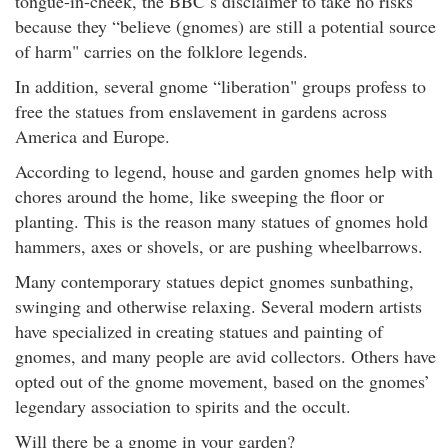
tongue-in-cheek, the BBC’s disclaimer to take no risks
because they “believe (gnomes) are still a potential source
of harm" carries on the folklore legends.
In addition, several gnome “liberation" groups profess to
free the statues from enslavement in gardens across
America and Europe.
According to legend, house and garden gnomes help with
chores around the home, like sweeping the floor or
planting. This is the reason many statues of gnomes hold
hammers, axes or shovels, or are pushing wheelbarrows.
Many contemporary statues depict gnomes sunbathing,
swinging and otherwise relaxing. Several modern artists
have specialized in creating statues and painting of
gnomes, and many people are avid collectors. Others have
opted out of the gnome movement, based on the gnomes’
legendary association to spirits and the occult.
Will there be a gnome in your garden?