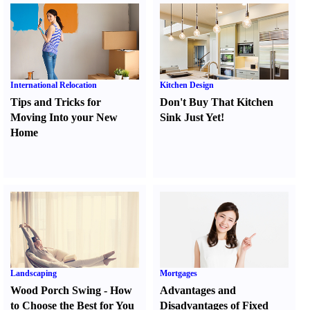
International Relocation
Kitchen Design
Tips and Tricks for
Don't Buy That Kitchen
Moving Into your New
Sink Just Yet
!
Home
Landscaping
Mortgages
Wood Porch Swing
-
How
Advantages and
to Choose the Best for You
Disadvantages of Fixed