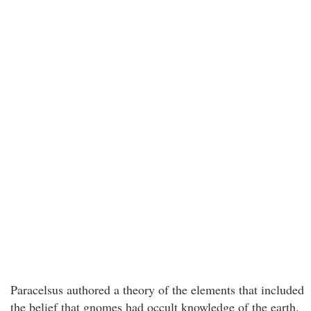
Paracelsus authored a theory of the elements that included
the belief that gnomes had occult knowledge of the earth.