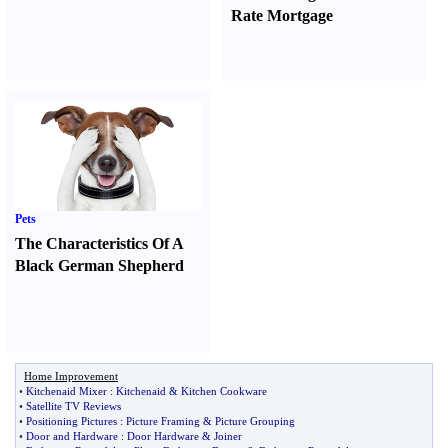
Rate Mortgage
Pets
The Characteristics Of A
Black German Shepherd
Home Improvement
•
Kitchenaid Mixer
:
Kitchenaid
&
Kitchen Cookware
•
Satellite TV Reviews
•
Positioning Pictures
:
Picture Framing
&
Picture Grouping
•
Door and Hardware
:
Door Hardware
&
Joiner