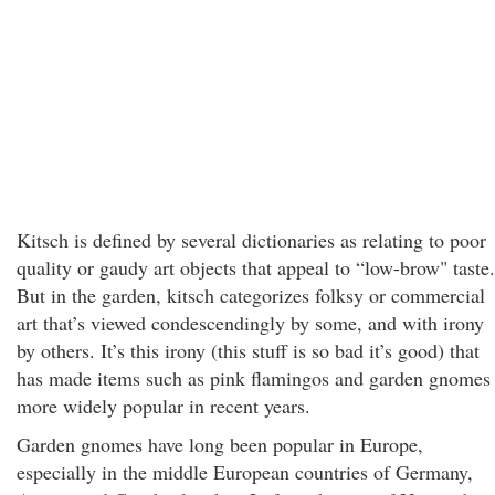
Kitsch is defined by several dictionaries as relating to poor
quality or gaudy art objects that appeal to “low-brow" taste.
But in the garden, kitsch categorizes folksy or commercial
art that’s viewed condescendingly by some, and with irony
by others. It’s this irony (this stuff is so bad it’s good) that
has made items such as pink flamingos and garden gnomes
more widely popular in recent years.
Garden gnomes have long been popular in Europe,
especially in the middle European countries of Germany,