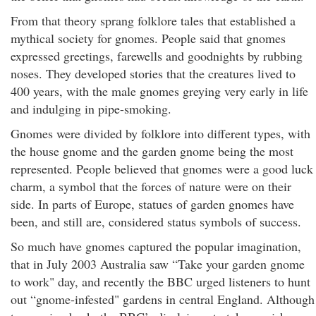
From that theory sprang folklore tales that established a
mythical society for gnomes. People said that gnomes
expressed greetings, farewells and goodnights by rubbing
noses. They developed stories that the creatures lived to
400 years, with the male gnomes greying very early in life
and indulging in pipe-smoking.
Gnomes were divided by folklore into different types, with
the house gnome and the garden gnome being the most
represented. People believed that gnomes were a good luck
charm, a symbol that the forces of nature were on their
side. In parts of Europe, statues of garden gnomes have
been, and still are, considered status symbols of success.
So much have gnomes captured the popular imagination,
that in July 2003 Australia saw “Take your garden gnome
to work" day, and recently the BBC urged listeners to hunt
out “gnome-infested" gardens in central England. Although