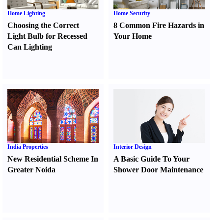
Home Lighting
Home Security
Choosing the Correct
8 Common Fire Hazards in
Light Bulb for Recessed
Your Home
Can Lighting
India Properties
Interior Design
New Residential Scheme In
A Basic Guide To Your
Greater Noida
Shower Door Maintenance