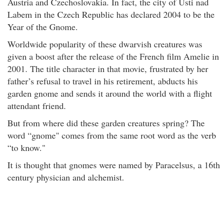
Austria and Czechoslovakia. In fact, the city of Usti nad
Labem in the Czech Republic has declared 2004 to be the
Year of the Gnome.
Worldwide popularity of these dwarvish creatures was
given a boost after the release of the French film Amelie in
2001. The title character in that movie, frustrated by her
father’s refusal to travel in his retirement, abducts his
garden gnome and sends it around the world with a flight
attendant friend.
But from where did these garden creatures spring? The
word “gnome" comes from the same root word as the verb
“to know."
It is thought that gnomes were named by Paracelsus, a 16th
century physician and alchemist.