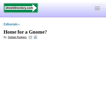
Toggle
navigat
Editorials
»
Home for a Gnome
?
By:
Debbie Rodgers