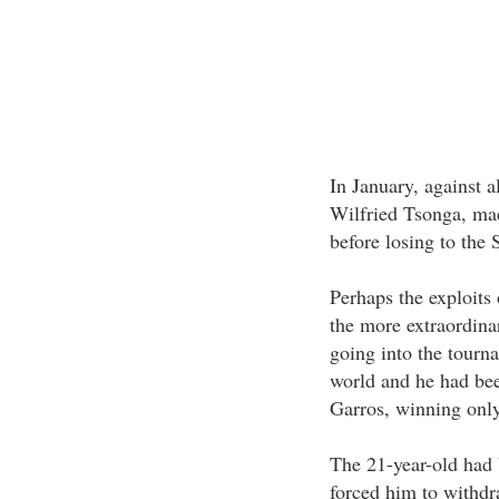
In January, against a
Wilfried Tsonga, made
before losing to the
Perhaps the exploits 
the more extraordina
going into the tourn
world and he had bee
Garros, winning only
The 21-year-old had 
forced him to withdr