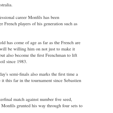
tralia.
fessional career Monfils has been
r French players of his generation such as
old has come of age as far as the French are
ill be willing him on not just to make it
 but also become the first Frenchman to lift
oil since 1983.
ay's semi-finals also marks the first time a
t this far in the tournament since Sebastien
erfinal match against number five seed,
 Monfils grunted his way through four sets to