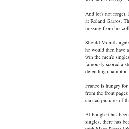
And let's not forget,
at Roland Garros. Th
missing from his coll
Should Monfils agains
he would then have a 
win the men's single
famously scored a st
defending champion 
France is hungry for
from the front pages 
carried pictures of t
Although it has been 
singles, there has b
with Mary Pierce lift