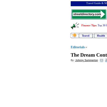
Travel Guide & Ma
Finance Tips
:
Top 30 
Travel
Health
Editorials
»
The Dream Conti
By:
Johnny Summerton