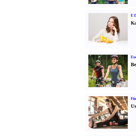
E D
Ka
Exe
Be
Fit
Us