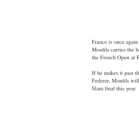
France is once again 
Monfils carries the h
the French Open at 
If he makes it past 
Federer, Monfils wi
Slam final this year.