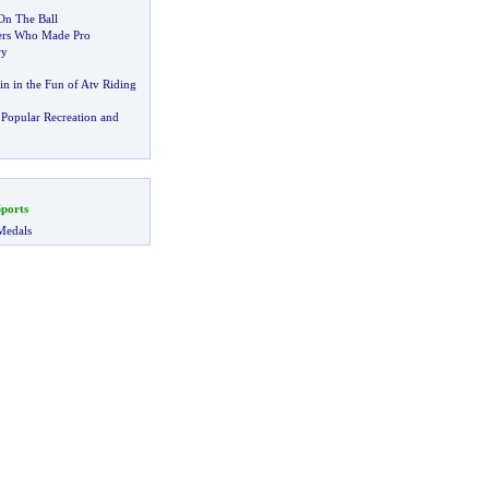
On The Ball
ers Who Made Pro
ry
in in the Fun of Atv Riding
Popular Recreation and
ports
Medals