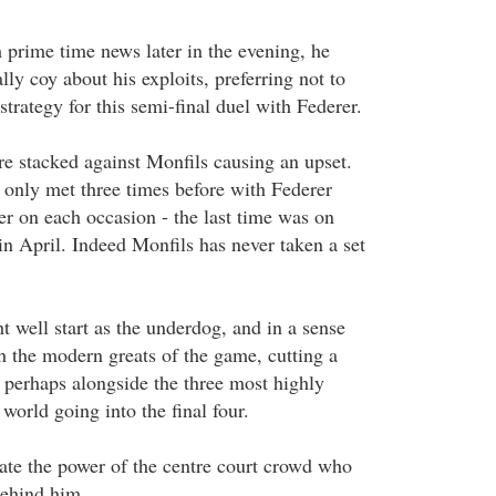
prime time news later in the evening, he
lly coy about his exploits, preferring not to
trategy for this semi-final duel with Federer.
re stacked against Monfils causing an upset.
 only met three times before with Federer
r on each occasion - the last time was on
in April. Indeed Monfils has never taken a set
well start as the underdog, and in a sense
h the modern greats of the game, cutting a
perhaps alongside the three most highly
 world going into the final four.
ate the power of the centre court crowd who
behind him.