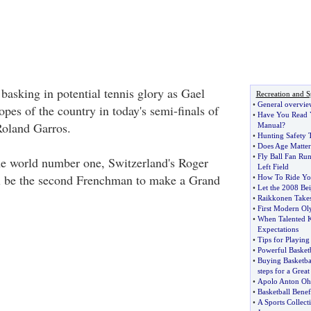
basking in potential tennis glory as Gael
Recreation and S
•
General overvie
opes of the country in today's semi-finals of
•
Have You Read Y
Roland Garros.
Manual
?
•
Hunting Safety 
•
Does Age Matter
•
Fly Ball Fan Run
the world number one, Switzerland's Roger
Left Field
ll be the second Frenchman to make a Grand
•
How To Ride You
•
Let the 2008 Be
•
Raikkonen Takes
•
First Modern O
•
When Talented K
Expectations
•
Tips for Playing
•
Powerful Basket
•
Buying Basketba
steps for a Great
•
Apolo Anton O
•
Basketball Benefi
•
A Sports Collect