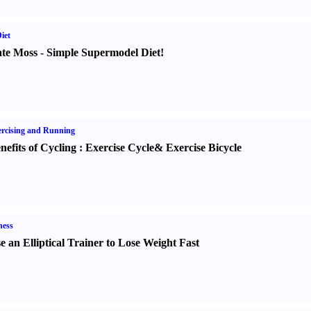
iet
te Moss
-
Simple Supermodel Diet
!
rcising and Running
nefits of Cycling
:
Exercise Cycle
&
Exercise Bicycle
ness
e an Elliptical Trainer to Lose Weight Fast