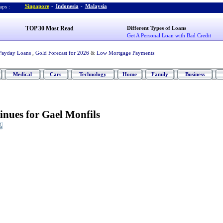
Singapore
-
Indonesia
-
Malaysia
ps :
TOP 30 Most Read
Different Types of Loans
Get A Personal Loan with Bad Credit
Payday Loans
,
Gold Forecast for 2026
&
Low Mortgage Payments
Medical
Cars
Technology
Home
Family
Business
nues for Gael Monfils