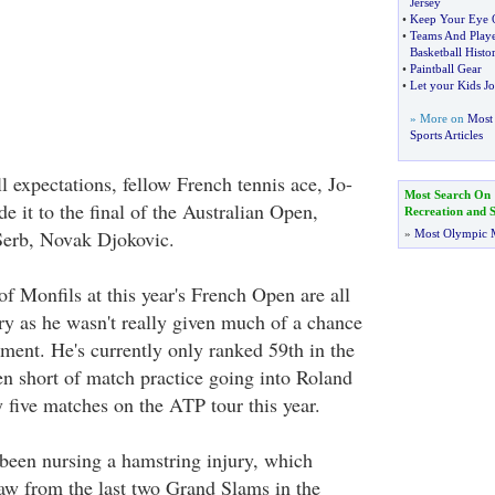
Jersey
•
Keep Your Eye 
•
Teams And Play
Basketball Histo
•
Paintball Gear
•
Let your Kids Jo
» More on
Most 
Sports Articles
ll expectations, fellow French tennis ace, Jo-
Most Search On
 it to the final of the Australian Open,
Recreation and S
 Serb, Novak Djokovic.
»
Most Olympic 
of Monfils at this year's French Open are all
ry as he wasn't really given much of a chance
ament. He's currently only ranked 59th in the
n short of match practice going into Roland
 five matches on the ATP tour this year.
been nursing a hamstring injury, which
aw from the last two Grand Slams in the