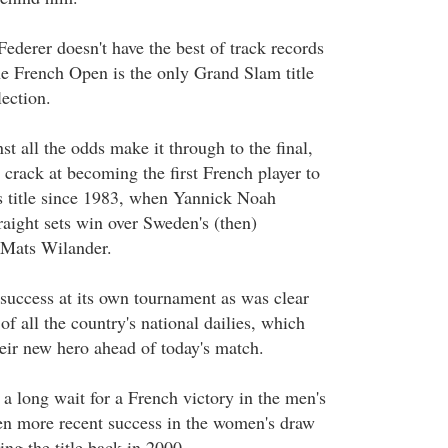
 Federer doesn't have the best of track records
e French Open is the only Grand Slam title
ection.
t all the odds make it through to the final,
crack at becoming the first French player to
s title since 1983, when Yannick Noah
raight sets win over Sweden's (then)
Mats Wilander.
 success at its own tournament as was clear
of all the country's national dailies, which
heir new hero ahead of today's match.
a long wait for a French victory in the men's
een more recent success in the women's draw
ing the title back in 2000.