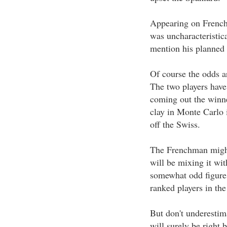
Appearing on French 
was uncharacteristica
mention his planned s
Of course the odds a
The two players have
coming out the winne
clay in Monte Carlo 
off the Swiss.
The Frenchman might 
will be mixing it wit
somewhat odd figure 
ranked players in the
But don't underestim
will surely be right 