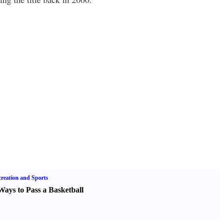
reation and Sports
Ways to Pass a Basketball