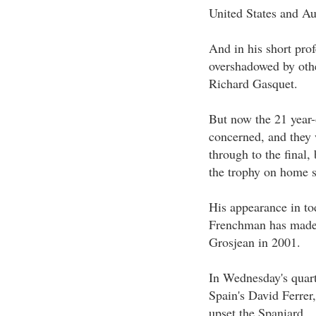
United States and Aus
And in his short pro
overshadowed by othe
Richard Gasquet.
But now the 21 year-
concerned, and they w
through to the final,
the trophy on home s
His appearance in tod
Frenchman has made i
Grosjean in 2001.
In Wednesday's quart
Spain's David Ferrer,
upset the Spaniard.