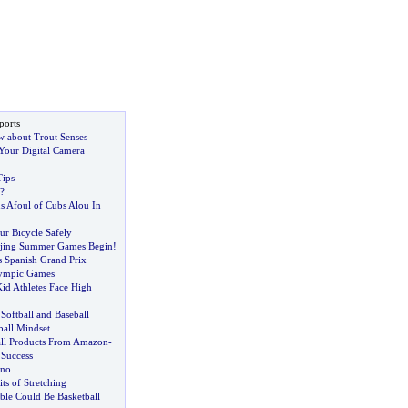
ports
w about Trout Senses
our Digital Camera
Tips
?
s Afoul of Cubs Alou In
r Bicycle Safely
ijing Summer Games Begin
!
 Spanish Grand Prix
lympic Games
id Athletes Face High
 Softball and Baseball
ball Mindset
ll Products From Amazon
-
 Success
hno
ts of Stretching
ible Could Be Basketball