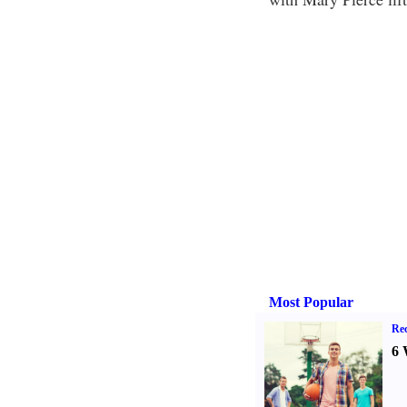
Most Popular
Rec
6 