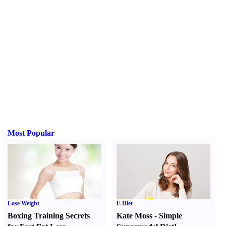
Most Popular
Lose Weight
E Diet
Boxing Training Secrets
Kate Moss
-
Simple