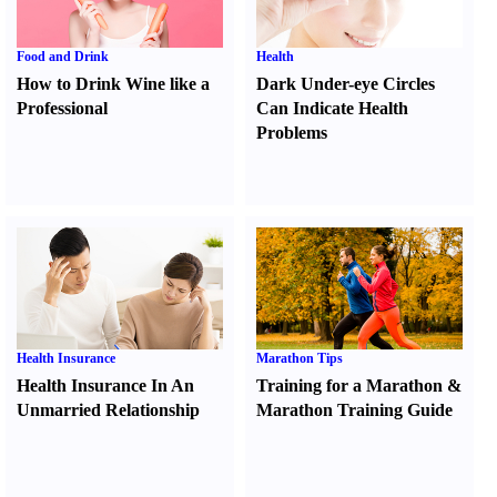
Food and Drink
Health
How to Drink Wine like a
Dark Under-eye Circles
Professional
Can Indicate Health
Problems
Health Insurance
Marathon Tips
Health Insurance In An
Training for a Marathon
&
Unmarried Relationship
Marathon Training Guide