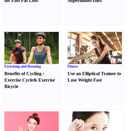
for Fast Fat Loss
Supermodel Diet
!
Exercising and Running
Fitness
Benefits of Cycling
:
Use an Elliptical Trainer to
Exercise Cycle
&
Exercise
Lose Weight Fast
Bicycle