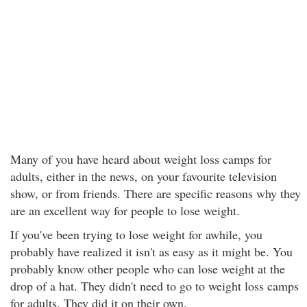
Many of you have heard about weight loss camps for
adults, either in the news, on your favourite television
show, or from friends. There are specific reasons why they
are an excellent way for people to lose weight.
If you've been trying to lose weight for awhile, you
probably have realized it isn't as easy as it might be. You
probably know other people who can lose weight at the
drop of a hat. They didn't need to go to weight loss camps
for adults. They did it on their own.