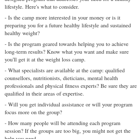
lifestyle. Here's what to consider.
- Is the camp more interested in your money or is it
preparing you for a future healthy lifestyle and sustained
healthy weight?
- Is the program geared towards helping you to achieve
long-term results? Know what you want and make sure
you'll get it at the weight loss camp.
- What specialists are available at the camp: qualified
counsellors, nutritionists, dieticians, mental health
professionals and physical fitness experts? Be sure they are
qualified in their areas of expertise.
- Will you get individual assistance or will your program
focus more on the group?
- How many people will be attending each program
session? If the groups are too big, you might not get the
help you need.