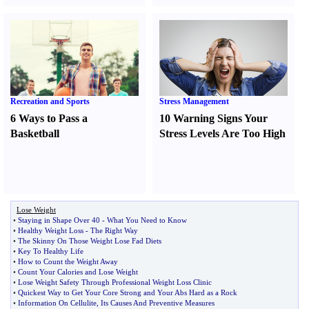
Recreation and Sports
Stress Management
6 Ways to Pass a
10 Warning Signs Your
Basketball
Stress Levels Are Too High
Lose Weight
•
Staying in Shape Over 40
-
What You Need to Know
•
Healthy Weight Loss
-
The Right Way
•
The Skinny On Those Weight Lose Fad Diets
•
Key To Healthy Life
•
How to Count the Weight Away
•
Count Your Calories and Lose Weight
•
Lose Weight Safety Through Professional Weight Loss Clinic
•
Quickest Way to Get Your Core Strong and Your Abs Hard as a Rock
•
Information On Cellulite
,
Its Causes And Preventive Measures