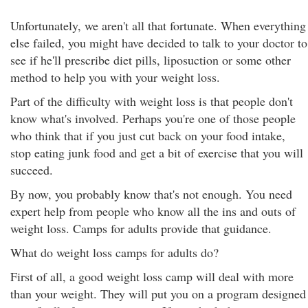
Unfortunately, we aren't all that fortunate. When everything
else failed, you might have decided to talk to your doctor to
see if he'll prescribe diet pills, liposuction or some other
method to help you with your weight loss.
Part of the difficulty with weight loss is that people don't
know what's involved. Perhaps you're one of those people
who think that if you just cut back on your food intake,
stop eating junk food and get a bit of exercise that you will
succeed.
By now, you probably know that's not enough. You need
expert help from people who know all the ins and outs of
weight loss. Camps for adults provide that guidance.
What do weight loss camps for adults do?
First of all, a good weight loss camp will deal with more
than your weight. They will put you on a program designed