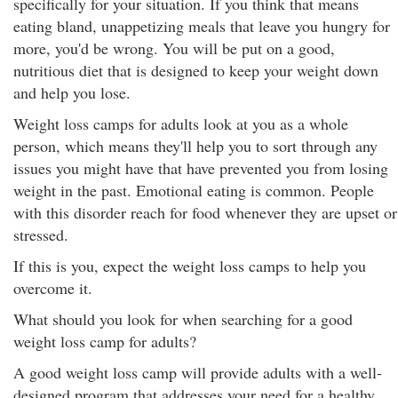
specifically for your situation. If you think that means
eating bland, unappetizing meals that leave you hungry for
more, you'd be wrong. You will be put on a good,
nutritious diet that is designed to keep your weight down
and help you lose.
Weight loss camps for adults look at you as a whole
person, which means they'll help you to sort through any
issues you might have that have prevented you from losing
weight in the past. Emotional eating is common. People
with this disorder reach for food whenever they are upset or
stressed.
If this is you, expect the weight loss camps to help you
overcome it.
What should you look for when searching for a good
weight loss camp for adults?
A good weight loss camp will provide adults with a well-
designed program that addresses your need for a healthy