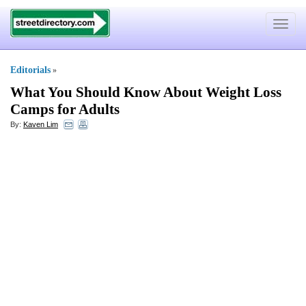
Toggle
navigat
Editorials
»
What You Should Know About Weight Loss
Camps for Adults
By:
Kaven Lim