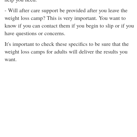
- Will after care support be provided after you leave the
weight loss camp? This is very important. You want to
know if you can contact them if you begin to slip or if you
have questions or concerns.
It's important to check these specifics to be sure that the
weight loss camps for adults will deliver the results you
want.