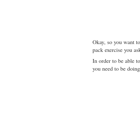
Okay, so you want to 
pack exercise you as
In order to be able t
you need to be doing