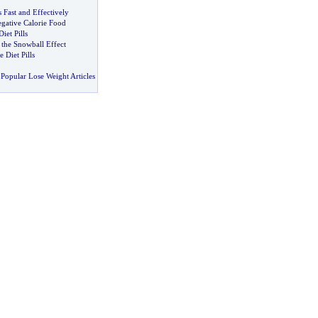
s Fast and Effectively
gative Calorie Food
iet Pills
 the Snowball Effect
 Diet Pills
Popular Lose Weight Articles