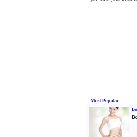
Most Popular
Los
Bo