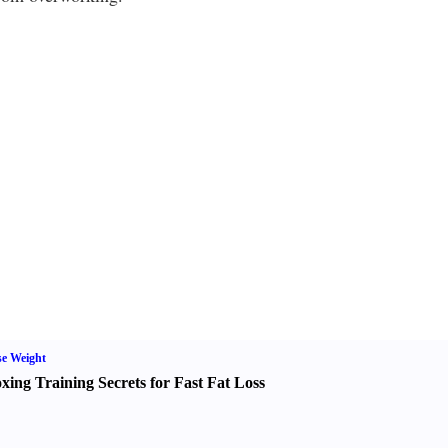
e Weight
xing Training Secrets for Fast Fat Loss