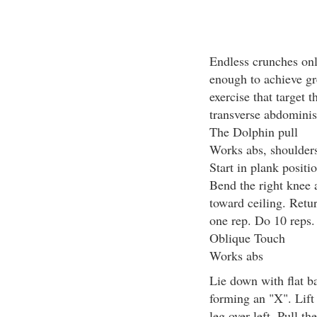
Endless crunches onl
enough to achieve gr
exercise that target 
transverse abdominis
The Dolphin pull
Works abs, shoulders
Start in plank positi
Bend the right knee an
toward ceiling. Return
one rep. Do 10 reps.
Oblique Touch
Works abs
Lie down with flat b
forming an "X". Lift 
leg over left. Pull t