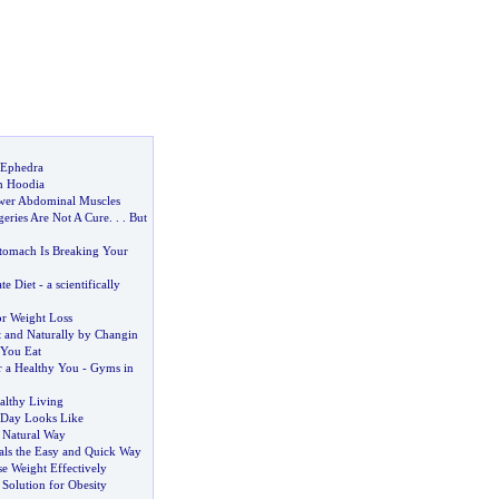
 Ephedra
h Hoodia
wer Abdominal Muscles
geries Are Not A Cure
. . .
But
tomach Is Breaking Your
te Diet
-
a scientifically
or Weight Loss
t and Naturally by Changin
You Eat
r a Healthy You
-
Gyms in
althy Living
 Day Looks Like
a Natural Way
ls the Easy and Quick Way
se Weight Effectively
Solution for Obesity