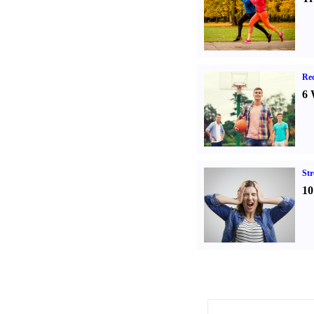
Rec
6 
St
10