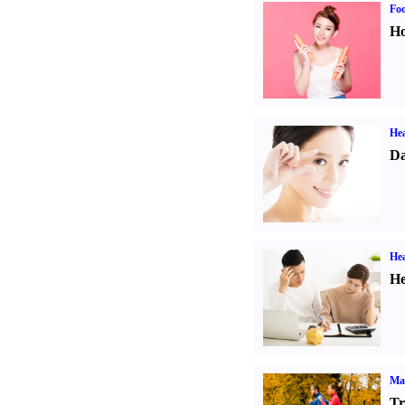
Fo
Ho
Hea
Da
Hea
He
Ma
Tr