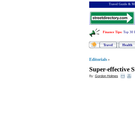
Travel Guide & Ma
Finance Tips
:
Top 30 
Travel
Health
Editorials
»
Super
-
effective 
By:
Gordon Holmes