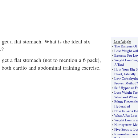
get a flat stomach. What is the ideal six
Lose Weight
•
The Dangers Of
k?
•
Lose Weight wit
•
Exercise For Lo
o get a flat stomach (not to mention a 6 pack),
•
Weight Loss Sur
A Tool
 both cardio and abdominal training exercise.
•
How Your Big S
Heart
,
Literally
•
Low Carbohydra
Proven Method
?
•
Self Hypnosis F
•
Lose Weight Fas
What and When 
•
Ethno Fitness fo
Hyderabad
•
How to Get a He
•
What A Fat Loss
•
Weight Loss in 
•
Nutrisystem
:
Mea
•
Five Steps to Lo
•
Rimonabant as a 