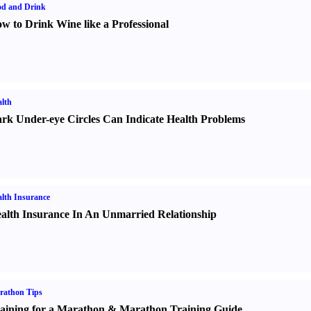
od and Drink
w to Drink Wine like a Professional
lth
rk Under-eye Circles Can Indicate Health Problems
lth Insurance
alth Insurance In An Unmarried Relationship
rathon Tips
aining for a Marathon
&
Marathon Training Guide