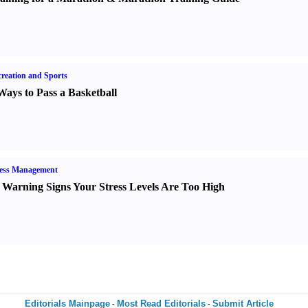
reation and Sports
Ways to Pass a Basketball
ress Management
 Warning Signs Your Stress Levels Are Too High
Editorials Mainpage
Most Read Editorials
Submit Article
-
-