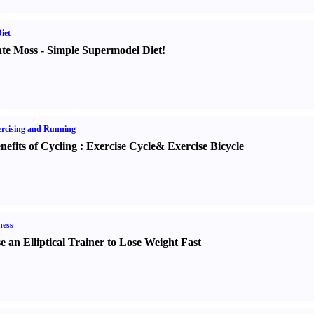
iet
te Moss
-
Simple Supermodel Diet
!
rcising and Running
nefits of Cycling
:
Exercise Cycle
&
Exercise Bicycle
ness
e an Elliptical Trainer to Lose Weight Fast