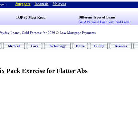
Singapore
-
Indonesia
-
Malaysia
ps :
TOP 30 Most Read
Different Types of Loans
Get A Personal Loan with Bad Credit
Payday Loans
,
Gold Forecast for 2026
&
Low Mortgage Payments
Medical
Cars
Technology
Home
Family
Business
Six Pack Exercise for Flatter Abs