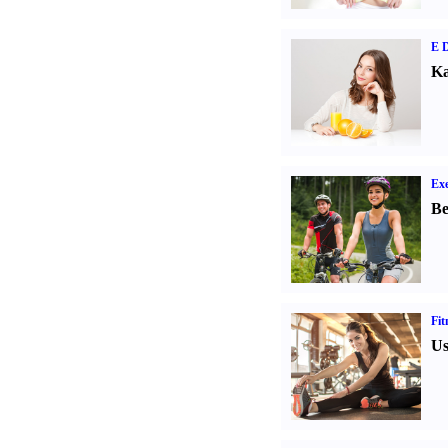
E D
Ka
Exe
Be
Fit
Us