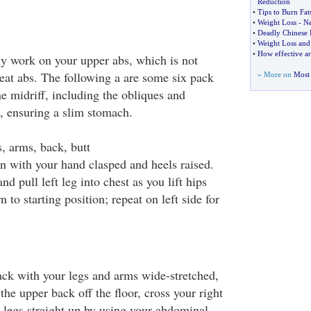
Reduction
•
Tips to Burn Fat
•
Weight Loss
-
Ne
•
Deadly Chinese D
•
Weight Loss and
•
How effective are
y work on your upper abs, which is not
eat abs. The following a are some six pack
» More on
Most 
the midriff, including the obliques and
, ensuring a slim stomach.
, arms, back, butt
on with your hand clasped and heels raised.
d pull left leg into chest as you lift hips
 to starting position; repeat on left side for
ack with your legs and arms wide-stretched,
the upper back off the floor, cross your right
he legs straight up by using your abdominal