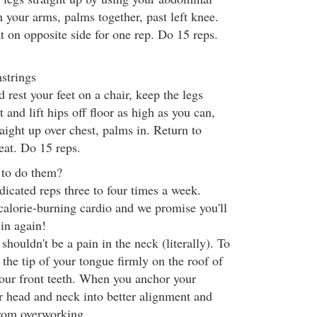
h your arms, palms together, past left knee.
at on opposite side for one rep. Do 15 reps.
strings
d rest your feet on a chair, keep the legs
 and lift hips off floor as high as you can,
aight up over chest, palms in. Return to
peat. Do 15 reps.
 to do them?
dicated reps three to four times a week.
alorie-burning cardio and we promise you'll
 in again!
houldn't be a pain in the neck (literally). To
 the tip of your tongue firmly on the roof of
our front teeth. When you anchor your
ur head and neck into better alignment and
from overworking.