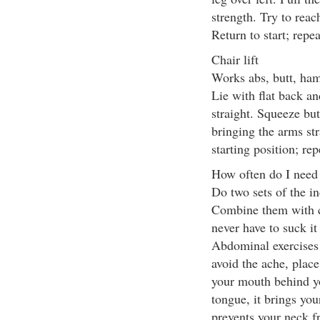
strength. Try to reac
Return to start; repe
Chair lift
Works abs, butt, ham
Lie with flat back an
straight. Squeeze butt
bringing the arms str
starting position; re
How often do I need
Do two sets of the in
Combine them with c
never have to suck it
Abdominal exercises s
avoid the ache, place
your mouth behind y
tongue, it brings yo
prevents your neck 