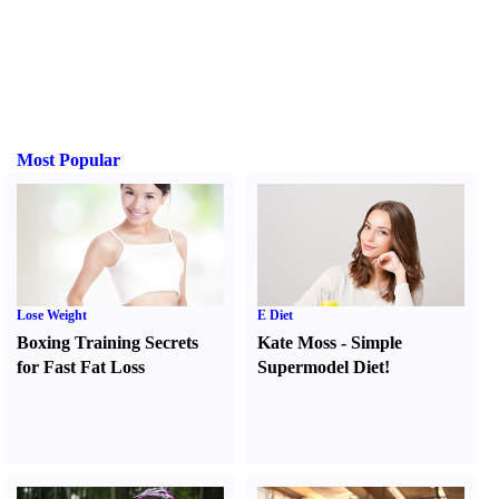
Most Popular
Lose Weight
E Diet
Boxing Training Secrets
Kate Moss
-
Simple
for Fast Fat Loss
Supermodel Diet
!