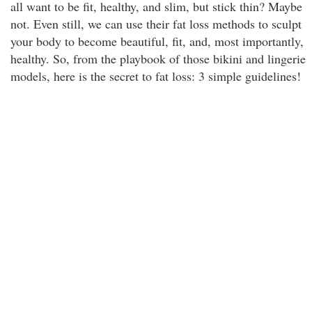
all want to be fit, healthy, and slim, but stick thin? Maybe
not. Even still, we can use their fat loss methods to sculpt
your body to become beautiful, fit, and, most importantly,
healthy. So, from the playbook of those bikini and lingerie
models, here is the secret to fat loss: 3 simple guidelines!