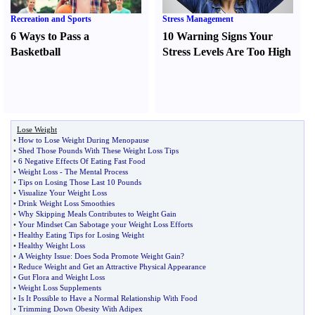
Recreation and Sports
Stress Management
6 Ways to Pass a
10 Warning Signs Your
Basketball
Stress Levels Are Too High
Lose Weight
•
How to Lose Weight During Menopause
•
Shed Those Pounds With These Weight Loss Tips
•
6 Negative Effects Of Eating Fast Food
•
Weight Loss
-
The Mental Process
•
Tips on Losing Those Last 10 Pounds
•
Visualize Your Weight Loss
•
Drink Weight Loss Smoothies
•
Why Skipping Meals Contributes to Weight Gain
•
Your Mindset Can Sabotage your Weight Loss Efforts
•
Healthy Eating Tips for Losing Weight
•
Healthy Weight Loss
•
A Weighty Issue
:
Does Soda Promote Weight Gain
?
•
Reduce Weight and Get an Attractive Physical Appearance
•
Gut Flora and Weight Loss
•
Weight Loss Supplements
•
Is It Possible to Have a Normal Relationship With Food
•
Trimming Down Obesity With Adipex