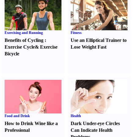
Exercising and Running
Fitness
Benefits of Cycling
:
Use an Elliptical Trainer to
Exercise Cycle
&
Exercise
Lose Weight Fast
Bicycle
Food and Drink
Health
How to Drink Wine like a
Dark Under-eye Circles
Professional
Can Indicate Health
Problems