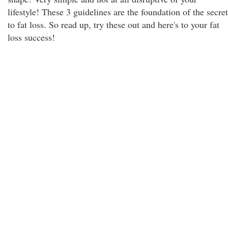
lifestyle! These 3 guidelines are the foundation of the secret
to fat loss. So read up, try these out and here's to your fat
loss success!