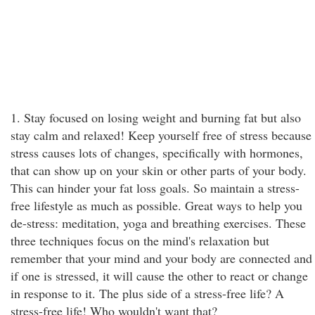
1. Stay focused on losing weight and burning fat but also
stay calm and relaxed! Keep yourself free of stress because
stress causes lots of changes, specifically with hormones,
that can show up on your skin or other parts of your body.
This can hinder your fat loss goals. So maintain a stress-
free lifestyle as much as possible. Great ways to help you
de-stress: meditation, yoga and breathing exercises. These
three techniques focus on the mind's relaxation but
remember that your mind and your body are connected and
if one is stressed, it will cause the other to react or change
in response to it. The plus side of a stress-free life? A
stress-free life! Who wouldn't want that?