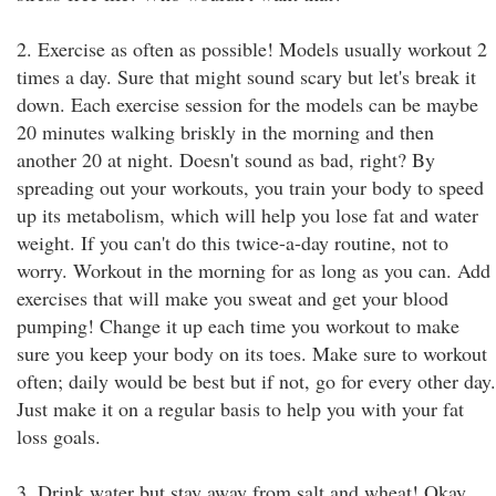
2. Exercise as often as possible! Models usually workout 2
times a day. Sure that might sound scary but let's break it
down. Each exercise session for the models can be maybe
20 minutes walking briskly in the morning and then
another 20 at night. Doesn't sound as bad, right? By
spreading out your workouts, you train your body to speed
up its metabolism, which will help you lose fat and water
weight. If you can't do this twice-a-day routine, not to
worry. Workout in the morning for as long as you can. Add
exercises that will make you sweat and get your blood
pumping! Change it up each time you workout to make
sure you keep your body on its toes. Make sure to workout
often; daily would be best but if not, go for every other day.
Just make it on a regular basis to help you with your fat
loss goals.
3. Drink water but stay away from salt and wheat! Okay,