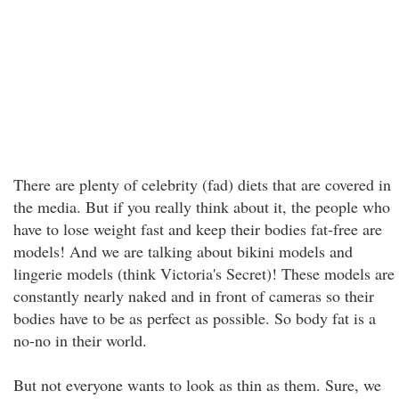
There are plenty of celebrity (fad) diets that are covered in
the media. But if you really think about it, the people who
have to lose weight fast and keep their bodies fat-free are
models! And we are talking about bikini models and
lingerie models (think Victoria's Secret)! These models are
constantly nearly naked and in front of cameras so their
bodies have to be as perfect as possible. So body fat is a
no-no in their world.
But not everyone wants to look as thin as them. Sure, we