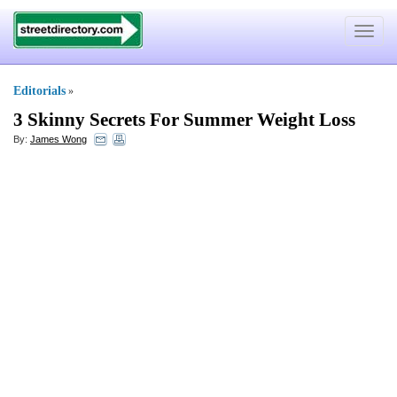
Toggle
navigat
Editorials
»
3 Skinny Secrets For Summer Weight Loss
By:
James Wong