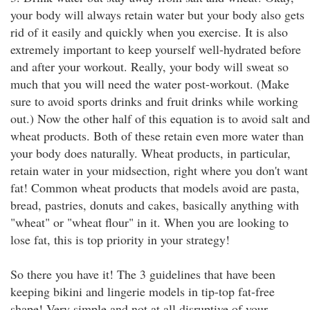
your body will always retain water but your body also gets
rid of it easily and quickly when you exercise. It is also
extremely important to keep yourself well-hydrated before
and after your workout. Really, your body will sweat so
much that you will need the water post-workout. (Make
sure to avoid sports drinks and fruit drinks while working
out.) Now the other half of this equation is to avoid salt and
wheat products. Both of these retain even more water than
your body does naturally. Wheat products, in particular,
retain water in your midsection, right where you don't want
fat! Common wheat products that models avoid are pasta,
bread, pastries, donuts and cakes, basically anything with
"wheat" or "wheat flour" in it. When you are looking to
lose fat, this is top priority in your strategy!
So there you have it! The 3 guidelines that have been
keeping bikini and lingerie models in tip-top fat-free
shape! Very simple and not at all disruptive of your