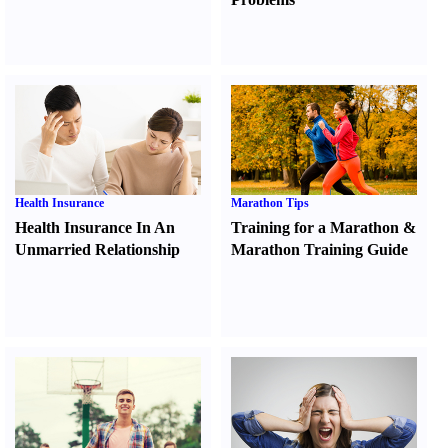
Health Insurance
Marathon Tips
Health Insurance In An
Training for a Marathon
&
Unmarried Relationship
Marathon Training Guide