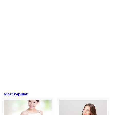
Most Popular