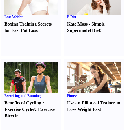
Lose Weight
E Diet
Boxing Training Secrets
Kate Moss
-
Simple
for Fast Fat Loss
Supermodel Diet
!
Exercising and Running
Fitness
Benefits of Cycling
:
Use an Elliptical Trainer to
Exercise Cycle
&
Exercise
Lose Weight Fast
Bicycle