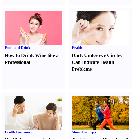
Food and Drink
Health
How to Drink Wine like a
Dark Under-eye Circles
Professional
Can Indicate Health
Problems
Health Insurance
Marathon Tips