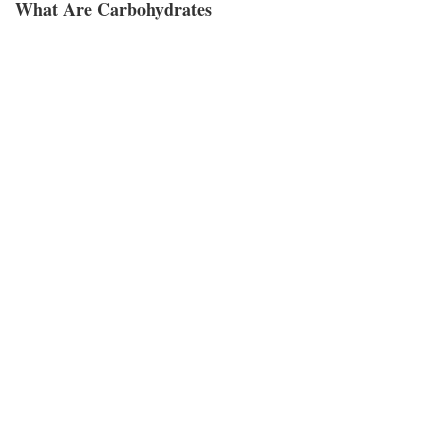
What Are Carbohydrates