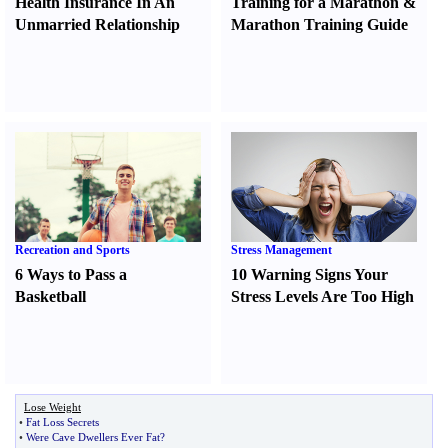
Health Insurance In An
Training for a Marathon
&
Unmarried Relationship
Marathon Training Guide
Recreation and Sports
Stress Management
6 Ways to Pass a
10 Warning Signs Your
Basketball
Stress Levels Are Too High
Lose Weight
•
Fat Loss Secrets
•
Were Cave Dwellers Ever Fat
?