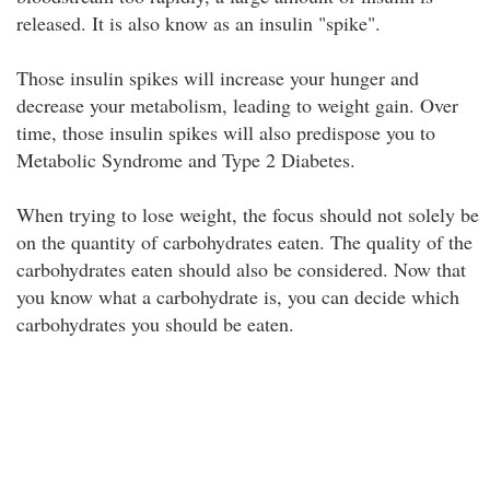
released. It is also know as an insulin "spike".
Those insulin spikes will increase your hunger and
decrease your metabolism, leading to weight gain. Over
time, those insulin spikes will also predispose you to
Metabolic Syndrome and Type 2 Diabetes.
When trying to lose weight, the focus should not solely be
on the quantity of carbohydrates eaten. The quality of the
carbohydrates eaten should also be considered. Now that
you know what a carbohydrate is, you can decide which
carbohydrates you should be eaten.