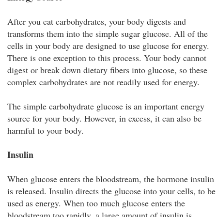
After you eat carbohydrates, your body digests and
transforms them into the simple sugar glucose. All of the
cells in your body are designed to use glucose for energy.
There is one exception to this process. Your body cannot
digest or break down dietary fibers into glucose, so these
complex carbohydrates are not readily used for energy.
The simple carbohydrate glucose is an important energy
source for your body. However, in excess, it can also be
harmful to your body.
Insulin
When glucose enters the bloodstream, the hormone insulin
is released. Insulin directs the glucose into your cells, to be
used as energy. When too much glucose enters the
bloodstream too rapidly, a large amount of insulin is