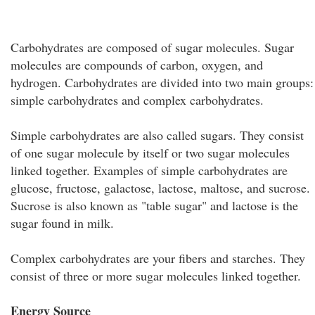
Carbohydrates are composed of sugar molecules. Sugar
molecules are compounds of carbon, oxygen, and
hydrogen. Carbohydrates are divided into two main groups:
simple carbohydrates and complex carbohydrates.
Simple carbohydrates are also called sugars. They consist
of one sugar molecule by itself or two sugar molecules
linked together. Examples of simple carbohydrates are
glucose, fructose, galactose, lactose, maltose, and sucrose.
Sucrose is also known as "table sugar" and lactose is the
sugar found in milk.
Complex carbohydrates are your fibers and starches. They
consist of three or more sugar molecules linked together.
Energy Source