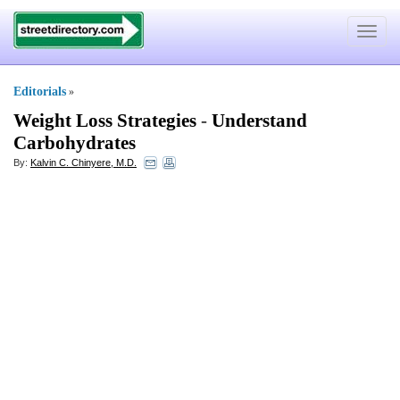
Toggle
navigat
Editorials
»
Weight Loss Strategies
-
Understand
Carbohydrates
By:
Kalvin C. Chinyere, M.D.