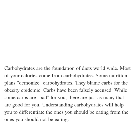
Carbohydrates are the foundation of diets world wide. Most
of your calories come from carbohydrates. Some nutrition
plans "demonize" carbohydrates. They blame carbs for the
obesity epidemic. Carbs have been falsely accused. While
some carbs are "bad" for you, there are just as many that
are good for you. Understanding carbohydrates will help
you to differentiate the ones you should be eating from the
ones you should not be eating.