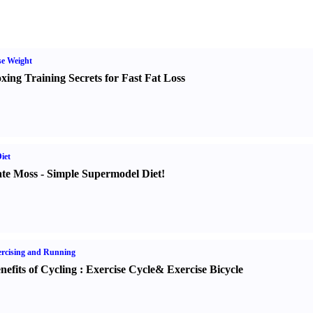
e Weight
xing Training Secrets for Fast Fat Loss
iet
te Moss
-
Simple Supermodel Diet
!
rcising and Running
nefits of Cycling
:
Exercise Cycle
&
Exercise Bicycle