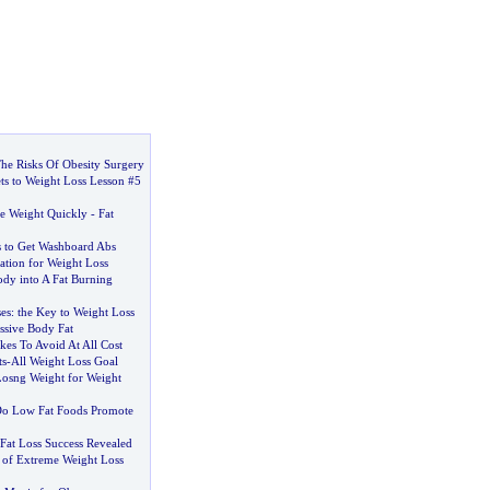
he Risks Of Obesity Surgery
ts to Weight Loss Lesson #5
se Weight Quickly
-
Fat
 to Get Washboard Abs
ation for Weight Loss
dy into A Fat Burning
es
:
the Key to Weight Loss
ssive Body Fat
kes To Avoid At All Cost
ts
-
All Weight Loss Goal
Losng Weight for Weight
o Low Fat Foods Promote
Fat Loss Success Revealed
s of Extreme Weight Loss