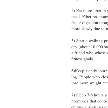
4) Eat more fiber in 
meal. Fiber promotes 
faster digestion thoug
more slowly due to 
5) Start a walking p
day (about 10,000 st
a friend who whose 
fitness goals.
6)Keep a daily journa
log. People who clos
lose more weight and
7) Sleep 7-8 hours a
hormones that contro
chronically sleep de