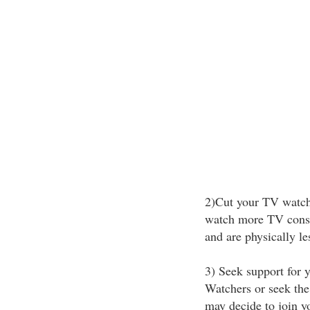
2)Cut your TV watch
watch more TV consu
and are physically les
3) Seek support for 
Watchers or seek the
may decide to join y