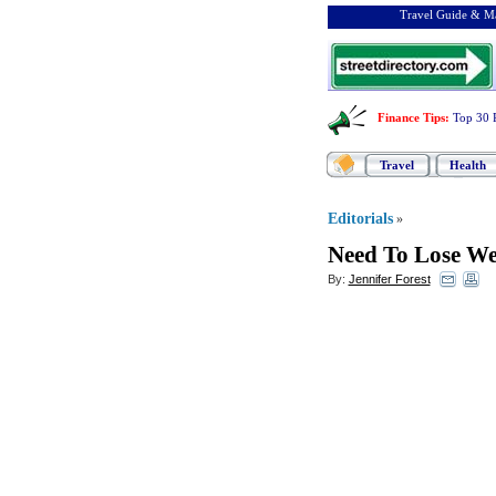
Travel Guide & Ma
Finance Tips
:
Top 30 
Travel
Health
Editorials
»
Need To Lose We
By:
Jennifer Forest