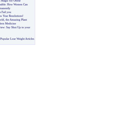
s Magic for Obese
sible
:
How Women Can
manently
 Fail you
 Year Resolutions
!
rld
,
the Amazing Plant
ern Medicine
view
:
Say Shut Up to your
Popular Lose Weight Articles