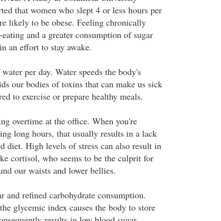
ted that women who slept 4 or less hours per
 likely to be obese. Feeling chronically
r-eating and a greater consumption of sugar
n an effort to stay awake.
f water per day. Water speeds the body's
ids our bodies of toxins that can make us sick
red to exercise or prepare healthy meals.
ng overtime at the office. When you're
g long hours, that usually results in a lack
d diet. High levels of stress can also result in
e cortisol, who seems to be the culprit for
und our waists and lower bellies.
r and refined carbohydrate consumption.
the glycemic index causes the body to store
onsequently results in low blood sugar,