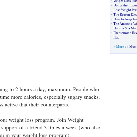
•
Weight Loss Pill
•
Doing the Impos
Lose Weight Per
•
The Reason Diets
•
How to Keep New
•
The Amazing Wo
Hoodia
&
a Mod
•
Phentermine Re
Flab
» More on
Most 
ing to 2 hours a day, maximum. People who
me more calories, especially sugary snacks,
s active that their counterparts.
your weight loss program. Join Weight
 support of a friend 3 times a week (who also
ou in your weight loss program).