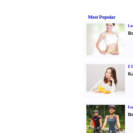
Most Popular
Los
Bo
E D
Ka
Exe
Be