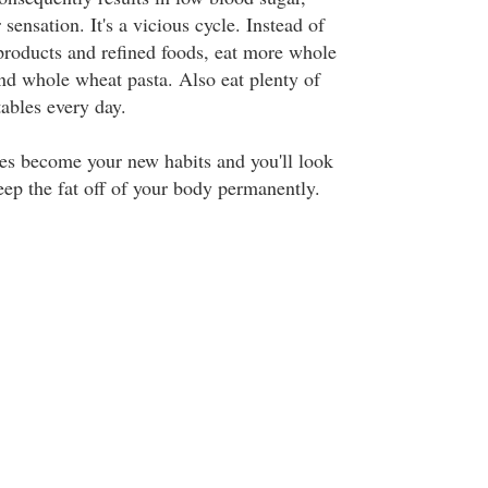
sensation. It's a vicious cycle. Instead of
 products and refined foods, eat more whole
and whole wheat pasta. Also eat plenty of
tables every day.
es become your new habits and you'll look
eep the fat off of your body permanently.