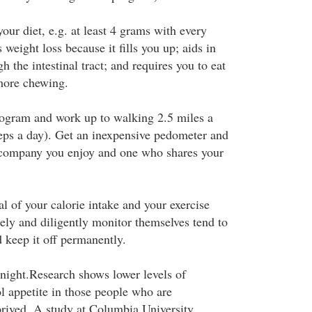
your diet, e.g. at least 4 grams with every
weight loss because it fills you up; aids in
h the intestinal tract; and requires you to eat
more chewing.
rogram and work up to walking 2.5 miles a
eps a day). Get an inexpensive pedometer and
company you enjoy and one who shares your
l of your calorie intake and your exercise
ely and diligently monitor themselves tend to
 keep it off permanently.
 night.Research shows lower levels of
l appetite in those people who are
prived. A study at Columbia University