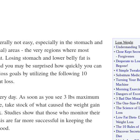
erally not easy, especially in the stomach and
Lose Weight
•
Understanding T
al) areas - the very regions where most
•
Close Kept Secre
t. Losing stomach and lower belly fat is
-
Forgivenes
•
Desperate to Lo
nd you may be surprised how quickly you can
Begone
!
•
4 Simple Tweaks
oss goals by utilizing the following 10
•
Substitute Medic
t loss.
•
Turning Your Bo
Machine
•
Morning Exercis
•
Dangers of Exce
very day. As soon as you see 3 lbs maximum
•
3 Bad Diet Mista
e, take stock of what caused the weight gain
•
The One
-
Size
-
Fi
•
The Science of 
k. Studies show that those who monitor their
Loss
•
Low Fat Diets
-
D
is are far more successful in keeping the
Weight Loss
good.
•
The 10 Rules of 
•
Discover Secret
Diet