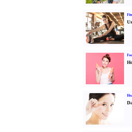
Fit
Us
Fo
Ho
Hea
Da