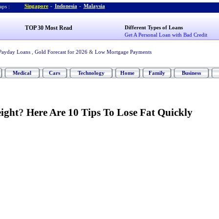
Singapore
-
Indonesia
-
Malaysia
ps :
TOP 30 Most Read
Different Types of Loans
Get A Personal Loan with Bad Credit
Payday Loans
,
Gold Forecast for 2026
&
Low Mortgage Payments
Medical
Cars
Technology
Home
Family
Business
ight
?
Here Are 10 Tips To Lose Fat Quickly