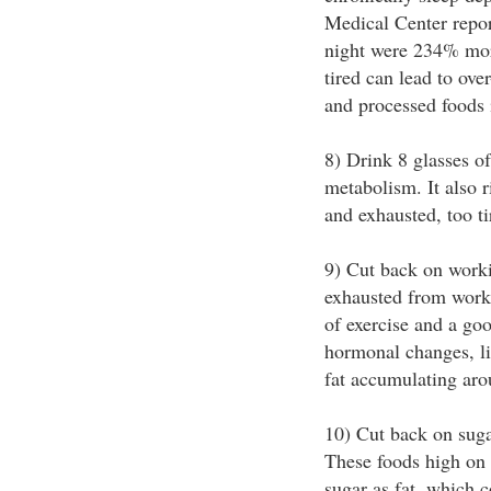
Medical Center repor
night were 234% more
tired can lead to ove
and processed foods i
8) Drink 8 glasses o
metabolism. It also r
and exhausted, too ti
9) Cut back on worki
exhausted from workin
of exercise and a goo
hormonal changes, lik
fat accumulating aro
10) Cut back on suga
These foods high on 
sugar as fat, which c