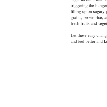
triggering the hunger 
filling up on sugary
grains, brown rice, 
fresh fruits and vege
Let these easy chang
and feel better and k