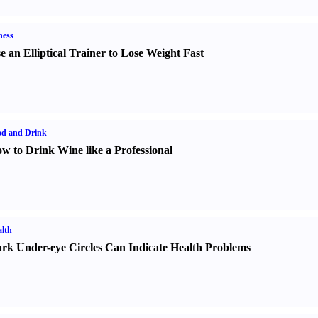
ness
e an Elliptical Trainer to Lose Weight Fast
od and Drink
w to Drink Wine like a Professional
lth
rk Under-eye Circles Can Indicate Health Problems