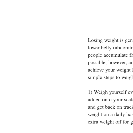
Losing weight is gen
lower belly (abdomin
people accumulate fa
possible, however, a
achieve your weight l
simple steps to weigh
1) Weigh yourself e
added onto your scal
and get back on trac
weight on a daily bas
extra weight off for 