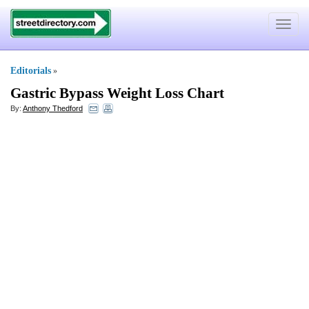
Toggle
navigat
Editorials
»
Gastric Bypass Weight Loss Chart
By:
Anthony Thedford