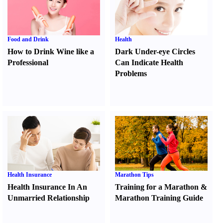
Food and Drink
Health
How to Drink Wine like a
Dark Under-eye Circles
Professional
Can Indicate Health
Problems
Health Insurance
Marathon Tips
Health Insurance In An
Training for a Marathon
&
Unmarried Relationship
Marathon Training Guide