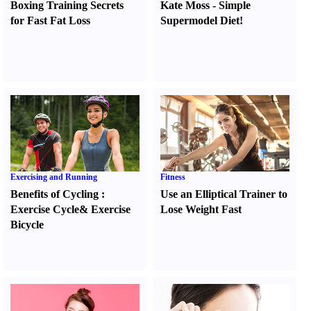
Boxing Training Secrets
Kate Moss
-
Simple
for Fast Fat Loss
Supermodel Diet
!
Exercising and Running
Fitness
Benefits of Cycling
:
Use an Elliptical Trainer to
Exercise Cycle
&
Exercise
Lose Weight Fast
Bicycle