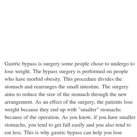
Gastric bypass is surgery some people chose to undergo to
lose weight. The bypass surgery is performed on people
who have morbid obesity. This procedure divides the
stomach and rearranges the small intestine. The surgery
aims to reduce the size of the stomach through the new
arrangement. As an effect of the surgery, the patients lose
weight because they end up with "smaller" stomachs
because of the operation. As you know, if you have smaller
stomachs, you tend to get full easily and you also tend to
eat less. This is why gastric bypass can help you lose