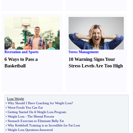
Recreation and Sports
Stress Management
6 Ways to Pass a
10 Warning Signs Your
Basketball
Stress Levels Are Too High
Lose Weight
•
Why Should I Have Coaching for Weight Loss
?
•
Worst Foods You Can Eat
•
Getting Started On A Weight Loss Program
•
Weight Loss
-
The Mental Process
•
Stomach Exercises to Eliminate Belly Fat
•
Why Kettlebell Training is so Incredible for Fat Loss
•
Weight Loss Questions Answered