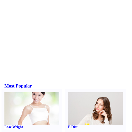
Most Popular
Lose Weight
E Diet