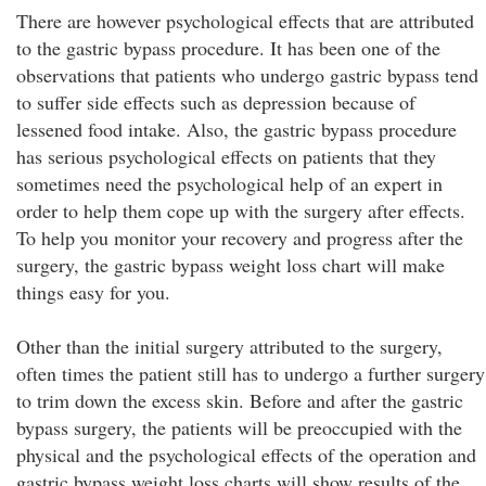
There are however psychological effects that are attributed
to the gastric bypass procedure. It has been one of the
observations that patients who undergo gastric bypass tend
to suffer side effects such as depression because of
lessened food intake. Also, the gastric bypass procedure
has serious psychological effects on patients that they
sometimes need the psychological help of an expert in
order to help them cope up with the surgery after effects.
To help you monitor your recovery and progress after the
surgery, the gastric bypass weight loss chart will make
things easy for you.
Other than the initial surgery attributed to the surgery,
often times the patient still has to undergo a further surgery
to trim down the excess skin. Before and after the gastric
bypass surgery, the patients will be preoccupied with the
physical and the psychological effects of the operation and
gastric bypass weight loss charts will show results of the