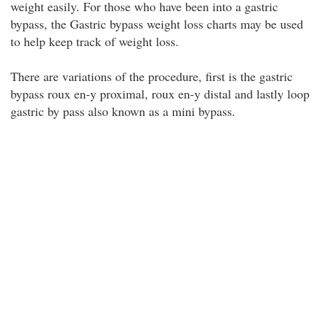
weight easily. For those who have been into a gastric
bypass, the Gastric bypass weight loss charts may be used
to help keep track of weight loss.
There are variations of the procedure, first is the gastric
bypass roux en-y proximal, roux en-y distal and lastly loop
gastric by pass also known as a mini bypass.