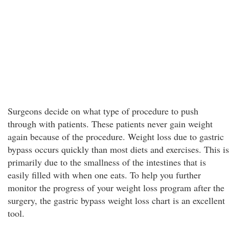
Surgeons decide on what type of procedure to push
through with patients. These patients never gain weight
again because of the procedure. Weight loss due to gastric
bypass occurs quickly than most diets and exercises. This is
primarily due to the smallness of the intestines that is
easily filled with when one eats. To help you further
monitor the progress of your weight loss program after the
surgery, the gastric bypass weight loss chart is an excellent
tool.