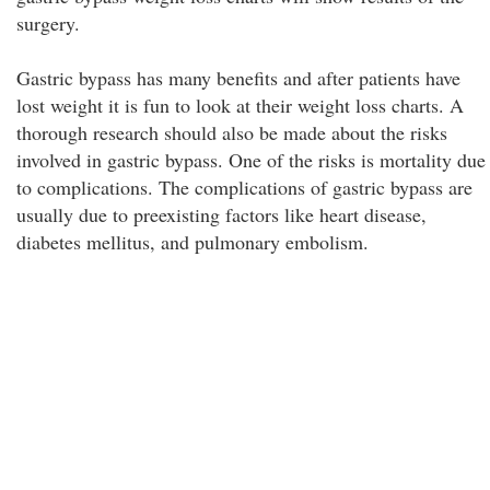
surgery.
Gastric bypass has many benefits and after patients have
lost weight it is fun to look at their weight loss charts. A
thorough research should also be made about the risks
involved in gastric bypass. One of the risks is mortality due
to complications. The complications of gastric bypass are
usually due to preexisting factors like heart disease,
diabetes mellitus, and pulmonary embolism.