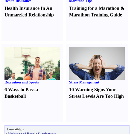
Health Insurance
Marathon Tips
Health Insurance In An
Training for a Marathon
&
Unmarried Relationship
Marathon Training Guide
Recreation and Sports
Stress Management
6 Ways to Pass a
10 Warning Signs Your
Basketball
Stress Levels Are Too High
Lose Weight
•
Marketing of Hoodia Supplements