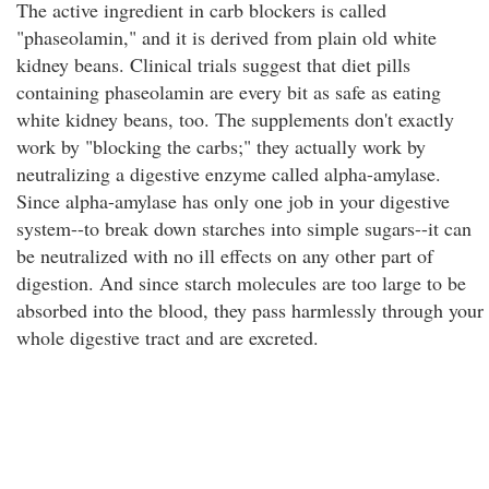
The active ingredient in carb blockers is called
"phaseolamin," and it is derived from plain old white
kidney beans. Clinical trials suggest that diet pills
containing phaseolamin are every bit as safe as eating
white kidney beans, too. The supplements don't exactly
work by "blocking the carbs;" they actually work by
neutralizing a digestive enzyme called alpha-amylase.
Since alpha-amylase has only one job in your digestive
system--to break down starches into simple sugars--it can
be neutralized with no ill effects on any other part of
digestion. And since starch molecules are too large to be
absorbed into the blood, they pass harmlessly through your
whole digestive tract and are excreted.