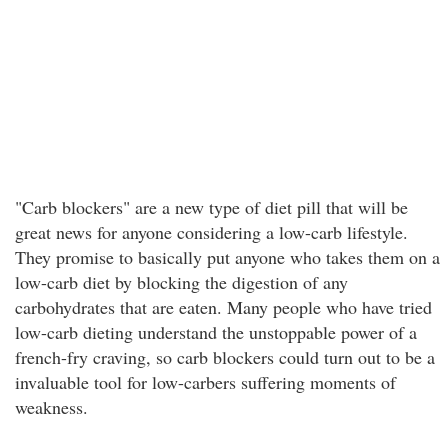
"Carb blockers" are a new type of diet pill that will be
great news for anyone considering a low-carb lifestyle.
They promise to basically put anyone who takes them on a
low-carb diet by blocking the digestion of any
carbohydrates that are eaten. Many people who have tried
low-carb dieting understand the unstoppable power of a
french-fry craving, so carb blockers could turn out to be a
invaluable tool for low-carbers suffering moments of
weakness.