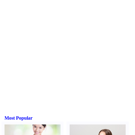
Most Popular