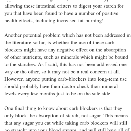
allowing these intestinal critters to digest your starch for
you that have been found to have a number of positive
health effects, including increased fat-burning!
Another potential problem which has not been addressed in
the literature so far, is whether the use of these carb
blockers might have any negative effect on the absorption
of other nutrients, such as minerals which might be bound
to the starches. As I said, this has not been addressed one
way or the other, so it may not be a real concern at all.
However, anyone putting carb-blockers into long-term use
should probably have their doctor check their mineral
levels every few months just to be on the safe side.
One final thing to know about carb blockers is that they
only block the absorption of starch, not sugar. This means
that any sugar you eat while taking carb blockers will still
go straight into your blood stream, and will still have all of