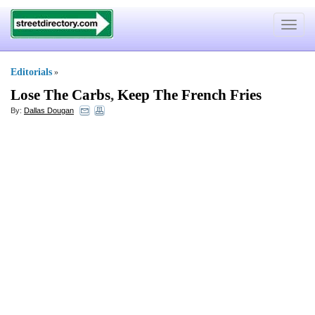
Toggle
navigat
Editorials
»
Lose The Carbs
,
Keep The French Fries
By:
Dallas Dougan