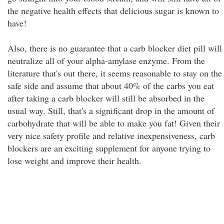
the negative health effects that delicious sugar is known to
have!
Also, there is no guarantee that a carb blocker diet pill will
neutralize all of your alpha-amylase enzyme. From the
literature that's out there, it seems reasonable to stay on the
safe side and assume that about 40% of the carbs you eat
after taking a carb blocker will still be absorbed in the
usual way. Still, that's a significant drop in the amount of
carbohydrate that will be able to make you fat! Given their
very nice safety profile and relative inexpensiveness, carb
blockers are an exciting supplement for anyone trying to
lose weight and improve their health.