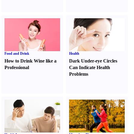
Food and Drink
Health
How to Drink Wine like a
Dark Under-eye Circles
Professional
Can Indicate Health
Problems