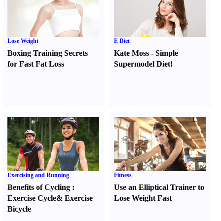
Lose Weight
E Diet
Boxing Training Secrets
Kate Moss
-
Simple
for Fast Fat Loss
Supermodel Diet
!
Exercising and Running
Fitness
Benefits of Cycling
:
Use an Elliptical Trainer to
Exercise Cycle
&
Exercise
Lose Weight Fast
Bicycle