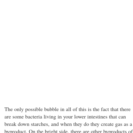
The only possible bubble in all of this is the fact that there
are some bacteria living in your lower intestines that can
break down starches, and when they do they create gas as a
byproduct. On the bright side, there are other byproducts of