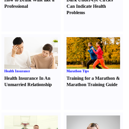
Professional
Can Indicate Health
Problems
Health Insurance
Marathon Tips
Health Insurance In An
Training for a Marathon
&
Unmarried Relationship
Marathon Training Guide