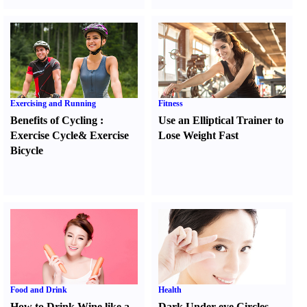
Exercising and Running
Fitness
Benefits of Cycling
:
Use an Elliptical Trainer to
Exercise Cycle
&
Exercise
Lose Weight Fast
Bicycle
Food and Drink
Health
How to Drink Wine like a
Dark Under-eye Circles