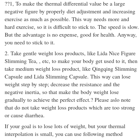
??1, To make the thermal differential value be a large
negative figure by properly diet adjustment and increasing
exercise as much as possible. This way needs more and
hard exercise, so it is difficult to stick to. The speed is slow.
But the advantage is no expense, good for health. Anyway,
you need to stick to it.
2. Take gentle weight loss products, like Lida Nice Figure
Slimming Tea, , etc, to make your body get used to it, then
take medium weight loss product, like Qingqing Slimming
Capsule and Lida Slimming Capsule. This way can lose
weight step by step; decrease the resistance and the
negative inertia, so that make the body weight lose
gradually to achieve the perfect effect.? Please aslo note
that do not take weight loss products which are too strong
or cause diarrhea.
If your goal is to lose lots of weight, but your thermal
interpolation is small, you can use following method