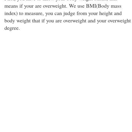
means if your are overweight. We use BMI(Body mass
index) to measure, you can judge from your height and
body weight that if you are overweight and your overweight
degree.