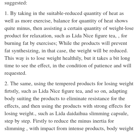
suggested:
1. By taking in the suitable-reduced quantity of heat as
well as more exercise, balance for quantity of heat shows
quite minus, then assisting a certain quantity of weight-lose
product for relaxation, such as Lida Nice figure tea, , for
burning fat by exercises; While the products will prevent
fat synthesizing, in that case, the weight will be reduced.
This way is to lose weight healthily, but it takes a bit long
time to see the effect, in the condition of patience and will
requested.
2. The same, using the tempered products for losing weight
firtstly, such as Lida Nice figure tea, and so on, adapting
body suiting the products to eliminate resistance for the
effects, and then using the products with strong effects for
losing weight., such as Lida daidaihua slimming capsule,
step by step. Firstly to reduce the minus inertia for
slimming , with impact from intense products, body weight