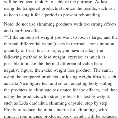
will be reduced rapidly to achieve the purpose. At last
using the tempered products stabilize the results, such as ,
to keep using it for a period to prevent rebounding.
Note: do not use slimming products with too strong effects
and diarrhoea effect.
??If the amount of weight you want to lose is large, and the
thermal differential value (takes in thermal - consumption
quantity of heat) is aslo large; you have to adopt the
following method to lose weight: exercise as much as
possible to make the thermal differential value be a
negative figure, then take weight loss product. The same,
using the tempered products for losing weight firtstly, such
as Lida Nice figure tea, and so on, adapting body suiting
the products to eliminate resistance for the effects, and then
using the products with strong effects for losing weight.
such as Lida daidaihua slimming capsule, step by step.
Firstly to reduce the minus inertia for slimming , with
impact from intense products, body weight will be reduced