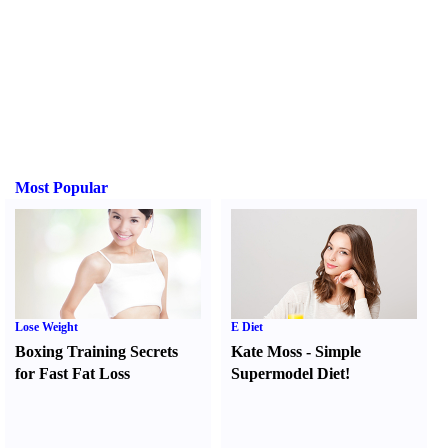
Most Popular
Lose Weight
E Diet
Boxing Training Secrets
Kate Moss
-
Simple
for Fast Fat Loss
Supermodel Diet
!