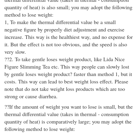
quantity of heat) is also small; you may adopt the following
method to lose weight:
1, To make the thermal differential value be a small
negative figure by properly diet adjustment and exercise
increase. This way is the healthiest way, and no expense for
it. But the effect is not too obvious, and the speed is also
very slow.
??2. To take gentle loses weight product, like Lida Nice
Figure Slimming Tea etc. This way people can slowly lost
by gentle loses weight product? faster than method 1, but it
costs. This way can lead to best weight loss effect. Please
note that do not take weight loss products which are too
strong or cause diarrhea.
??If the amount of weight you want to lose is small, but the
thermal differential value (takes in thermal - consumption
quantity of heat) is comparatively large; you may adopt the
following method to lose weight: