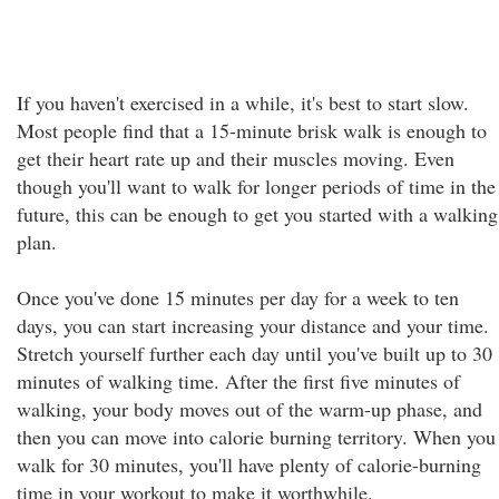
If you haven't exercised in a while, it's best to start slow.
Most people find that a 15-minute brisk walk is enough to
get their heart rate up and their muscles moving. Even
though you'll want to walk for longer periods of time in the
future, this can be enough to get you started with a walking
plan.
Once you've done 15 minutes per day for a week to ten
days, you can start increasing your distance and your time.
Stretch yourself further each day until you've built up to 30
minutes of walking time. After the first five minutes of
walking, your body moves out of the warm-up phase, and
then you can move into calorie burning territory. When you
walk for 30 minutes, you'll have plenty of calorie-burning
time in your workout to make it worthwhile.