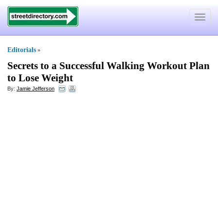
Toggle
navigat
Editorials
»
Secrets to a Successful Walking Workout Plan
to Lose Weight
By:
Jamie Jefferson