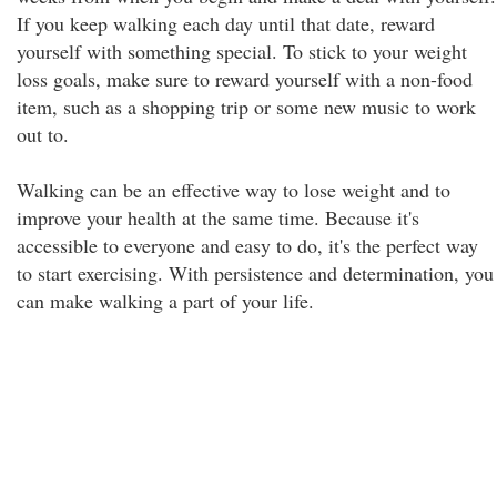
If you keep walking each day until that date, reward
yourself with something special. To stick to your weight
loss goals, make sure to reward yourself with a non-food
item, such as a shopping trip or some new music to work
out to.
Walking can be an effective way to lose weight and to
improve your health at the same time. Because it's
accessible to everyone and easy to do, it's the perfect way
to start exercising. With persistence and determination, you
can make walking a part of your life.