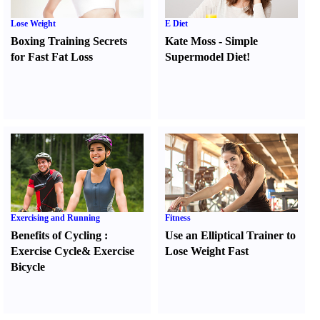
Lose Weight
E Diet
Boxing Training Secrets
Kate Moss
-
Simple
for Fast Fat Loss
Supermodel Diet
!
Exercising and Running
Fitness
Benefits of Cycling
:
Use an Elliptical Trainer to
Exercise Cycle
&
Exercise
Lose Weight Fast
Bicycle