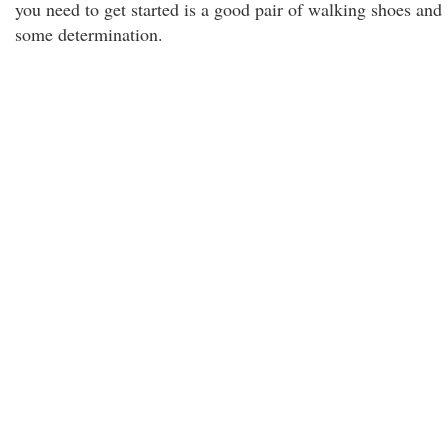
you need to get started is a good pair of walking shoes and
some determination.