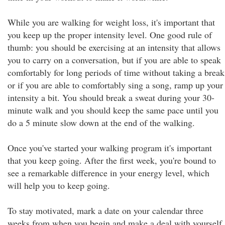
While you are walking for weight loss, it's important that
you keep up the proper intensity level. One good rule of
thumb: you should be exercising at an intensity that allows
you to carry on a conversation, but if you are able to speak
comfortably for long periods of time without taking a break
or if you are able to comfortably sing a song, ramp up your
intensity a bit. You should break a sweat during your 30-
minute walk and you should keep the same pace until you
do a 5 minute slow down at the end of the walking.
Once you've started your walking program it's important
that you keep going. After the first week, you're bound to
see a remarkable difference in your energy level, which
will help you to keep going.
To stay motivated, mark a date on your calendar three
weeks from when you begin and make a deal with yourself.