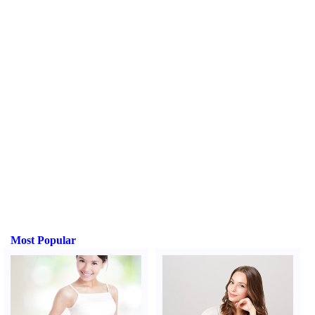
Most Popular