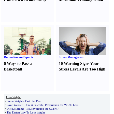
Recreation and Sports
Stress Management
6 Ways to Pass a
10 Warning Signs Your
Basketball
Stress Levels Are Too High
Lose Weight
•
Loose Weight
-
Fast Diet Plan
•
Love Yourself Thin
;
A Powerful Prescription for Weight Loss
•
Diet Doldrums
-
Is Dehydration the Culprit
?
•
The Easiest Way To Lose Weight