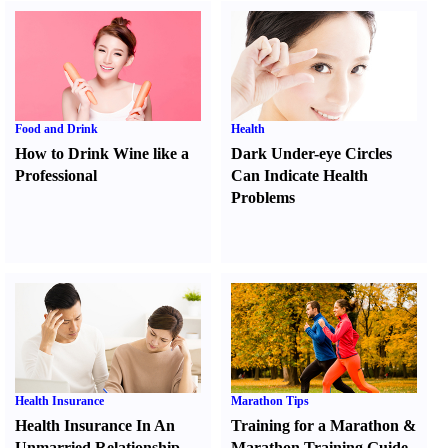
Food and Drink
Health
How to Drink Wine like a
Dark Under-eye Circles
Professional
Can Indicate Health
Problems
Health Insurance
Marathon Tips
Health Insurance In An
Training for a Marathon
&
Unmarried Relationship
Marathon Training Guide