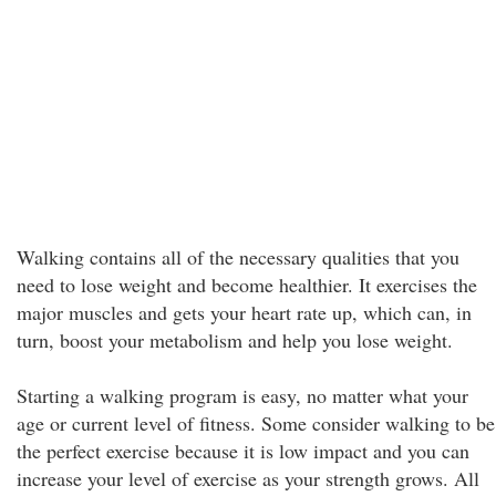
Walking contains all of the necessary qualities that you
need to lose weight and become healthier. It exercises the
major muscles and gets your heart rate up, which can, in
turn, boost your metabolism and help you lose weight.
Starting a walking program is easy, no matter what your
age or current level of fitness. Some consider walking to be
the perfect exercise because it is low impact and you can
increase your level of exercise as your strength grows. All