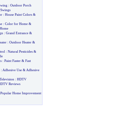
Swing
:
Outdoor Porch
 Swings
or
:
House Paint Colors
&
me
:
Color for Home
&
r Home
gn
:
Grand Entrance
&
eater
:
Outdoor Heater
&
trol
:
Natural Pesticides
&
de
s
:
Paint Faster
&
Fast
:
Adhesive Use
&
Adhesive
Television
:
HDTV
DTV Reviews
 Popular Home Improvement