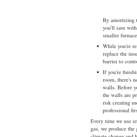
By amortizing t
you'll save wit
smaller furnace
While you're re
replace the ins
barrier to contr
If you're finis
room, there's no
walls. Before y
the walls are p
risk creating m
professional fir
Every time we use ene
gas, we produce the 
climate change and 