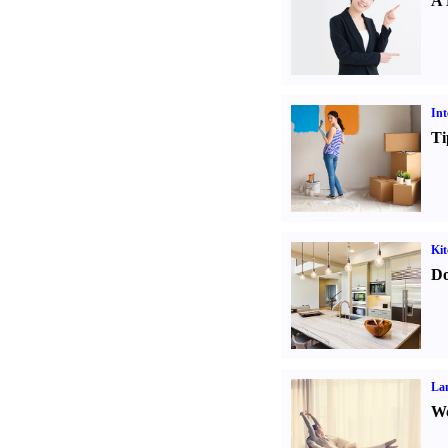
A 
Int
Ti
Kit
Do
La
Wo