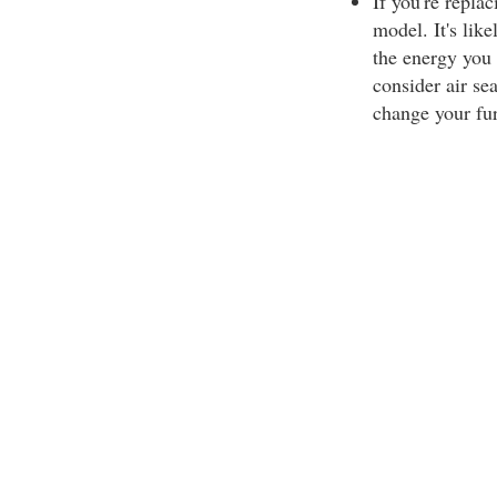
If you're repla
model. It's like
the energy you 
consider air se
change your fu