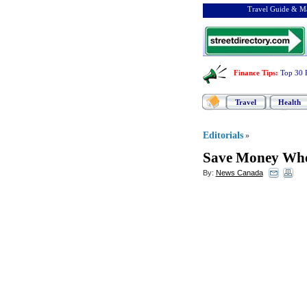
Travel Guide & Ma
Finance Tips
:
Top 30 
Travel
Health
Editorials
»
Save Money Whe
By:
News Canada