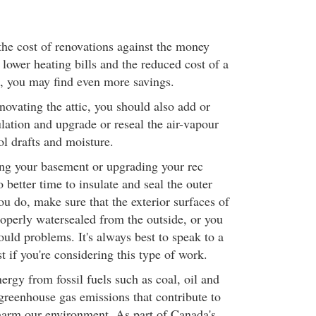
he cost of renovations against the money
h lower heating bills and the reduced cost of a
, you may find even more savings.
novating the attic, you should also add or
ulation and upgrade or reseal the air-vapour
ol drafts and moisture.
hing your basement or upgrading your rec
 better time to insulate and seal the outer
ou do, make sure that the exterior surfaces of
roperly watersealed from the outside, or you
ould problems. It's always best to speak to a
st if you're considering this type of work.
rgy from fossil fuels such as coal, oil and
greenhouse gas emissions that contribute to
harm our environment. As part of Canada's