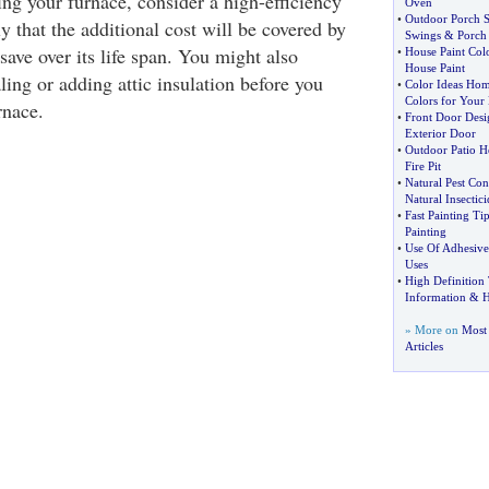
cing your furnace, consider a high-efficiency
Oven
•
Outdoor Porch 
ly that the additional cost will be covered by
Swings
&
Porch
save over its life span. You might also
•
House Paint Col
House Paint
aling or adding attic insulation before you
•
Color Ideas Ho
Colors for You
rnace.
•
Front Door Desi
Exterior Door
•
Outdoor Patio H
Fire Pit
•
Natural Pest Con
Natural Insectici
•
Fast Painting Tip
Painting
•
Use Of Adhesive
Uses
•
High Definition 
Information
&
H
» More on
Most
Articles