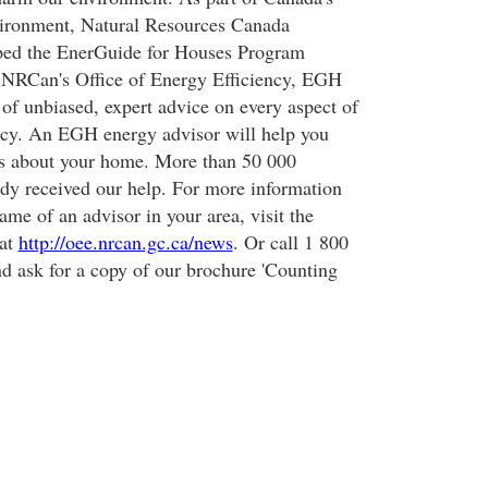
nvironment, Natural Resources Canada
ed the EnerGuide for Houses Program
NRCan's Office of Energy Efficiency, EGH
 of unbiased, expert advice on every aspect of
ncy. An EGH energy advisor will help you
ns about your home. More than 50 000
dy received our help. For more information
me of an advisor in your area, visit the
 at
http://oee.nrcan.gc.ca/news
. Or call 1 800
nd ask for a copy of our brochure 'Counting