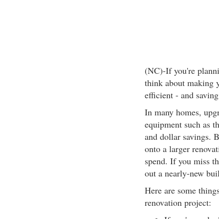
(NC)-If you're plann
think about making 
efficient - and savi
In many homes, upgra
equipment such as th
and dollar savings.
onto a larger renovat
spend. If you miss th
out a nearly-new bui
Here are some things
renovation project: