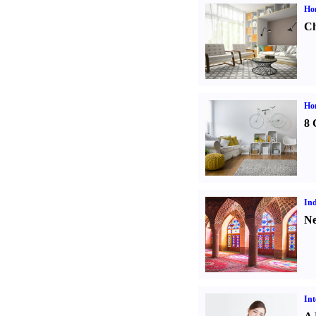
Ho
Ch
Hom
8 
Ind
Ne
Int