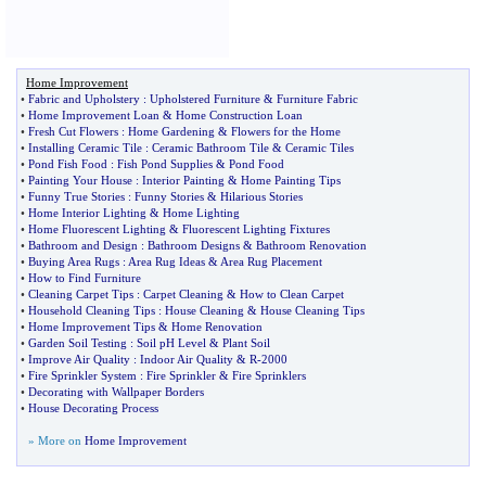
Home Improvement
•
Fabric and Upholstery
:
Upholstered Furniture
&
Furniture Fabric
•
Home Improvement Loan
&
Home Construction Loan
•
Fresh Cut Flowers
:
Home Gardening
&
Flowers for the Home
•
Installing Ceramic Tile
:
Ceramic Bathroom Tile
&
Ceramic Tiles
•
Pond Fish Food
:
Fish Pond Supplies
&
Pond Food
•
Painting Your House
:
Interior Painting
&
Home Painting Tips
•
Funny True Stories
:
Funny Stories
&
Hilarious Stories
•
Home Interior Lighting
&
Home Lighting
•
Home Fluorescent Lighting
&
Fluorescent Lighting Fixtures
•
Bathroom and Design
:
Bathroom Designs
&
Bathroom Renovation
•
Buying Area Rugs
:
Area Rug Ideas
&
Area Rug Placement
•
How to Find Furniture
•
Cleaning Carpet Tips
:
Carpet Cleaning
&
How to Clean Carpet
•
Household Cleaning Tips
:
House Cleaning
&
House Cleaning Tips
•
Home Improvement Tips
&
Home Renovation
•
Garden Soil Testing
:
Soil pH Level
&
Plant Soil
•
Improve Air Quality
:
Indoor Air Quality
&
R
-
2000
•
Fire Sprinkler System
:
Fire Sprinkler
&
Fire Sprinklers
•
Decorating with Wallpaper Borders
•
House Decorating Process
» More on
Home Improvement