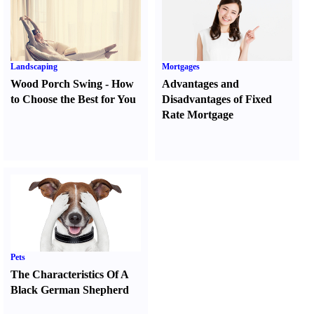
Landscaping
Mortgages
Wood Porch Swing
-
How
Advantages and
to Choose the Best for You
Disadvantages of Fixed
Rate Mortgage
Pets
The Characteristics Of A
Black German Shepherd