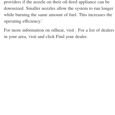
providers if the nozzle on their oil-fired appliance can be
downsized. Smaller nozzles allow the system to run longer
while burning the same amount of fuel. This increases the
operating efficiency.'
For more information on oilheat, visit . For a list of dealers
in your area, visit and click Find your dealer.