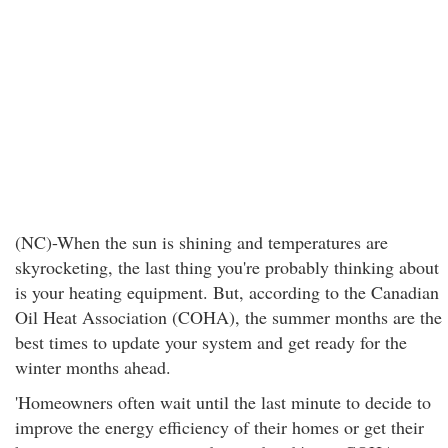
(NC)-When the sun is shining and temperatures are
skyrocketing, the last thing you're probably thinking about
is your heating equipment. But, according to the Canadian
Oil Heat Association (COHA), the summer months are the
best times to update your system and get ready for the
winter months ahead.
'Homeowners often wait until the last minute to decide to
improve the energy efficiency of their homes or get their