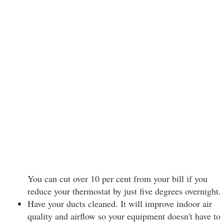
You can cut over 10 per cent from your bill if you
reduce your thermostat by just five degrees overnight.
Have your ducts cleaned. It will improve indoor air
quality and airflow so your equipment doesn't have to