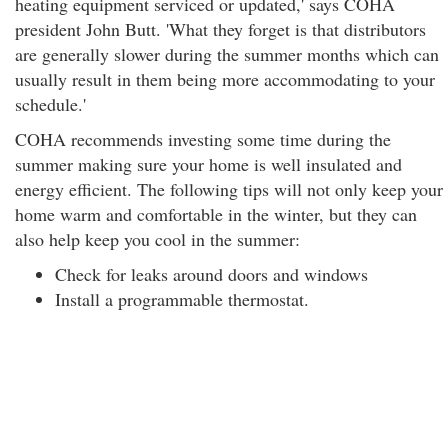
heating equipment serviced or updated,' says COHA
president John Butt. 'What they forget is that distributors
are generally slower during the summer months which can
usually result in them being more accommodating to your
schedule.'
COHA recommends investing some time during the
summer making sure your home is well insulated and
energy efficient. The following tips will not only keep your
home warm and comfortable in the winter, but they can
also help keep you cool in the summer:
Check for leaks around doors and windows
Install a programmable thermostat.