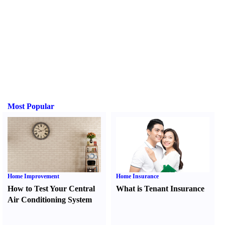
Most Popular
Home Improvement
Home Insurance
How to Test Your Central
What is Tenant Insurance
Air Conditioning System