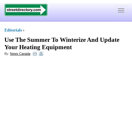
Toggle
navigat
Editorials
»
Use The Summer To Winterize And Update
Your Heating Equipment
By:
News Canada