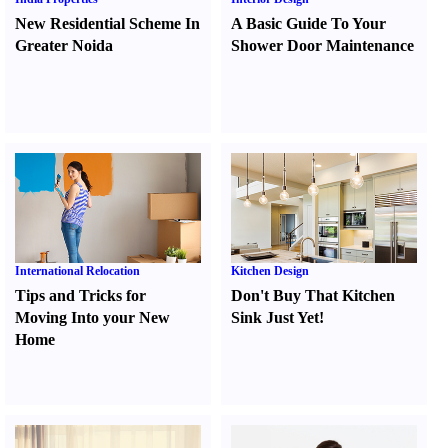
New Residential Scheme In
A Basic Guide To Your
Greater Noida
Shower Door Maintenance
International Relocation
Kitchen Design
Tips and Tricks for
Don't Buy That Kitchen
Moving Into your New
Sink Just Yet
!
Home