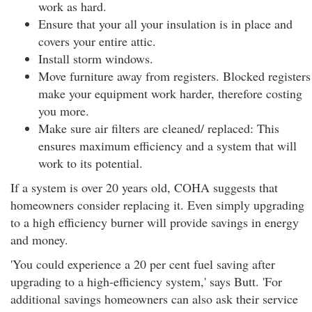
work as hard.
Ensure that your all your insulation is in place and
covers your entire attic.
Install storm windows.
Move furniture away from registers. Blocked registers
make your equipment work harder, therefore costing
you more.
Make sure air filters are cleaned/ replaced: This
ensures maximum efficiency and a system that will
work to its potential.
If a system is over 20 years old, COHA suggests that
homeowners consider replacing it. Even simply upgrading
to a high efficiency burner will provide savings in energy
and money.
'You could experience a 20 per cent fuel saving after
upgrading to a high-efficiency system,' says Butt. 'For
additional savings homeowners can also ask their service