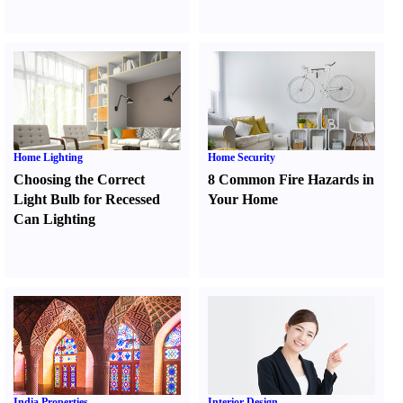
Home Lighting
Home Security
Choosing the Correct
8 Common Fire Hazards in
Light Bulb for Recessed
Your Home
Can Lighting
India Properties
Interior Design