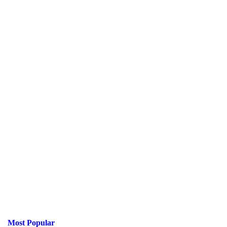
Most Popular