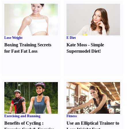
Lose Weight
E Diet
Boxing Training Secrets
Kate Moss
-
Simple
for Fast Fat Loss
Supermodel Diet
!
Exercising and Running
Fitness
Benefits of Cycling
:
Use an Elliptical Trainer to