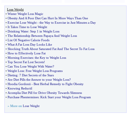
Lose Weight
•
Winter Weight Loss Magic
•
Obesity And A Poor Diet Can Hurt In More Ways Than One
•
Exercise Lose Weight
-
the Way to Exercise in Just Minutes a Day
•
It Takes Time to Lose Weight
•
Drinking Water
:
Step 1 in Weight Loss
•
The Relationship Between Papaya And Weight Loss
•
List Of Negative Calorie Foods
•
What A Fat Loss Day Looks Like
•
Shocking Truth About Saturated Fat And The Secret To Fat Loss
•
How to Effectively Lose Fat
•
Morning Exercises
:
the Key to Weight Loss
•
Top Secret Fat Lost Secrets
!
•
Can You Lose Weight With Water
?
•
Weight Loss
:
Free Weight Loss Programs
•
Dieting
:
7 Diet Secrets of the Stars
•
Are Diet Pills the Answer to your Weight Loss
?
•
Hoodia Gordonii
-
Best Herbal Remedy to Fight Obesity
•
Knowing Reductil
•
Acomplia Diet Pill for Drive Obesity Towards Slimness
•
Purchase Phentermines
:
Kick Start your Weight Loss Program
» More on
Lose Weight