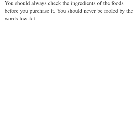
You should always check the ingredients of the foods
before you purchase it. You should never be fooled by the
words low-fat.