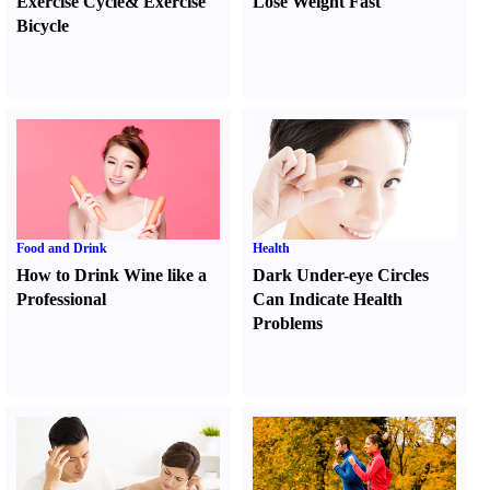
Exercise Cycle
&
Exercise
Lose Weight Fast
Bicycle
Food and Drink
Health
How to Drink Wine like a
Dark Under-eye Circles
Professional
Can Indicate Health
Problems