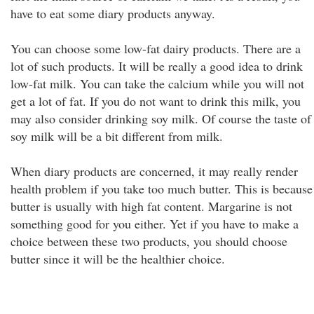
have to eat some diary products anyway.
You can choose some low-fat dairy products. There are a
lot of such products. It will be really a good idea to drink
low-fat milk. You can take the calcium while you will not
get a lot of fat. If you do not want to drink this milk, you
may also consider drinking soy milk. Of course the taste of
soy milk will be a bit different from milk.
When diary products are concerned, it may really render
health problem if you take too much butter. This is because
butter is usually with high fat content. Margarine is not
something good for you either. Yet if you have to make a
choice between these two products, you should choose
butter since it will be the healthier choice.