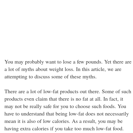
You may probably want to lose a few pounds. Yet there are
a lot of myths about weight loss. In this article, we are
attempting to discuss some of these myths.
There are a lot of low-fat products out there. Some of such
products even claim that there is no fat at all. In fact, it
may not be really safe for you to choose such foods. You
have to understand that being low-fat does not necessarily
mean it is also of low calories. As a result, you may be
having extra calories if you take too much low-fat food.