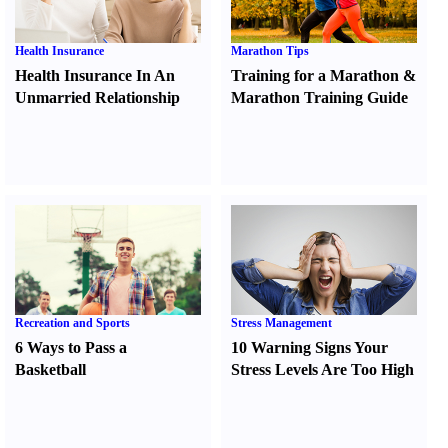
Health Insurance
Marathon Tips
Health Insurance In An
Training for a Marathon
&
Unmarried Relationship
Marathon Training Guide
Recreation and Sports
Stress Management
6 Ways to Pass a
10 Warning Signs Your
Basketball
Stress Levels Are Too High