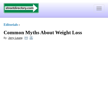
Toggle
navigat
Editorials
»
Common Myths About Weight Loss
By:
Jerry Leung