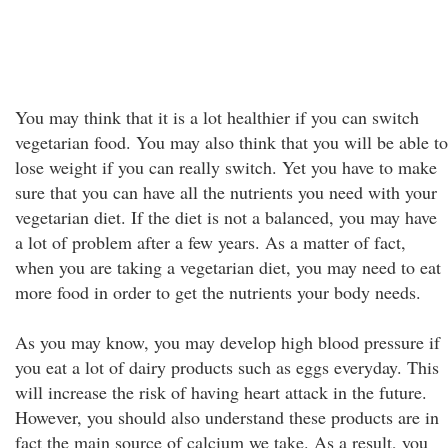
You may think that it is a lot healthier if you can switch
vegetarian food. You may also think that you will be able to
lose weight if you can really switch. Yet you have to make
sure that you can have all the nutrients you need with your
vegetarian diet. If the diet is not a balanced, you may have
a lot of problem after a few years. As a matter of fact,
when you are taking a vegetarian diet, you may need to eat
more food in order to get the nutrients your body needs.
As you may know, you may develop high blood pressure if
you eat a lot of dairy products such as eggs everyday. This
will increase the risk of having heart attack in the future.
However, you should also understand these products are in
fact the main source of calcium we take. As a result, you