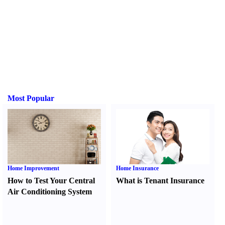
Most Popular
Home Improvement
Home Insurance
How to Test Your Central
What is Tenant Insurance
Air Conditioning System