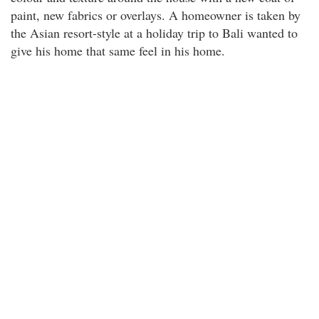
paint, new fabrics or overlays. A homeowner is taken by
the Asian resort-style at a holiday trip to Bali wanted to
give his home that same feel in his home.