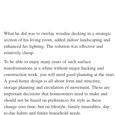
What he did was to overlay wooden decking in a strategic
section of his living room, added indoor landscaping and
enhanced his lighting. The solution was effective and
relatively cheap.
To be able to enjoy many years of such surface
transformations at a whim without major hacking and
construction work, you will need good planning at the start.
A good home design is all about form and structure,
storage planning and circulation of movement. These are
important decisions that homeowners need to make and
should not be based on preferences for style as these
change over time, but on lifestyle, family timetables, day-
to-day habits and future household needs.