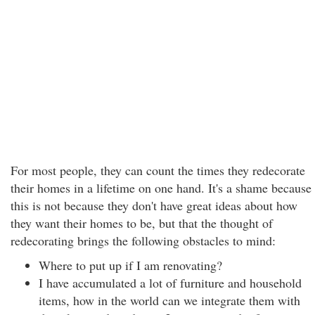
For most people, they can count the times they redecorate
their homes in a lifetime on one hand. It's a shame because
this is not because they don't have great ideas about how
they want their homes to be, but that the thought of
redecorating brings the following obstacles to mind:
Where to put up if I am renovating?
I have accumulated a lot of furniture and household
items, how in the world can we integrate them with