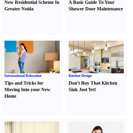
New Residential Scheme In
A Basic Guide To Your
Greater Noida
Shower Door Maintenance
International Relocation
Kitchen Design
Tips and Tricks for
Don't Buy That Kitchen
Moving Into your New
Sink Just Yet
!
Home