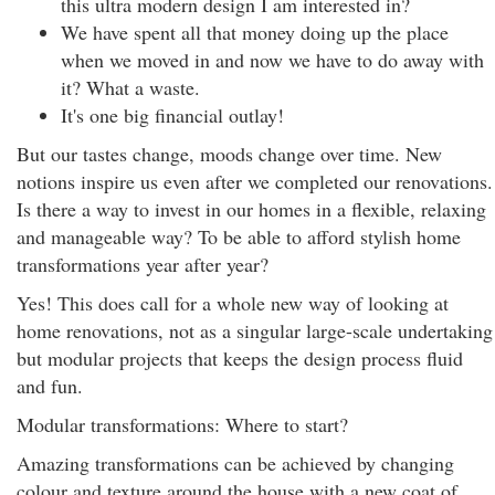
this ultra modern design I am interested in?
We have spent all that money doing up the place
when we moved in and now we have to do away with
it? What a waste.
It's one big financial outlay!
But our tastes change, moods change over time. New
notions inspire us even after we completed our renovations.
Is there a way to invest in our homes in a flexible, relaxing
and manageable way? To be able to afford stylish home
transformations year after year?
Yes! This does call for a whole new way of looking at
home renovations, not as a singular large-scale undertaking
but modular projects that keeps the design process fluid
and fun.
Modular transformations: Where to start?
Amazing transformations can be achieved by changing
colour and texture around the house with a new coat of