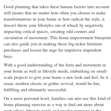
Good planning that takes these human factors into account
will ensure that no matter how often you choose to make
transformations in your home or how radical the style, it
doesn't throw your lifestyles out of whack by negatively
impacting critical spaces, creating odd corners and
circulation of movement. This home improvement blueprint
can also guide you in making those big-ticket furniture
purchases and lessen the urge for impulsive imprudent
buys.
With a good understanding of the form and movement in
your home as well as lifestyle needs, embarking on small-
scale projects to give your home a new look and feel, be it
asian, modern classic or gothic revival, would be fun,
fulfilling and ultimately successful.
On a more personal level, families can also use this kind of
home planning exercise as a way to find out more about
each other's lifestyle needs and involve everyone in the