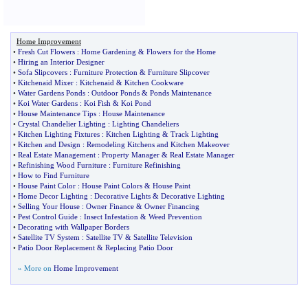
Home Improvement
•
Fresh Cut Flowers
:
Home Gardening
&
Flowers for the Home
•
Hiring an Interior Designer
•
Sofa Slipcovers
:
Furniture Protection
&
Furniture Slipcover
•
Kitchenaid Mixer
:
Kitchenaid
&
Kitchen Cookware
•
Water Gardens Ponds
:
Outdoor Ponds
&
Ponds Maintenance
•
Koi Water Gardens
:
Koi Fish
&
Koi Pond
•
House Maintenance Tips
:
House Maintenance
•
Crystal Chandelier Lighting
:
Lighting Chandeliers
•
Kitchen Lighting Fixtures
:
Kitchen Lighting
&
Track Lighting
•
Kitchen and Design
:
Remodeling Kitchens and Kitchen Makeover
•
Real Estate Management
:
Property Manager
&
Real Estate Manager
•
Refinishing Wood Furniture
:
Furniture Refinishing
•
How to Find Furniture
•
House Paint Color
:
House Paint Colors
&
House Paint
•
Home Decor Lighting
:
Decorative Lights
&
Decorative Lighting
•
Selling Your House
:
Owner Finance
&
Owner Financing
•
Pest Control Guide
:
Insect Infestation
&
Weed Prevention
•
Decorating with Wallpaper Borders
•
Satellite TV System
:
Satellite TV
&
Satellite Television
•
Patio Door Replacement
&
Replacing Patio Door
» More on
Home Improvement