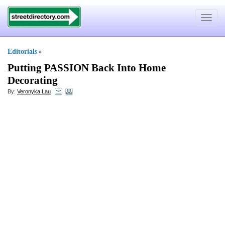
Toggle
navigat
Editorials
»
Putting PASSION Back Into Home
Decorating
By:
Veronyka Lau