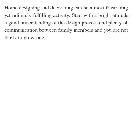
Home designing and decorating can be a most frustrating
yet infinitely fulfilling activity. Start with a bright attitude,
a good understanding of the design process and plenty of
communication between family members and you are not
likely to go wrong.