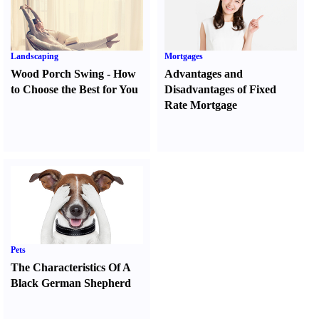
Landscaping
Mortgages
Wood Porch Swing
-
How
Advantages and
to Choose the Best for You
Disadvantages of Fixed
Rate Mortgage
Pets
The Characteristics Of A
Black German Shepherd