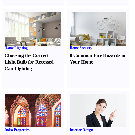
Home Lighting
Home Security
Choosing the Correct
8 Common Fire Hazards in
Light Bulb for Recessed
Your Home
Can Lighting
India Properties
Interior Design