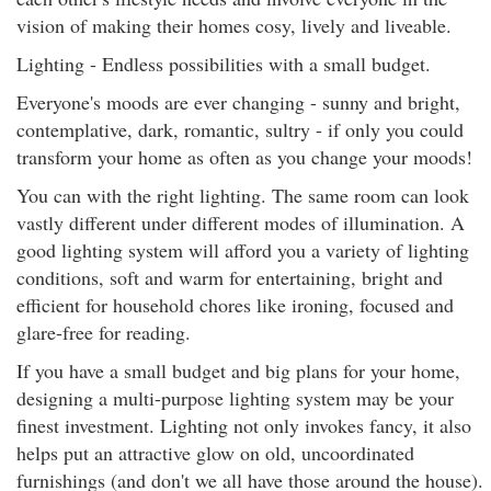
vision of making their homes cosy, lively and liveable.
Lighting - Endless possibilities with a small budget.
Everyone's moods are ever changing - sunny and bright,
contemplative, dark, romantic, sultry - if only you could
transform your home as often as you change your moods!
You can with the right lighting. The same room can look
vastly different under different modes of illumination. A
good lighting system will afford you a variety of lighting
conditions, soft and warm for entertaining, bright and
efficient for household chores like ironing, focused and
glare-free for reading.
If you have a small budget and big plans for your home,
designing a multi-purpose lighting system may be your
finest investment. Lighting not only invokes fancy, it also
helps put an attractive glow on old, uncoordinated
furnishings (and don't we all have those around the house).