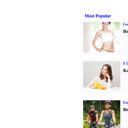
Most Popular
Los
Bo
E D
Ka
Exe
Be