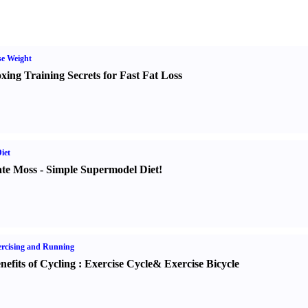
e Weight
xing Training Secrets for Fast Fat Loss
iet
te Moss
-
Simple Supermodel Diet
!
rcising and Running
nefits of Cycling
:
Exercise Cycle
&
Exercise Bicycle