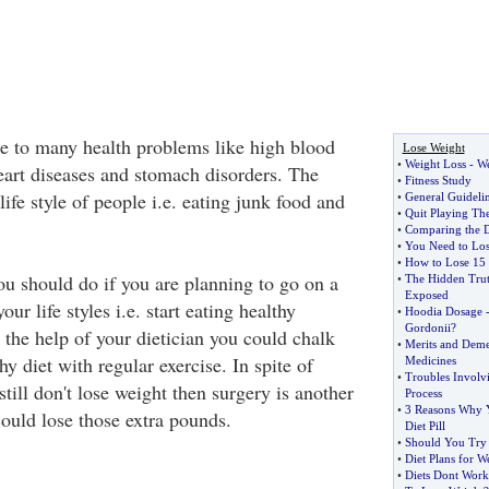
se to many health problems like high blood
Lose Weight
•
Weight Loss
-
We
heart diseases and stomach disorders. The
•
Fitness Study
 life style of people i.e. eating junk food and
•
General Guidelin
•
Quit Playing T
•
Comparing the Di
•
You Need to Los
•
How to Lose 15 
you should do if you are planning to go on a
•
The Hidden Trut
Exposed
our life styles i.e. start eating healthy
•
Hoodia Dosage
Gordonii
?
 the help of your dietician you could chalk
•
Merits and Deme
hy diet with regular exercise. In spite of
Medicines
•
Troubles Involv
still don't lose weight then surgery is another
Process
•
3 Reasons Why 
ould lose those extra pounds.
Diet Pill
•
Should You Try 
•
Diet Plans for W
•
Diets Dont Work