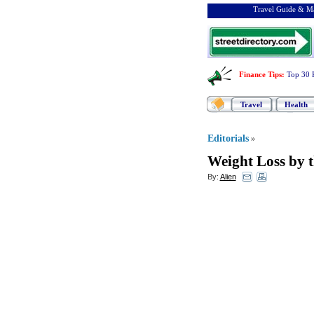
Travel Guide & Ma
Finance Tips
:
Top 30 
Travel
Health
Editorials
»
Weight Loss by th
By:
Alien