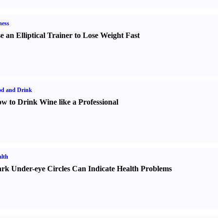
ness
e an Elliptical Trainer to Lose Weight Fast
od and Drink
w to Drink Wine like a Professional
lth
rk Under-eye Circles Can Indicate Health Problems