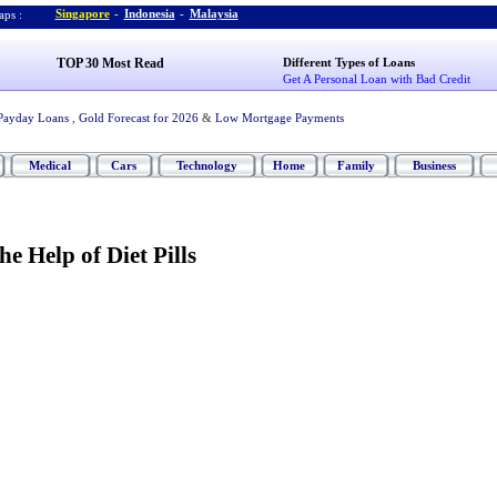
Singapore
-
Indonesia
-
Malaysia
ps :
TOP 30 Most Read
Different Types of Loans
Get A Personal Loan with Bad Credit
Payday Loans
,
Gold Forecast for 2026
&
Low Mortgage Payments
Medical
Cars
Technology
Home
Family
Business
e Help of Diet Pills