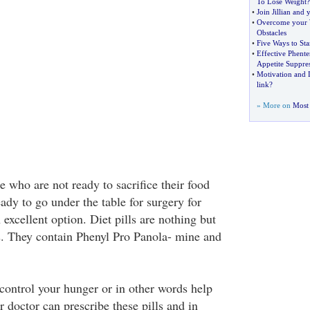
To Lose Weight
?
•
Join Jillian and
•
Overcome your 
Obstacles
•
Five Ways to Sta
•
Effective Phent
Appetite Suppre
•
Motivation and 
link
?
» More on
Most 
 who are not ready to sacrifice their food
eady to go under the table for surgery for
 excellent option. Diet pills are nothing but
s. They contain Phenyl Pro Panola- mine and
 control your hunger or in other words help
 doctor can prescribe these pills and in