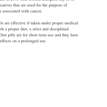
xatives that are used for the purpose of
n associated with cancer.
ls are effective if taken under proper medical
h a proper diet, a strict and disciplined
Diet pills are for short term use and they have
 effects on a prolonged use.