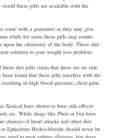
y world these pills are available with the
not come with a guarantee as they may give
some while for some these pills may render
ds upon the chemistry of the body. These diet
nent solution to your weight loss problem.
these diet pills claim that there are no side
s been found that these pills interfere with the
n resulting in high blood pressure, chest pain,
ike Xenical have shown to have side effects
tools etc. While drugs like Phen or Fen have
r chances of heart attacks and other diet
e or Ephedrine Hydrochloride should never be
are used to treat asthma allergies, hay fever