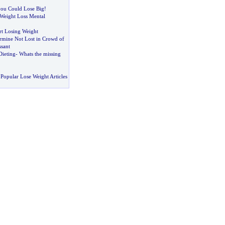
 you Could Lose Big
!
Weight Loss Mental
rt Losing Weight
ermine Not Lost in Crowd of
ssant
Dieting
-
Whats the missing
Popular Lose Weight Articles