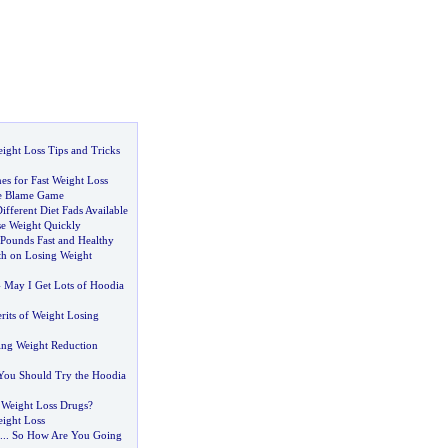
ight Loss Tips and Tricks
es for Fast Weight Loss
he Blame Game
fferent Diet Fads Available
e Weight Quickly
Pounds Fast and Healthy
h on Losing Weight
-
May I Get Lots of Hoodia
rits of Weight Losing
ing Weight Reduction
You Should Try the Hoodia
Weight Loss Drugs
?
eight Loss
...
So How Are You Going