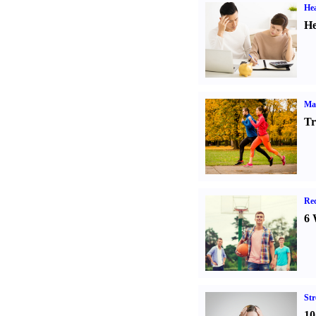
Hea
He
Ma
Tr
Rec
6 
St
10