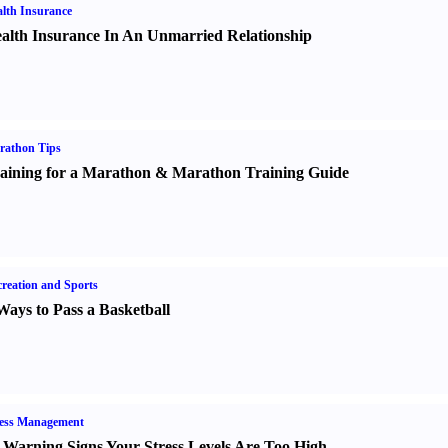
lth Insurance
alth Insurance In An Unmarried Relationship
rathon Tips
aining for a Marathon
&
Marathon Training Guide
reation and Sports
Ways to Pass a Basketball
ress Management
 Warning Signs Your Stress Levels Are Too High