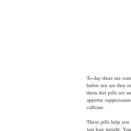
To-day there are some
habits nor are they r
them diet pills are an
appetite suppressant
caffeine.
These pills help you
you lose weight. Your