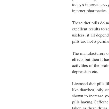
today's internet savv
internet pharmacies.
These diet pills do 
excellent results to 
useless; it all depen
pills are not a perma
The manufacturers of 
effects but then it ha
activities of the brai
depression etc.
Licensed diet pills l
like diarrhea, oily s
shown to increase you
pills having Caffein
taken as these drugs 