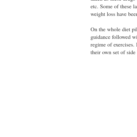
etc. Some of these la
weight loss have bee
On the whole diet pil
guidance followed wit
regime of exercises. 
their own set of side