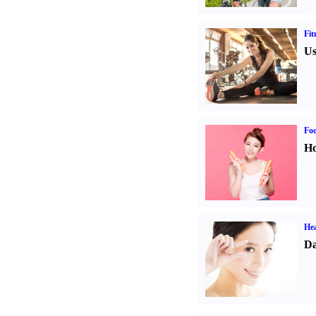
Fit
Us
Fo
Ho
Hea
Da