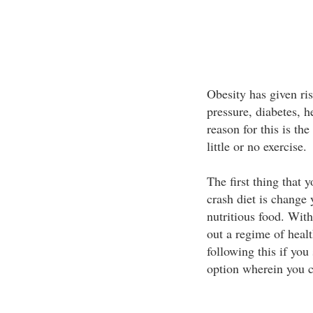
Obesity has given ri
pressure, diabetes, 
reason for this is the
little or no exercise.
The first thing that 
crash diet is change y
nutritious food. With
out a regime of healt
following this if you 
option wherein you c