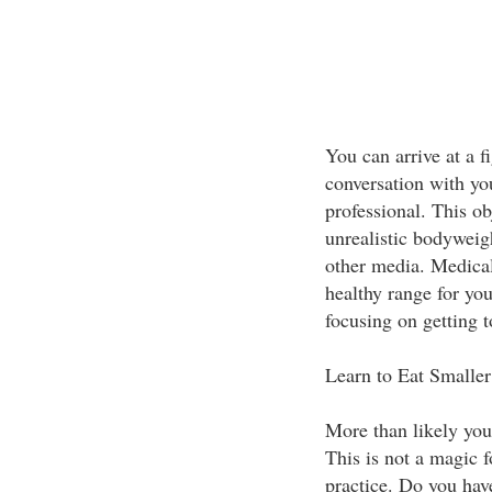
You can arrive at a f
conversation with you
professional. This o
unrealistic bodywei
other media. Medical
healthy range for you
focusing on getting
Learn to Eat Smaller
More than likely you
This is not a magic f
practice. Do you hav