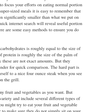
s to focus your efforts on eating normal portion
 super-sized meals it is easy to remember that
en significantly smaller than what we put on
uick internet search will reveal useful portion
re are some easy methods to ensure you do
carbohydrates is roughly equal to the size of
of protein is roughly the size of the palm of
 these are not exact amounts. But they
inder for quick comparison. The hard part is
urself to a nice four ounce steak when you see
n the grill.
ny fruit and vegetables as you want. But
ariety and include several different types of
ou might try to eat your fruit and vegetable
er to make sure they do not simply sit on your