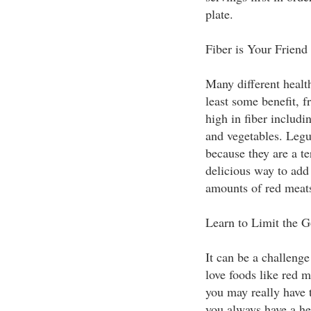
plate.
Fiber is Your Friend
Many different health
least some benefit, f
high in fiber includi
and vegetables. Legu
because they are a te
delicious way to add 
amounts of red meat
Learn to Limit the G
It can be a challenge 
love foods like red m
you may really have 
you always have a hea