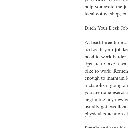
help you avoid the ju
local coffee shop, b
Ditch Your Desk Job
At least three time a
active. If your job k
need to work harder 
tips are to take a wa
bike to work. Rememb
enough to maintain l
metabolism going and
you are done exercis
beginning any new e
usually get excellent
physical education cl
Simple and sensible, 