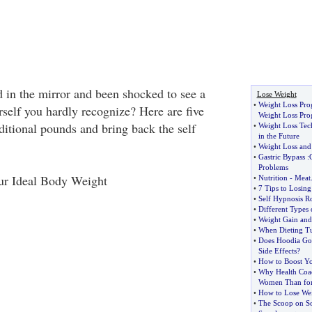
 in the mirror and been shocked to see a
Lose Weight
•
Weight Loss Pr
rself you hardly recognize? Here are five
Weight Loss Pr
dditional pounds and bring back the self
•
Weight Loss Tec
in the Future
•
Weight Loss and
•
Gastric Bypass
:
Problems
our Ideal Body Weight
•
Nutrition
-
Meat
•
7 Tips to Losing
•
Self Hypnosis Ro
•
Different Types 
•
Weight Gain and 
•
When Dieting Tu
•
Does Hoodia Go
Side Effects
?
•
How to Boost Y
•
Why Health Coach
Women Than fo
•
How to Lose We
•
The Scoop on S