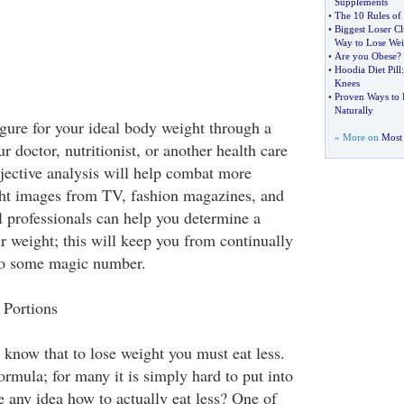
Supplements
•
The 10 Rules of
•
Biggest Loser C
Way to Lose Wei
•
Are you Obese
?
•
Hoodia Diet Pill
Knees
•
Proven Ways to 
Naturally
igure for your ideal body weight through a
» More on
Most 
r doctor, nutritionist, or another health care
bjective analysis will help combat more
ght images from TV, fashion magazines, and
 professionals can help you determine a
r weight; this will keep you from continually
 to some magic number.
 Portions
 know that to lose weight you must eat less.
ormula; for many it is simply hard to put into
e any idea how to actually eat less? One of