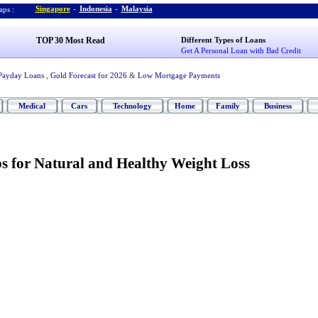
Singapore
-
Indonesia
-
Malaysia
ps :
TOP 30 Most Read
Different Types of Loans
Get A Personal Loan with Bad Credit
Payday Loans
,
Gold Forecast for 2026
&
Low Mortgage Payments
Medical
Cars
Technology
Home
Family
Business
ps for Natural and Healthy Weight Loss