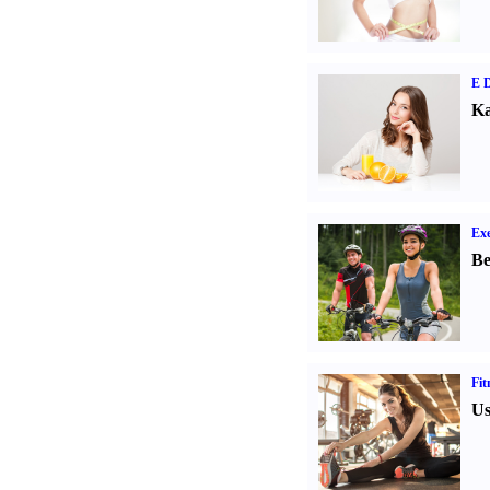
E D
Ka
Exe
Be
Fit
Us