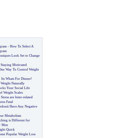
ogram
-
How To Select A
ogram
hniques Look Set to Change
 Staying Motivated
One Way To Control Weight
.
Its Whats For Dinner
!
 Weight Naturally
cks Your Social Life
of Weight Scales
Stress are Inter
-
related
rns Fatal
rdonii Have Any Negative
our Metabolism
ing is Different for
r Men
ight Quick
ome Popular Weight Loss