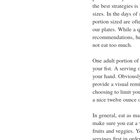
the best strategies i
sizes. In the days of
portion sized are oft
our plates. While a q
recommendations, he
not eat too much.
One adult portion of 
your fist. A serving 
your hand. Obviously
provide a visual rem
choosing to limit yo
a nice twelve ounce o
In general, eat as ma
make sure you eat a v
fruits and veggies. Y
servings first in ord