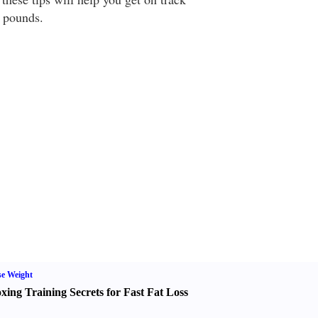
 pounds.
e Weight
xing Training Secrets for Fast Fat Loss