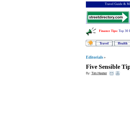
Travel Guide & Ma
Finance Tips
:
Top 30 
Travel
Health
Editorials
»
Five Sensible Ti
By:
Tim Heeter