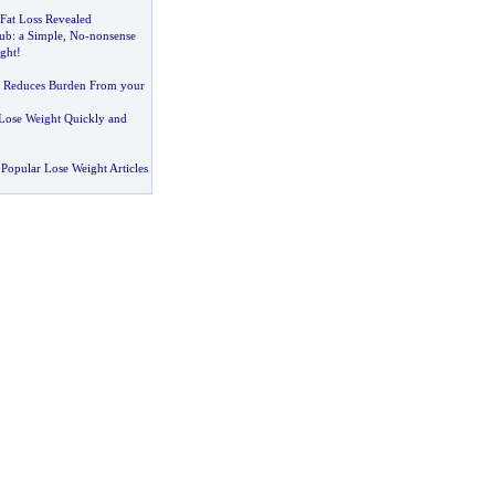
 Fat Loss Revealed
lub
:
a Simple
,
No
-
nonsense
ght
!
:
Reduces Burden From your
Lose Weight Quickly and
Popular Lose Weight Articles