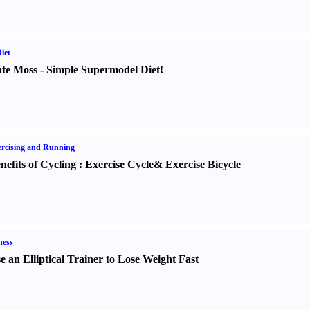
iet
te Moss
-
Simple Supermodel Diet
!
rcising and Running
nefits of Cycling
:
Exercise Cycle
&
Exercise Bicycle
ness
e an Elliptical Trainer to Lose Weight Fast