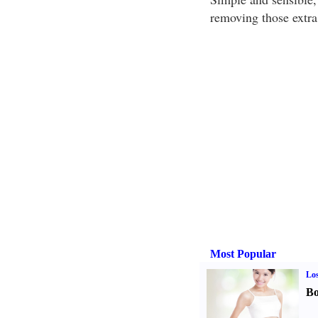
removing those extra
Most Popular
Los
Bo