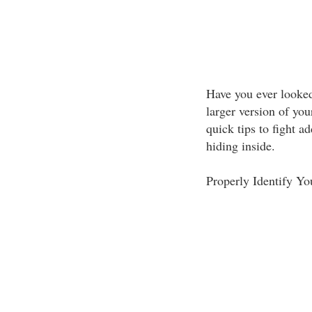
Have you ever looked
larger version of you
quick tips to fight a
hiding inside.
Properly Identify Y