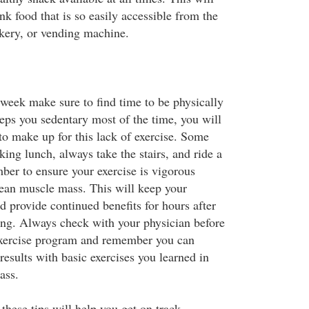
nk food that is so easily accessible from the
akery, or vending machine.
 week make sure to find time to be physically
eeps you sedentary most of the time, you will
to make up for this lack of exercise. Some
lking lunch, always take the stairs, and ride a
er to ensure your exercise is vigorous
ean muscle mass. This will keep your
 provide continued benefits for hours after
ing. Always check with your physician before
xercise program and remember you can
 results with basic exercises you learned in
ass.
these tips will help you get on track