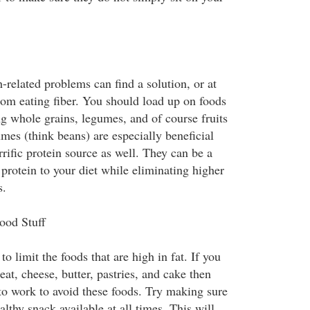
-related problems can find a solution, or at
rom eating fiber. You should load up on foods
ng whole grains, legumes, and of course fruits
mes (think beans) are especially beneficial
rrific protein source as well. They can be a
protein to your diet while eliminating higher
s.
ood Stuff
to limit the foods that are high in fat. If you
eat, cheese, butter, pastries, and cake then
to work to avoid these foods. Try making sure
lthy snack available at all times. This will