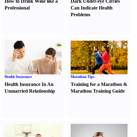
How to Drink Wine like a
Dark Under-eye Circles
Professional
Can Indicate Health
Problems
Health Insurance
Marathon Tips
Health Insurance In An
Training for a Marathon
&
Unmarried Relationship
Marathon Training Guide