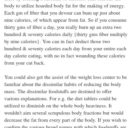
body to utilize hoarded body fat for the making of energy.
Each gm of fiber that you devour can bum up just about
nine calories, of which appear from fat. So if you consume
thirty gms of fiber a day, you really burn up an extra two
hundred & seventy calories daily {thirty gms fiber multiply
by nine calories}. You can in fact deduct those two
hundred & seventy calories each day from your entire each
day calorie eating, with no in fact wounding these calories
from your cut back.
You could also get the assist of the weight loss center to be
familiar about the dissimilar habits of reducing the body
mass. The dissimilar foodstuffs are destined to offer
various explanations. For e.g. the diet tablets could be
utilized to diminish on the whole body heaviness. It
wouldn't aim several scrupulous body fractions but would
decrease the fat from every part of the body. If you wish to
confirm the various brand names with which foodstuffs are