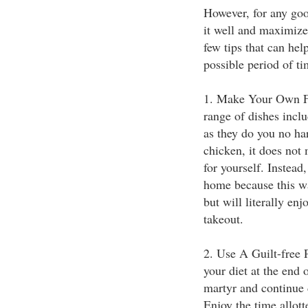
However, for any goo
it well and maximize 
few tips that can hel
possible period of ti
1. Make Your Own Fo
range of dishes incl
as they do you no ha
chicken, it does not
for yourself. Instea
home because this wa
but will literally en
takeout.
2. Use A Guilt-free 
your diet at the end 
martyr and continue 
Enjoy the time allott