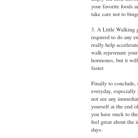
your favorite foods a
take care not to bing
3. A Little Walking
required to do any ex
really help accelerat
walk rejuvenate your
hormones, but it wil
faster.
Finally to conclude,
everyday, especially
not see any immediate
yourself at the end o
you have stuck to the
feel great about the 
days.