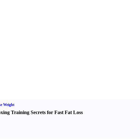
e Weight
xing Training Secrets for Fast Fat Loss