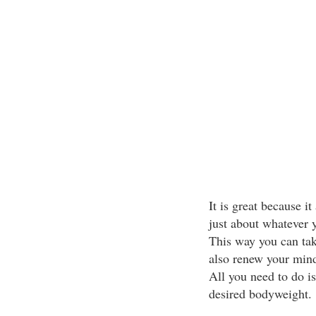
It is great because it
just about whatever 
This way you can tak
also renew your minds
All you need to do is 
desired bodyweight.