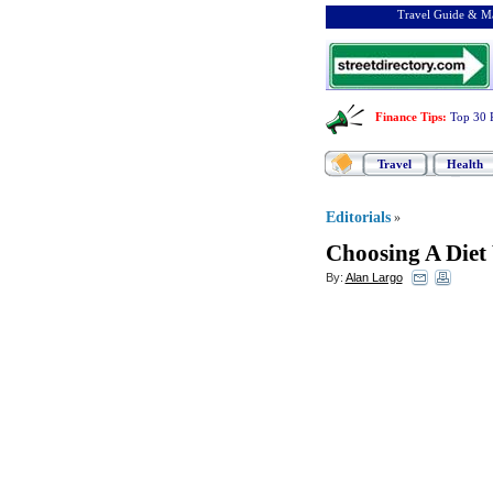
Travel Guide & Ma
Finance Tips
:
Top 30 
Travel
Health
Editorials
»
Choosing A Diet
By:
Alan Largo