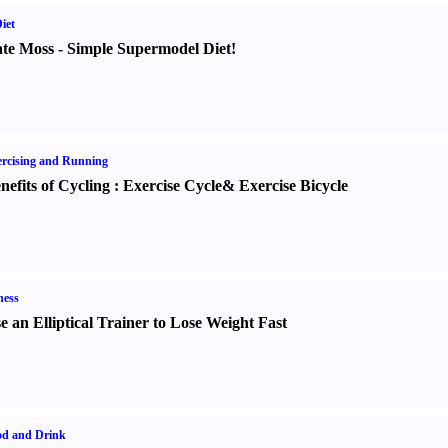
iet
te Moss
-
Simple Supermodel Diet
!
rcising and Running
nefits of Cycling
:
Exercise Cycle
&
Exercise Bicycle
ness
e an Elliptical Trainer to Lose Weight Fast
od and Drink