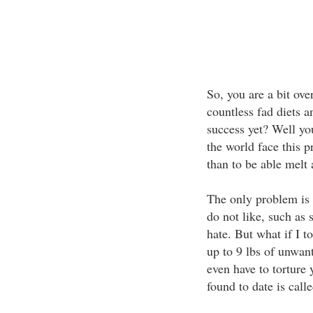
So, you are a bit ov
countless fad diets a
success yet? Well yo
the world face this 
than to be able melt a
The only problem is 
do not like, such as 
hate. But what if I to
up to 9 lbs of unwan
even have to torture 
found to date is calle