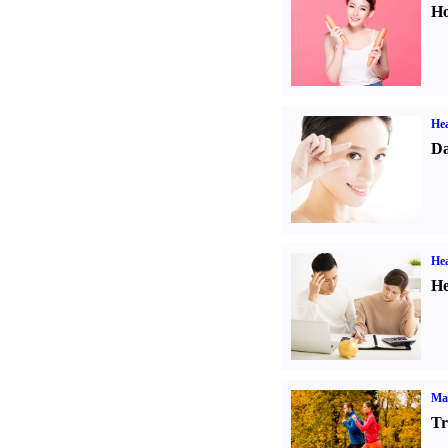
Ho
Hea
Da
Hea
He
Ma
Tr