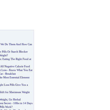
 We Do Them And How Can
 Pills Or Starch Blocker
Weight
?
s
:
Eating The Right Food at
f All Negative Calorie Food
t Loss
-
Know What You Eat
Eat
-
Breakfast
the Most Essential Element
ht Loss Pills Give You a
Shift for Maximum Weight
Weight
,
Go Herbal
oss Secret
-
10lbs in 14 Days
Pills Work
?