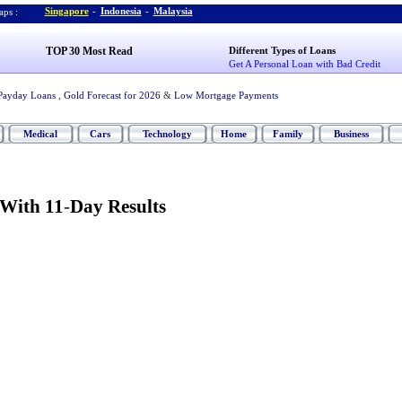
Singapore
-
Indonesia
-
Malaysia
ps :
TOP 30 Most Read
Different Types of Loans
Get A Personal Loan with Bad Credit
Payday Loans
,
Gold Forecast for 2026
&
Low Mortgage Payments
Medical
Cars
Technology
Home
Family
Business
 With 11
-
Day Results