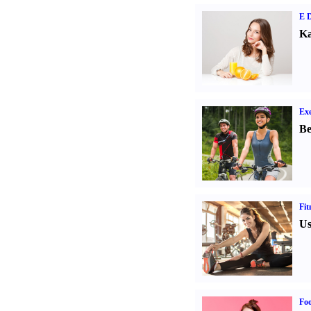
E D
Ka
Exe
Be
Fit
Us
Fo