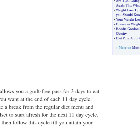
•
Are YOU Going 
Again This Wint
•
Weight Loss Tip
you Should Kn
•
Your Weight Los
•
Excessive Weigh
•
Hoodia Gordoni
Obesity
•
Diet Pills
:
A Lot 
» More on
Most 
 allows you a guilt-free pass for 3 days to eat
you want at the end of each 11 day cycle.
e a break from the regular diet menu and
et to start afresh for the next 11 day cycle.
then follow this cycle till you attain your