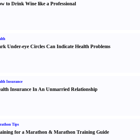
w to Drink Wine like a Professional
lth
rk Under-eye Circles Can Indicate Health Problems
lth Insurance
alth Insurance In An Unmarried Relationship
rathon Tips
aining for a Marathon
&
Marathon Training Guide