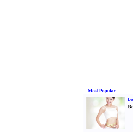
Most Popular
Los
Bo