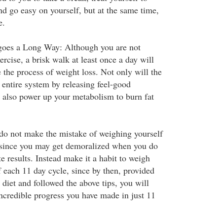
nd go easy on yourself, but at the same time,
e.
 goes a Long Way: Although you are not
ercise, a brisk walk at least once a day will
e the process of weight loss. Not only will the
 entire system by releasing feel-good
l also power up your metabolism to burn fat
 do not make the mistake of weighing yourself
 since you may get demoralized when you do
 results. Instead make it a habit to weigh
f each 11 day cycle, since by then, provided
 diet and followed the above tips, you will
incredible progress you have made in just 11