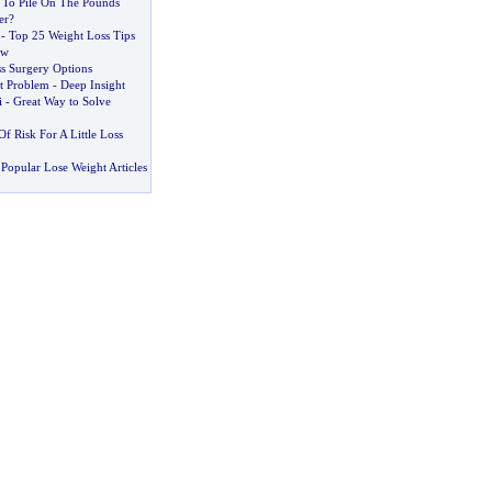
To Pile On The Pounds
er
?
-
Top 25 Weight Loss Tips
ow
s Surgery Options
t Problem
-
Deep Insight
i
-
Great Way to Solve
Of Risk For A Little Loss
Popular Lose Weight Articles