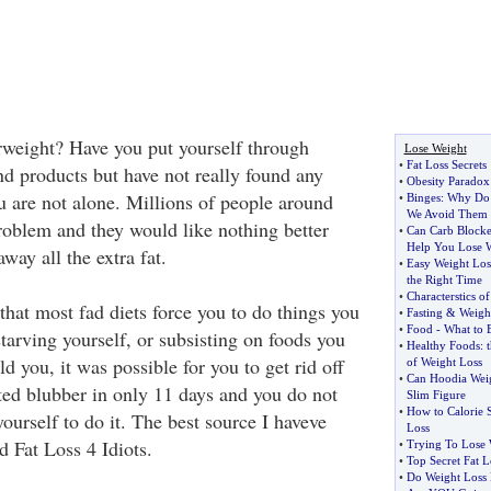
erweight? Have you put yourself through
Lose Weight
•
Fat Loss Secrets
nd products but have not really found any
•
Obesity Paradox
u are not alone. Millions of people around
•
Binges
:
Why Do
We Avoid Them
problem and they would like nothing better
•
Can Carb Blocker
Help You Lose 
way all the extra fat.
•
Easy Weight Los
the Right Time
•
Characterstics o
that most fad diets force you to do things you
•
Fasting
&
Weigh
•
Food
-
What to 
starving yourself, or subsisting on foods you
•
Healthy Foods
:
ld you, it was possible for you to get rid off
of Weight Loss
•
Can Hoodia Weig
ted blubber in only 11 days and you do not
Slim Figure
•
How to Calorie 
yourself to do it. The best source I haveve
Loss
d Fat Loss 4 Idiots.
•
Trying To Lose 
•
Top Secret Fat L
•
Do Weight Loss 