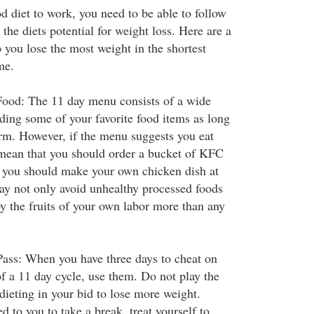
d diet to work, you need to be able to follow
the diets potential for weight loss. Here are a
p you lose the most weight in the shortest
me.
od: The 11 day menu consists of a wide
uding some of your favorite food items as long
rm. However, if the menu suggests you eat
 mean that you should order a bucket of KFC
d, you should make your own chicken dish at
y not only avoid unhealthy processed foods
joy the fruits of your own labor more than any
Pass: When you have three days to cheat on
of a 11 day cycle, use them. Do not play the
dieting in your bid to lose more weight.
ed to you to take a break, treat yourself to