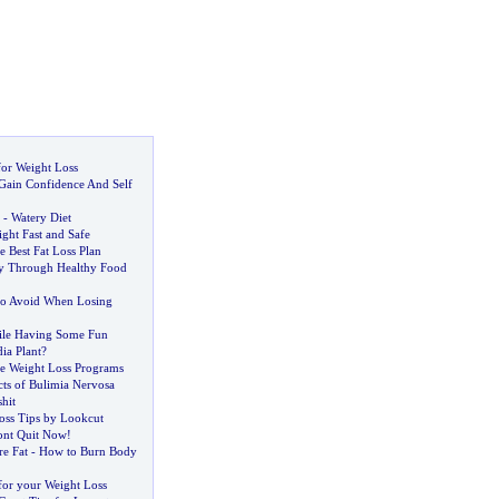
for Weight Loss
Gain Confidence And Self
-
Watery Diet
ght Fast and Safe
 Best Fat Loss Plan
ty Through Healthy Food
to Avoid When Losing
ile Having Some Fun
ia Plant
?
e Weight Loss Programs
ts of Bulimia Nervosa
shit
oss Tips by Lookcut
nt Quit Now
!
re Fat
-
How to Burn Body
or your Weight Loss