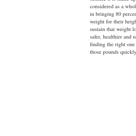
considered as a whole
in bringing 80 percen
weight for their hei
sustain that weight l
safer, healthier and 
finding the right on
those pounds quickly