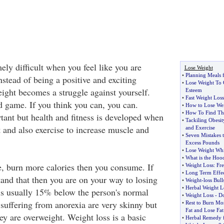
ely difficult when you feel like you are
Lose Weight
•
Planning Meals 
nstead of being a positive and exciting
•
Lose Weight To 
eight becomes a struggle against yourself.
Esteem
•
Fast Weight Loss
d game. If you think you can, you can.
•
How to Lose Wei
•
How To Find The
tant but health and fitness is developed when
•
Tackiling Obesi
 and also exercise to increase muscle and
and Exercise
•
Seven Mistakes 
Excess Pounds
•
Lose Weight Wh
•
What is the Hood
e, burn more calories then you consume. If
•
Weight Loss
:
Fre
•
Long Term Effec
tand that then you are on your way to losing
•
Weight
-
loss Bull
•
Herbal Weight L
is usually 15% below the person's normal
•
Weight Loss
-
Do
suffering from anorexia are very skinny but
•
Rest to Burn Mo
Fat and Lose Fat
ey are overweight. Weight loss is a basic
•
Herbal Remedy f