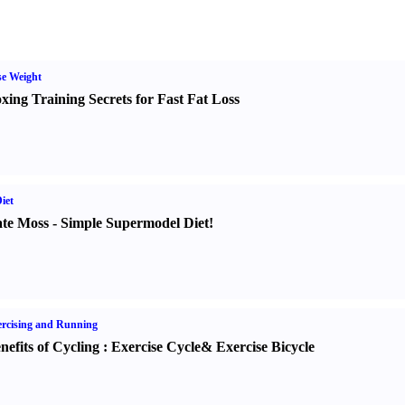
e Weight
xing Training Secrets for Fast Fat Loss
iet
te Moss
-
Simple Supermodel Diet
!
rcising and Running
nefits of Cycling
:
Exercise Cycle
&
Exercise Bicycle