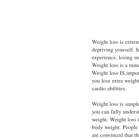
Weight loss is extrem
depriving yourself. I
experience, losing w
Weight loss is a min
Weight loss IS impor
you lose extra weight
cardio abilities.
Weight loss is simpl
you can fully unders
weight. Weight loss 
body weight. People 
are convinced that th