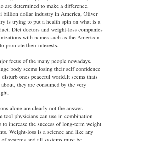
o are determined to make a difference.
i billion dollar industry in America, Oliver
ry is trying to put a health spin on what is a
duct. Diet doctors and weight-loss companies
anizations with names such as the American
o promote their interests.
ajor focus of the many people nowadays.
huge body seems losing their self confidence
disturb ones peaceful world.It seems thats
s about, they are consumed by the very
ight.
ons alone are clearly not the answer.
e tool physicians can use in combination
s to increase the success of long-term weight
ents. Weight-loss is a science and like any
p of systems and all systems must be