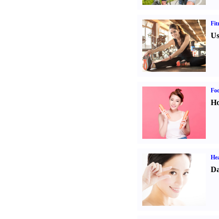
Fit
Us
Fo
Ho
Hea
Da