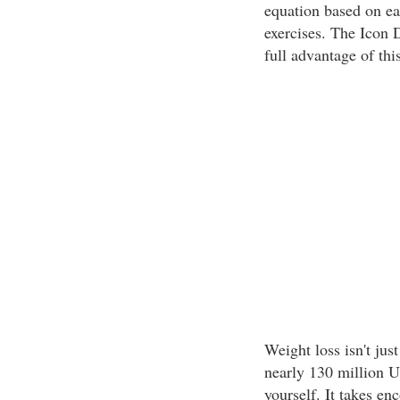
equation based on eat
exercises. The Icon 
full advantage of thi
Weight loss isn't just
nearly 130 million U.
yourself. It takes e