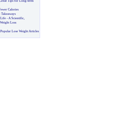
Great Tips for Long
-
term
Fewer Calories
at Takeaways
 Life
-
A Scientific
,
Weight Loss
Popular Lose Weight Articles