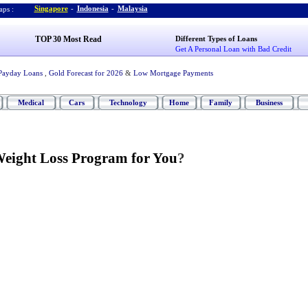
Singapore
-
Indonesia
-
Malaysia
ps :
TOP 30 Most Read
Different Types of Loans
Get A Personal Loan with Bad Credit
Payday Loans
,
Gold Forecast for 2026
&
Low Mortgage Payments
Medical
Cars
Technology
Home
Family
Business
Weight Loss Program for You
?