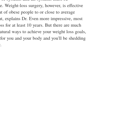
. Weight-loss surgery, however, is effective
t of obese people to or close to average
ght, explains Dr. Even more impressive, most
oss for at least 10 years. But there are much
natural ways to achieve your weight loss goals,
e for you and your body and you'll be shedding
.