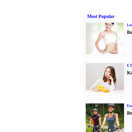
Most Popular
Los
Bo
E D
Ka
Exe
Be