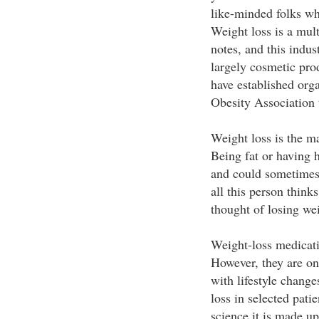
like-minded folks wh
Weight loss is a mult
notes, and this indust
largely cosmetic pro
have established org
Obesity Association t
Weight loss is the m
Being fat or having 
and could sometimes 
all this person think
thought of losing we
Weight-loss medicati
However, they are on
with lifestyle change
loss in selected pati
science it is made u