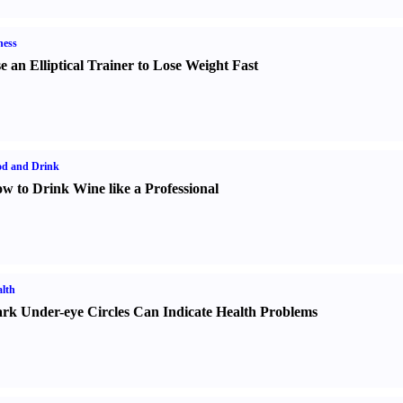
ness
e an Elliptical Trainer to Lose Weight Fast
od and Drink
w to Drink Wine like a Professional
lth
rk Under-eye Circles Can Indicate Health Problems