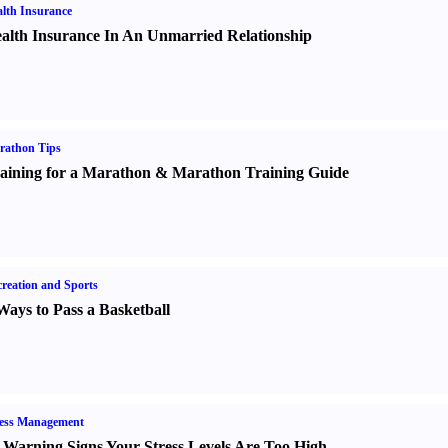
lth Insurance
alth Insurance In An Unmarried Relationship
rathon Tips
aining for a Marathon
&
Marathon Training Guide
reation and Sports
Ways to Pass a Basketball
ress Management
 Warning Signs Your Stress Levels Are Too High