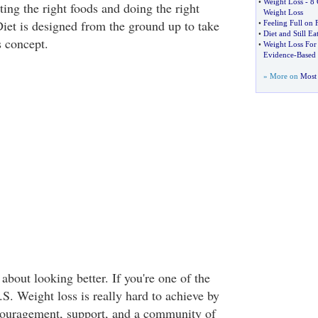
•
Weight Loss
-
8 
ing the right foods and doing the right
Weight Loss
Diet is designed from the ground up to take
•
Feeling Full on 
•
Diet and Still E
s concept.
•
Weight Loss For
Evidence
-
Based 
» More on
Most 
 about looking better. If you're one of the
S. Weight loss is really hard to achieve by
ncouragement, support, and a community of