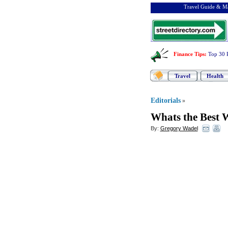
Travel Guide & Ma
Finance Tips
:
Top 30 
Travel
Health
Editorials
»
Whats the Best 
By:
Gregory Wadel