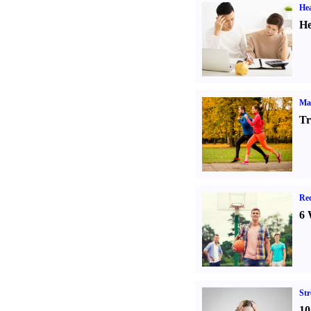
Hea
He
Ma
Tr
Rec
6 
St
10