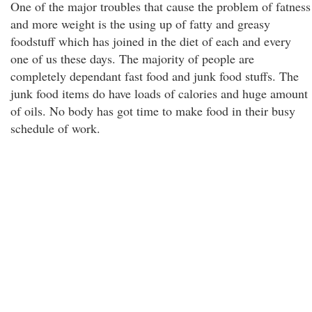
One of the major troubles that cause the problem of fatness
and more weight is the using up of fatty and greasy
foodstuff which has joined in the diet of each and every
one of us these days. The majority of people are
completely dependant fast food and junk food stuffs. The
junk food items do have loads of calories and huge amount
of oils. No body has got time to make food in their busy
schedule of work.