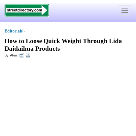
Toggle
navigat
Editorials
»
How to Loose Quick Weight Through Lida
Daidaihua Products
By:
Alien