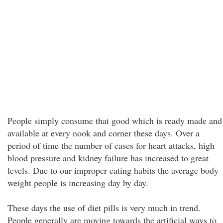
People simply consume that good which is ready made and
available at every nook and corner these days. Over a
period of time the number of cases for heart attacks, high
blood pressure and kidney failure has increased to great
levels. Due to our improper eating habits the average body
weight people is increasing day by day.
These days the use of diet pills is very much in trend.
People generally are moving towards the artificial ways to