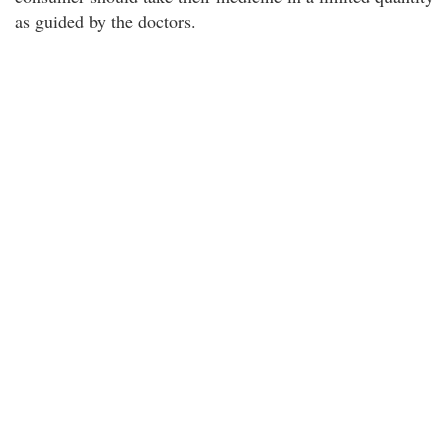
as guided by the doctors.