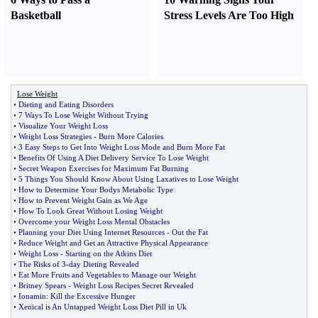
Basketball
Stress Levels Are Too High
Lose Weight
•
Dieting and Eating Disorders
•
7 Ways To Lose Weight Without Trying
•
Visualize Your Weight Loss
•
Weight Loss Strategies
-
Burn More Calories
•
3 Easy Steps to Get Into Weight Loss Mode and Burn More Fat
•
Benefits Of Using A Diet Delivery Service To Lose Weight
•
Secret Weapon Exercises for Maximum Fat Burning
•
5 Things You Should Know About Using Laxatives to Lose Weight
•
How to Determine Your Bodys Metabolic Type
•
How to Prevent Weight Gain as We Age
•
How To Look Great Without Losing Weight
•
Overcome your Weight Loss Mental Obstacles
•
Planning your Diet Using Internet Resources
-
Out the Fat
•
Reduce Weight and Get an Attractive Physical Appearance
•
Weight Loss
-
Starting on the Atkins Diet
•
The Risks of 3
-
day Dieting Revealed
•
Eat More Fruits and Vegetables to Manage our Weight
•
Britney Spears
-
Weight Loss Recipes Secret Revealed
•
Ionamin
:
Kill the Excessive Hunger
•
Xenical is An Untapped Weight Loss Diet Pill in Uk