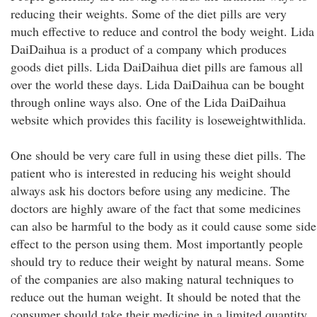
reducing their weights. Some of the diet pills are very
much effective to reduce and control the body weight. Lida
DaiDaihua is a product of a company which produces
goods diet pills. Lida DaiDaihua diet pills are famous all
over the world these days. Lida DaiDaihua can be bought
through online ways also. One of the Lida DaiDaihua
website which provides this facility is loseweightwithlida.
One should be very care full in using these diet pills. The
patient who is interested in reducing his weight should
always ask his doctors before using any medicine. The
doctors are highly aware of the fact that some medicines
can also be harmful to the body as it could cause some side
effect to the person using them. Most importantly people
should try to reduce their weight by natural means. Some
of the companies are also making natural techniques to
reduce out the human weight. It should be noted that the
consumer should take their medicine in a limited quantity