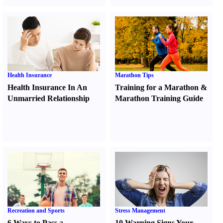
Health Insurance
Marathon Tips
Health Insurance In An
Training for a Marathon
&
Unmarried Relationship
Marathon Training Guide
Recreation and Sports
Stress Management
6 Ways to Pass a
10 Warning Signs Your