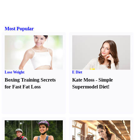
Most Popular
Lose Weight
E Diet
Boxing Training Secrets
Kate Moss
-
Simple
for Fast Fat Loss
Supermodel Diet
!