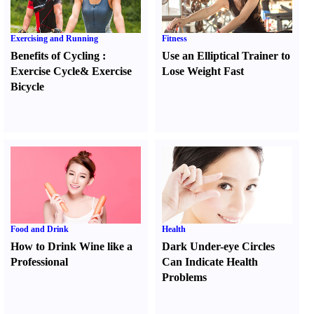
Exercising and Running
Fitness
Benefits of Cycling
:
Use an Elliptical Trainer to
Exercise Cycle
&
Exercise
Lose Weight Fast
Bicycle
Food and Drink
Health
How to Drink Wine like a
Dark Under-eye Circles
Professional
Can Indicate Health
Problems