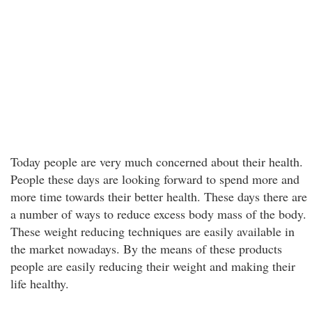
Today people are very much concerned about their health.
People these days are looking forward to spend more and
more time towards their better health. These days there are
a number of ways to reduce excess body mass of the body.
These weight reducing techniques are easily available in
the market nowadays. By the means of these products
people are easily reducing their weight and making their
life healthy.