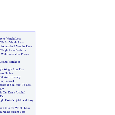
y to Weight Loss
Cds for Weight Loss
 Pounds In 2 Months Time
Weight Loss Products
 With Innovative Pilates
Losing Weight or
ght Weight Loss Plan
oss Online
ith An Extremely
ning Journal
takes If You Want To Lose
lly
e Can Drink Alcohol
Fat
ght Fast
-
5 Quick and Easy
tion Info for Weight Loss
in Magic Weight Loss