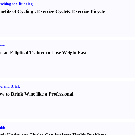
rcising and Running
nefits of Cycling
:
Exercise Cycle
&
Exercise Bicycle
ness
e an Elliptical Trainer to Lose Weight Fast
od and Drink
w to Drink Wine like a Professional
lth