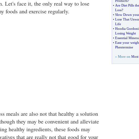
Products
?
n. Let's face it, the only real way to lose
•
Are Diet Pills t
thy foods and exercise regularly.
Loss
?
•
Slow Down your 
•
Lose That Unwan
Life
•
Hoodia Gordoni
Losing Weight
•
Essential Miner
•
Ease your weigh
Phentermine
» More on
Most 
s meals are also not that healthy a solution
lthough they may be convenient and alleviate
sing healthy ingredients, these foods may
atives that are really not that good for your