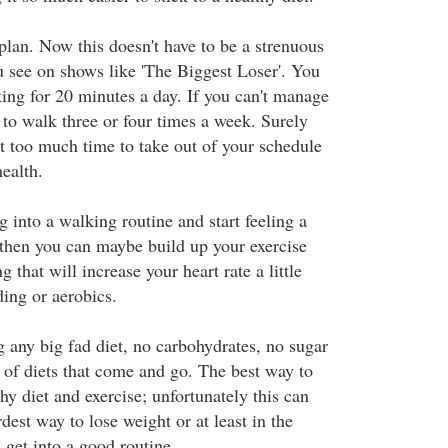
plan. Now this doesn't have to be a strenuous
u see on shows like 'The Biggest Loser'. You
king for 20 minutes a day. If you can't manage
y to walk three or four times a week. Surely
't too much time to take out of your schedule
health.
g into a walking routine and start feeling a
c then you can maybe build up your exercise
 that will increase your heart rate a little
ding or aerobics.
g any big fad diet, no carbohydrates, no sugar
s of diets that come and go. The best way to
thy diet and exercise; unfortunately this can
est way to lose weight or at least in the
 get into a good routine.