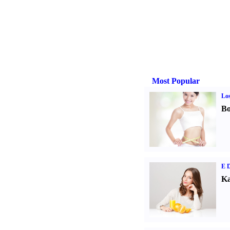
Most Popular
Los
Bo
E D
Ka